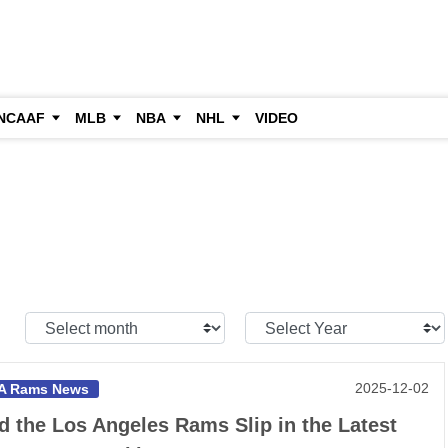
NCAAF
MLB
NBA
NHL
VIDEO
Select
Select
Month:
Year:
2025-12-02
A Rams News
d the Los Angeles Rams Slip in the Latest