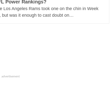
FL Power Rankings?
e Los Angeles Rams took one on the chin in Week
, but was it enough to cast doubt on…