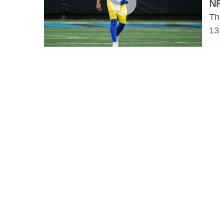
N
Th
13