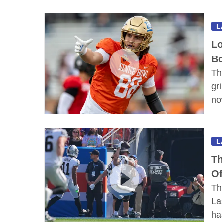
L
Lo
Bo
Th
gr
no
L
Th
Of
Th
La
h