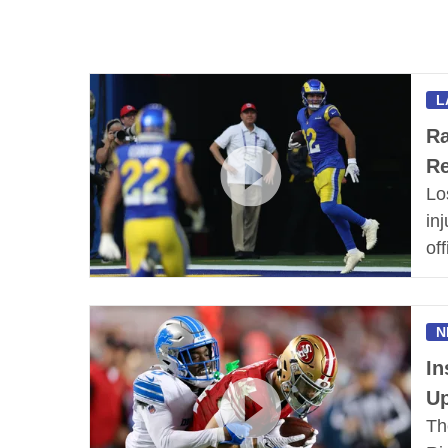
L
Ra
R
Lo
in
of
N
In
Up
Th