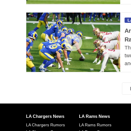
L
An
R
Th
tw
an
LA Chargers News
LA Rams News
LA Chargers Rumors
LA Rams Rumors