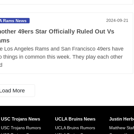
2024-09-21
A Rams News
other 49ers Star Officially Ruled Out Vs
ams
e Los Angeles Rams and San Francisco 49ers have
o things in common this week. They play each other
d
Load More
USC Trojans News
UCLA Bruins News
Justin Herb
USC Trojans Rumors
UCLA Bruins Rumors
Matthew Sta