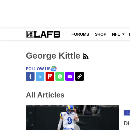
FORUMS
SHOP
NFL
George Kittle
FOLLOW US
Share on Facebook
Share on Twitter
Share on Flipboard
Share on WhatsApp
Share via Email
Copy Link
All Articles
L
Di