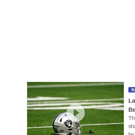
R
La
Be
Th
sh
b