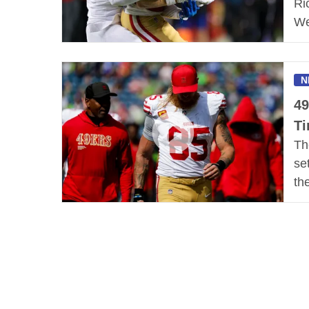
Ri
We
N
49
Ti
Th
se
th