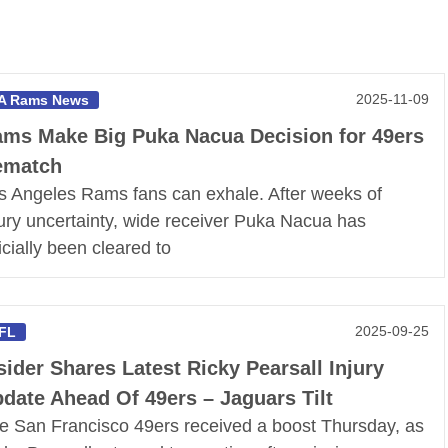
2025-11-09
A Rams News
ms Make Big Puka Nacua Decision for 49ers
ematch
s Angeles Rams fans can exhale. After weeks of
jury uncertainty, wide receiver Puka Nacua has
ficially been cleared to
2025-09-25
FL
sider Shares Latest Ricky Pearsall Injury
date Ahead Of 49ers – Jaguars Tilt
e San Francisco 49ers received a boost Thursday, as