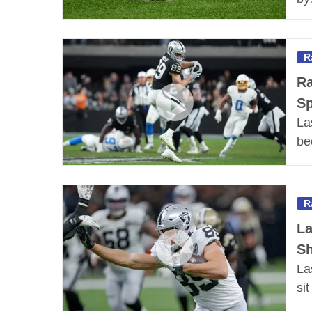
R
Ra
Sp
La
be
R
La
Sh
La
si