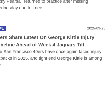
cky Pearsall returned to practice after missing
dnesday due to knee
2025-09-25
FL
ers Share Latest On George Kittle Injury
meline Ahead of Week 4 Jaguars Tilt
e San Francisco 49ers have once again faced injury
tbacks in 2025, and tight end George Kittle is among
e