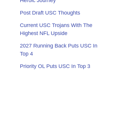
Heroic Journey
Post Draft USC Thoughts
Current USC Trojans With The
Highest NFL Upside
2027 Running Back Puts USC In
Top 4
Priority OL Puts USC In Top 3