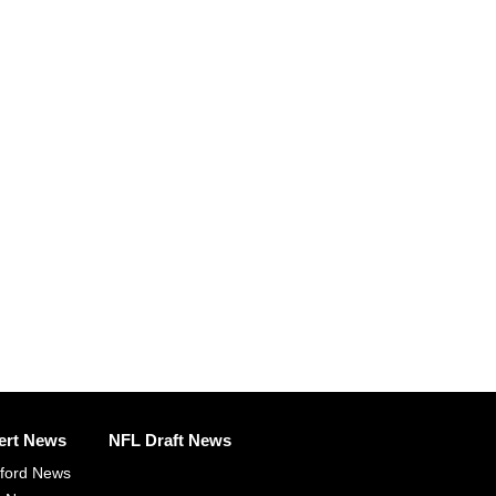
ert News
NFL Draft News
fford News