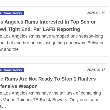
2025-01-30
A Rams News
s Angeles Rams Interested In Top Senior
wl Tight End, Per LAFB Reporting
e Los Angeles Rams have wrapped one season-long
ind, but another one is just getting underway. Between
w and the
2024-10-18
A Rams News
e Rams Are Not Ready To Stop 1 Raiders
fensive Weapon
e Los Angeles Rams have the tall task of containing
s Vegas Raiders TE Brock Bowers. Only one team
as…