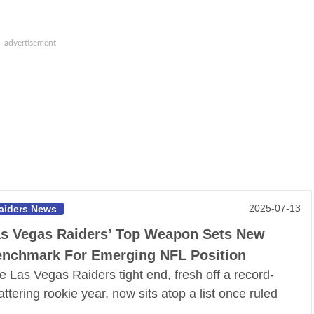
2025-07-13
aiders News
s Vegas Raiders’ Top Weapon Sets New
nchmark For Emerging NFL Position
e Las Vegas Raiders tight end, fresh off a record-
attering rookie year, now sits atop a list once ruled
y…