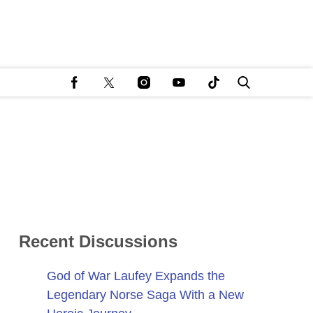
Recent Discussions
God of War Laufey Expands the
Legendary Norse Saga With a New