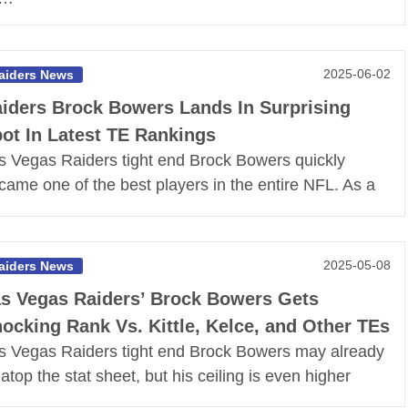
2025-06-02
aiders News
iders Brock Bowers Lands In Surprising
ot In Latest TE Rankings
s Vegas Raiders tight end Brock Bowers quickly
came one of the best players in the entire NFL. As a
2025-05-08
aiders News
s Vegas Raiders’ Brock Bowers Gets
ocking Rank Vs. Kittle, Kelce, and Other TEs
s Vegas Raiders tight end Brock Bowers may already
t atop the stat sheet, but his ceiling is even higher