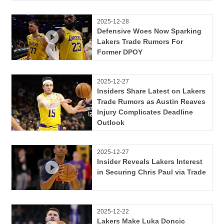
2025-12-28
Defensive Woes Now Sparking
Lakers Trade Rumors For
Former DPOY
2025-12-27
Insiders Share Latest on Lakers
Trade Rumors as Austin Reaves
Injury Complicates Deadline
Outlook
2025-12-27
Insider Reveals Lakers Interest
in Securing Chris Paul via Trade
2025-12-22
Lakers Make Luka Doncic