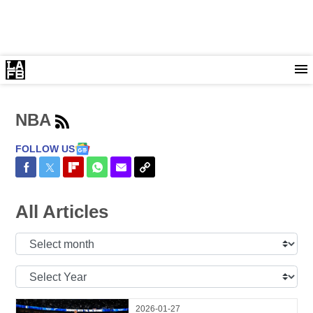
NBA
FOLLOW US
Share on Facebook
Share on Twitter
Share on Flipboard
Share on WhatsApp
Share via Email
Copy Link
All Articles
Select
Month:
Select
Year:
2026-01-27