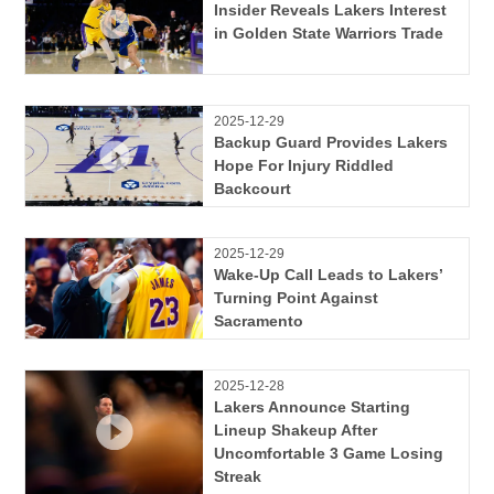
Insider Reveals Lakers Interest
in Golden State Warriors Trade
2025-12-29
Backup Guard Provides Lakers
Hope For Injury Riddled
Backcourt
2025-12-29
Wake-Up Call Leads to Lakers’
Turning Point Against
Sacramento
2025-12-28
Lakers Announce Starting
Lineup Shakeup After
Uncomfortable 3 Game Losing
Streak