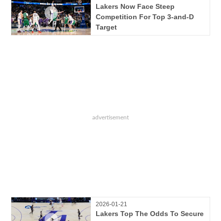
Lakers Now Face Steep
Competition For Top 3-and-D
Target
2026-01-21
Lakers Top The Odds To Secure