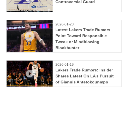
Controversial Guard
2026-01-20
Latest Lakers Trade Rumors
Point Toward Responsible
Tweak or Mindblowing
Blockbuster
2026-01-19
Lakers Trade Rumors: Insider
Shares Latest On LA’s Pursuit
of Giannis Antetokounmpo