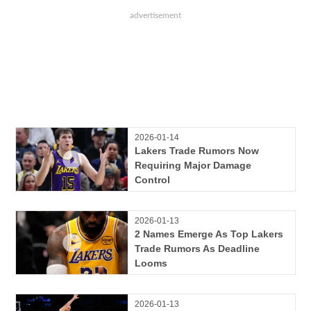
2026-01-14
Lakers Trade Rumors Now
Requiring Major Damage
Control
2026-01-13
2 Names Emerge As Top Lakers
Trade Rumors As Deadline
Looms
2026-01-13