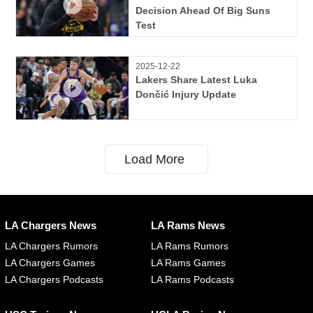
Decision Ahead Of Big Suns
Test
2025-12-22
Lakers Share Latest Luka
Dončić Injury Update
Load More
LA Chargers News
LA Rams News
LA Chargers Rumors
LA Rams Rumors
LA Chargers Games
LA Rams Games
LA Chargers Podcasts
LA Rams Podcasts