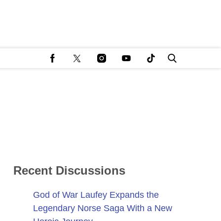
Recent Discussions
God of War Laufey Expands the
Legendary Norse Saga With a New