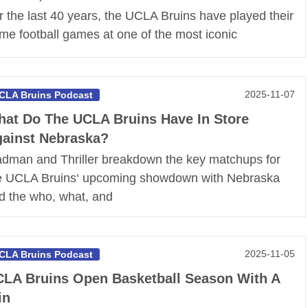
r the last 40 years, the UCLA Bruins have played their
me football games at one of the most iconic
2025-11-07
CLA Bruins Podcast
at Do The UCLA Bruins Have In Store
ainst Nebraska?
dman and Thriller breakdown the key matchups for
e UCLA Bruins‘ upcoming showdown with Nebraska
d the who, what, and
2025-11-05
CLA Bruins Podcast
LA Bruins Open Basketball Season With A
in