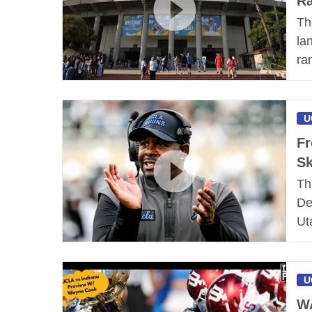
Ra
Th
la
ra
U
Fr
Sk
Th
De
Ut
U
W