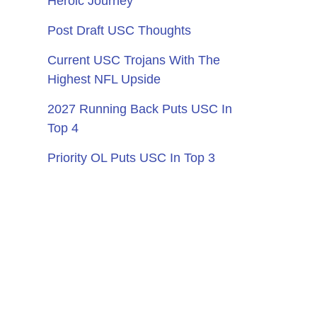
Heroic Journey
Post Draft USC Thoughts
Current USC Trojans With The
Highest NFL Upside
2027 Running Back Puts USC In
Top 4
Priority OL Puts USC In Top 3