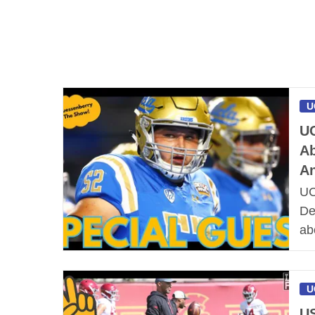
U
UC
Ab
An
UC
De
ab
U
US