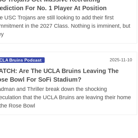
ediction For No. 1 Player At Position
e USC Trojans are still looking to add their first
mmitment in the 2027 Class. Nothing is imminent, but
ey
2025-11-10
CLA Bruins Podcast
TCH: Are The UCLA Bruins Leaving The
se Bowl For SoFi Stadium?
dman and Thriller break down the shocking
eculation that the UCLA Bruins are leaving their home
 the Rose Bowl