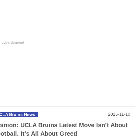
2025-11-10
CLA Bruins News
inion: UCLA Bruins Latest Move Isn’t About
otball, It’s All About Greed