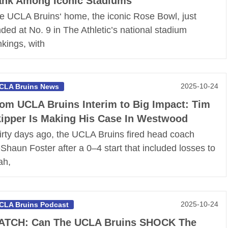
nk Among Iconic Stadiums
e UCLA Bruins‘ home, the iconic Rose Bowl, just
nded at No. 9 in The Athletic’s national stadium
nkings, with
2025-10-24
CLA Bruins News
om UCLA Bruins Interim to Big Impact: Tim
ipper Is Making His Case In Westwood
irty days ago, the UCLA Bruins fired head coach
Shaun Foster after a 0–4 start that included losses to
ah,
2025-10-24
CLA Bruins Podcast
ATCH: Can The UCLA Bruins SHOCK The