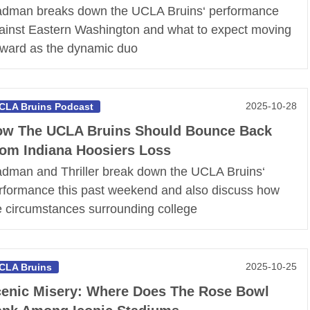
dman breaks down the UCLA Bruins‘ performance
ainst Eastern Washington and what to expect moving
rward as the dynamic duo
2025-10-28
CLA Bruins Podcast
w The UCLA Bruins Should Bounce Back
om Indiana Hoosiers Loss
dman and Thriller break down the UCLA Bruins‘
rformance this past weekend and also discuss how
e circumstances surrounding college
2025-10-25
CLA Bruins
enic Misery: Where Does The Rose Bowl