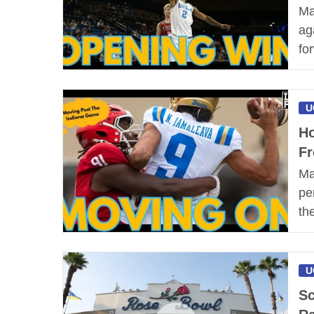
Ma
ag
fo
U
Ho
Fr
Ma
pe
th
U
Sc