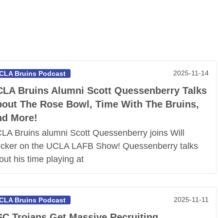
2025-11-14
CLA Bruins Podcast
LA Bruins Alumni Scott Quessenberry Talks
out The Rose Bowl, Time With The Bruins,
d More!
LA Bruins alumni Scott Quessenberry joins Will
cker on the UCLA LAFB Show! Quessenberry talks
out his time playing at
2025-11-11
CLA Bruins Podcast
C Trojans Get Massive Recruiting