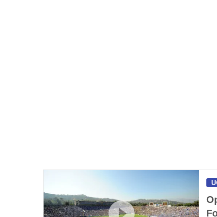
U
Op
Fo