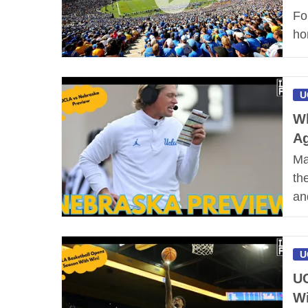
Fo
ho
U
Wh
Ag
Ma
th
an
U
UC
W