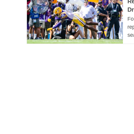
Re
Dr
Fo
re
se