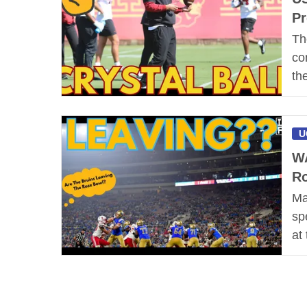
Pr
Th
co
th
U
WA
Ro
Ma
sp
at