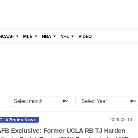
NCAAF
MLB
NBA
NHL
VIDEO
Select
Select
Month:
Year:
2026-03-13
CLA Bruins News
FB Exclusive: Former UCLA RB TJ Harden