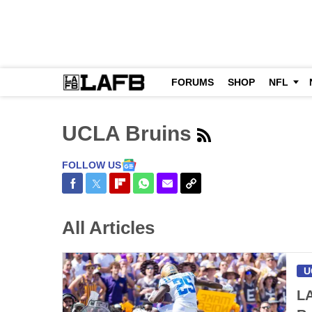
FORUMS
SHOP
NFL
UCLA Bruins
FOLLOW US
Share on Facebook
Share on Twitter
Share on Flipboard
Share on WhatsApp
Share via Email
Copy Link
All Articles
U
LA