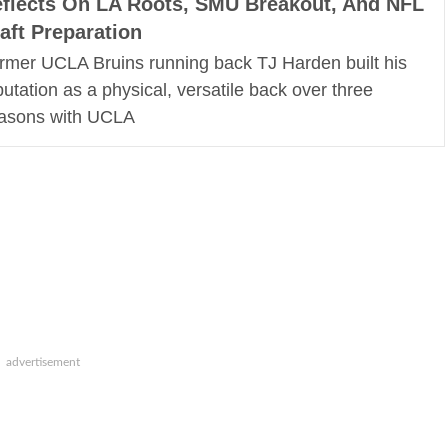
flects On LA Roots, SMU Breakout, And NFL
aft Preparation
rmer UCLA Bruins running back TJ Harden built his
putation as a physical, versatile back over three
asons with UCLA