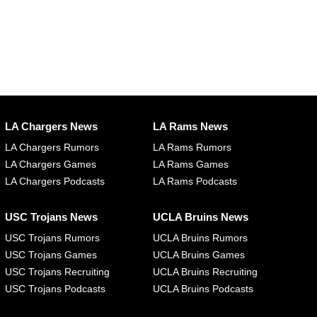
LA Chargers News
LA Rams News
LA Chargers Rumors
LA Rams Rumors
LA Chargers Games
LA Rams Games
LA Chargers Podcasts
LA Rams Podcasts
USC Trojans News
UCLA Bruins News
USC Trojans Rumors
UCLA Bruins Rumors
USC Trojans Games
UCLA Bruins Games
USC Trojans Recruiting
UCLA Bruins Recruiting
USC Trojans Podcasts
UCLA Bruins Podcasts