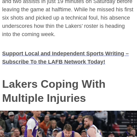
and two assists in just 19 minutes on Saturday before
leaving the game at halftime. While he missed his first
six shots and picked up a technical foul, his absence
underscores how thin the Lakers’ roster is heading
into the coming week.
Support Local and Independent Sports Writing –
Subscribe To the LAFB Network Today!
Lakers Coping With
Multiple Injuries