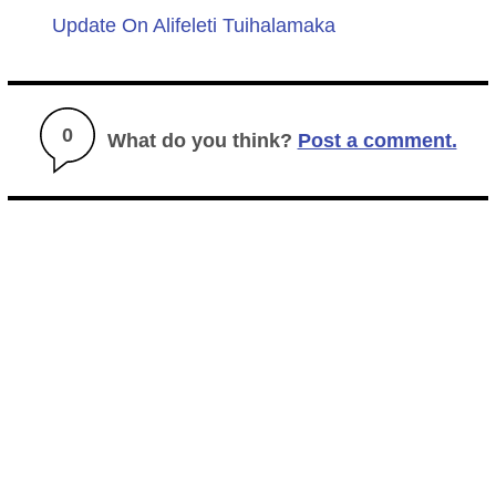
Update On Alifeleti Tuihalamaka
0
What do you think?
Post a comment.