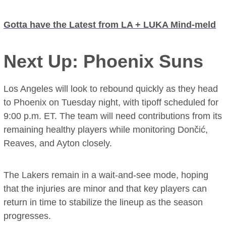
Gotta have the Latest from LA + LUKA Mind-meld
Next Up: Phoenix Suns
Los Angeles will look to rebound quickly as they head
to Phoenix on Tuesday night, with tipoff scheduled for
9:00 p.m. ET. The team will need contributions from its
remaining healthy players while monitoring Dončić,
Reaves, and Ayton closely.
The Lakers remain in a wait-and-see mode, hoping
that the injuries are minor and that key players can
return in time to stabilize the lineup as the season
progresses.