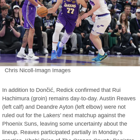
Chris Nicoll-Imagn Images
In addition to Dončić, Redick confirmed that Rui
Hachimura (groin) remains day-to-day. Austin Reaves
(left calf) and Deandre Ayton (left elbow) were not
ruled out for the Lakers’ next matchup against the
Phoenix Suns, leaving some uncertainty about the
lineup. Reaves participated partially in Monday’s