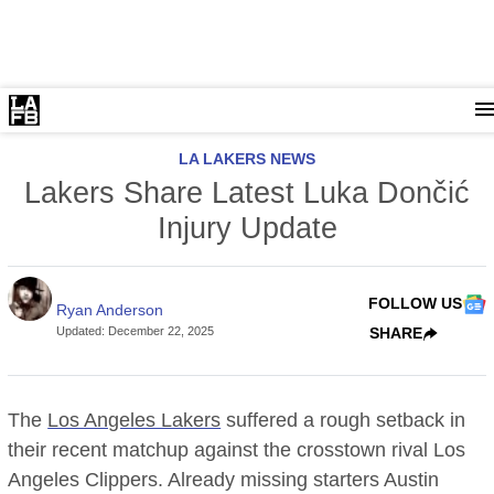
LA LAKERS NEWS
Lakers Share Latest Luka Dončić
Injury Update
FOLLOW US
Ryan Anderson
Updated
:
December 22, 2025
SHARE
The
Los Angeles Lakers
suffered a rough setback in
their recent matchup against the crosstown rival Los
Angeles Clippers. Already missing starters Austin