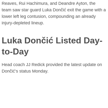
Reaves, Rui Hachimura, and Deandre Ayton, the
team saw star guard Luka Dončić exit the game with a
lower left leg contusion, compounding an already
injury-depleted lineup.
Luka Dončić Listed Day-
to-Day
Head coach JJ Redick provided the latest update on
Dončić’s status Monday.