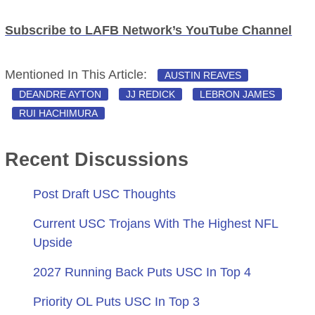
Subscribe to LAFB Network’s YouTube Channel
Mentioned In This Article:
AUSTIN REAVES
DEANDRE AYTON
JJ REDICK
LEBRON JAMES
RUI HACHIMURA
Recent Discussions
Post Draft USC Thoughts
Current USC Trojans With The Highest NFL
Upside
2027 Running Back Puts USC In Top 4
Priority OL Puts USC In Top 3