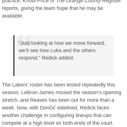
practice, Khobi Price of
The Orange County Register
reports, giving the team hope that he may be
available.
“Just looking at how we move forward,
we’ll see how Luka and the others
respond,” Redick added.
The Lakers’ roster has been tested repeatedly this
season. LeBron James missed the season’s opening
stretch, and Reaves has been out for more than a
week. Now, with Dončić sidelined, Redick faces
another challenge in configuring lineups that can
compete at a high level on both ends of the court.