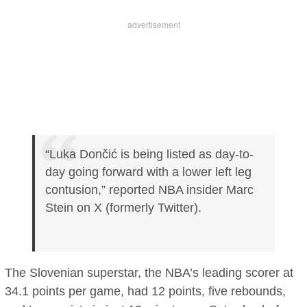
“Luka Dončić is being listed as day-to-
day going forward with a lower left leg
contusion,” reported NBA insider Marc
Stein on X (formerly Twitter).
The Slovenian superstar, the NBA’s leading scorer at
34.1 points per game, had 12 points, five rebounds,