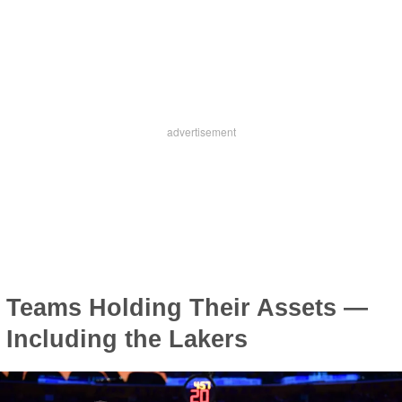
Teams Holding Their Assets —
Including the Lakers