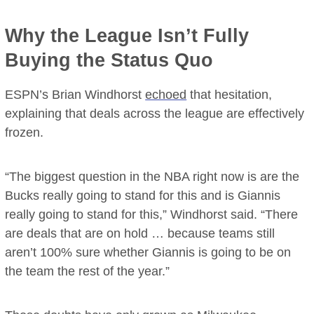
Why the League Isn’t Fully
Buying the Status Quo
ESPN’s Brian Windhorst
echoed
that hesitation,
explaining that deals across the league are effectively
frozen.
“The biggest question in the NBA right now is are the
Bucks really going to stand for this and is Giannis
really going to stand for this,” Windhorst said. “There
are deals that are on hold … because teams still
aren’t 100% sure whether Giannis is going to be on
the team the rest of the year.”