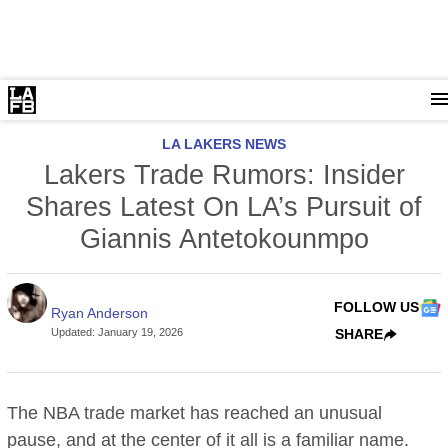
LA LAKERS NEWS
Lakers Trade Rumors: Insider
Shares Latest On LA’s Pursuit of
Giannis Antetokounmpo
FOLLOW US
Ryan Anderson
Updated
:
January 19, 2026
SHARE
The NBA trade market has reached an unusual
pause, and at the center of it all is a familiar name.