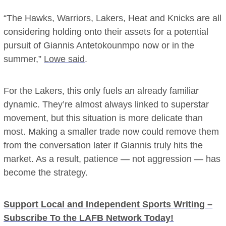
“The Hawks, Warriors, Lakers, Heat and Knicks are all
considering holding onto their assets for a potential
pursuit of Giannis Antetokounmpo now or in the
summer,”
Lowe said
.
For the Lakers, this only fuels an already familiar
dynamic. They’re almost always linked to superstar
movement, but this situation is more delicate than
most. Making a smaller trade now could remove them
from the conversation later if Giannis truly hits the
market. As a result, patience — not aggression — has
become the strategy.
Support Local and Independent Sports Writing –
Subscribe To the LAFB Network Today!