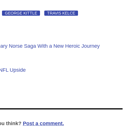
GEORGE KITTLE
TRAVIS KELCE
ary Norse Saga With a New Heroic Journey
 NFL Upside
ou think?
Post a comment.