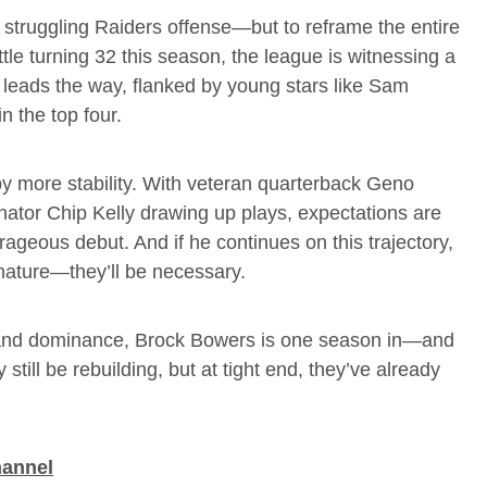
a struggling Raiders offense—but to reframe the entire
tle turning 32 this season, the league is witnessing a
s leads the way, flanked by young stars like Sam
n the top four.
y more stability. With veteran quarterback Geno
ator Chip Kelly drawing up plays, expectations are
ageous debut. And if he continues on this trajectory,
mature—they’ll be necessary.
y, and dominance, Brock Bowers is one season in—and
ill be rebuilding, but at tight end, they’ve already
hannel