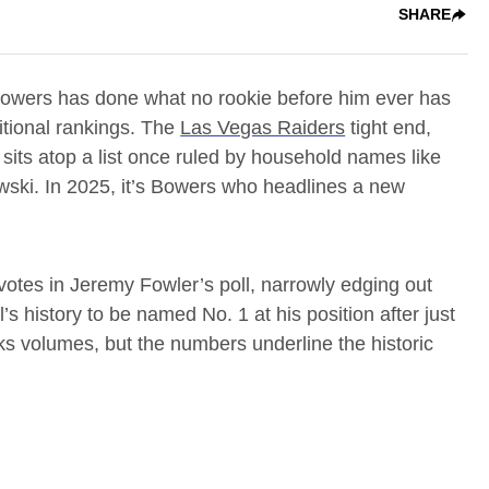
SHARE
Bowers has done what no rookie before him ever has
tional rankings. The
Las Vegas Raiders
tight end,
 sits atop a list once ruled by household names like
wski. In 2025, it’s Bowers who headlines a new
otes in Jeremy Fowler’s poll, narrowly edging out
l’s history to be named No. 1 at his position after just
s volumes, but the numbers underline the historic