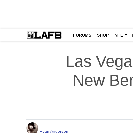
FORUMS
SHOP
NFL
Las Vega
New Ben
Ryan Anderson