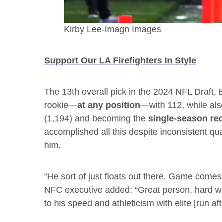
Kirby Lee-Imagn Images
Support Our LA Firefighters In Style
The 13th overall pick in the 2024 NFL Draft,
rookie—
at any position
—with 112, while also
(1,194) and becoming the
single-season rec
accomplished all this despite inconsistent qu
him.
“He sort of just floats out there. Game comes
NFC executive added: “Great person, hard wo
to his speed and athleticism with elite [run afte