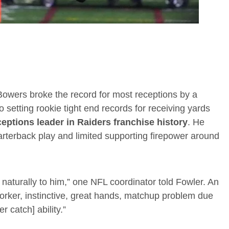
 Bowers broke the record for most receptions by a
 setting rookie tight end records for receiving yards
eptions leader in Raiders franchise history
. He
arterback play and limited supporting firepower around
 naturally to him,” one NFL coordinator told Fowler. An
rker, instinctive, great hands, matchup problem due
r catch] ability.”