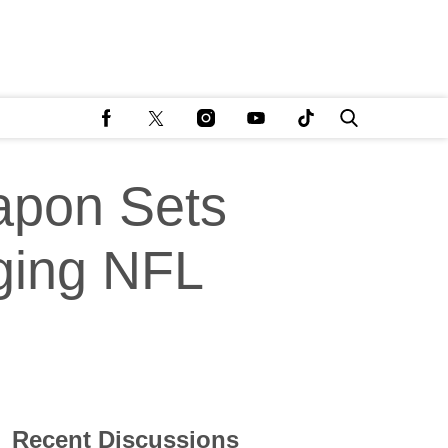
apon Sets
ging NFL
Recent Discussions