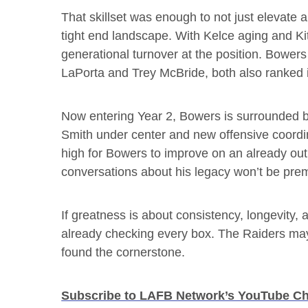
That skillset was enough to not just elevate 
tight end landscape. With Kelce aging and Kit
generational turnover at the position. Bower
LaPorta and Trey McBride, both also ranked i
Now entering Year 2, Bowers is surrounded b
Smith under center and new offensive coordin
high for Bowers to improve on an already outr
conversations about his legacy won’t be pre
If greatness is about consistency, longevit
already checking every box. The Raiders may st
found the cornerstone.
Subscribe to LAFB Network’s YouTube C