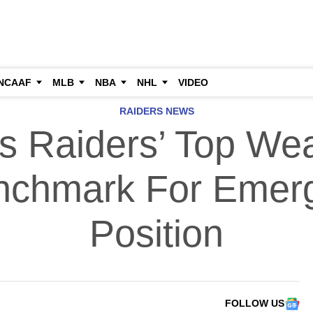
NCAAF
MLB
NBA
NHL
VIDEO
RAIDERS NEWS
s Raiders’ Top We
chmark For Emer
Position
FOLLOW US