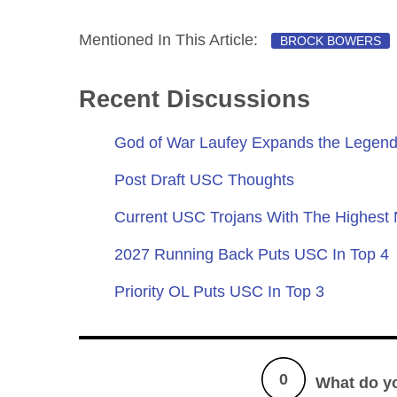
Mentioned In This Article:
BROCK BOWERS
Recent Discussions
God of War Laufey Expands the Legend
Post Draft USC Thoughts
Current USC Trojans With The Highest
2027 Running Back Puts USC In Top 4
Priority OL Puts USC In Top 3
0
What do y