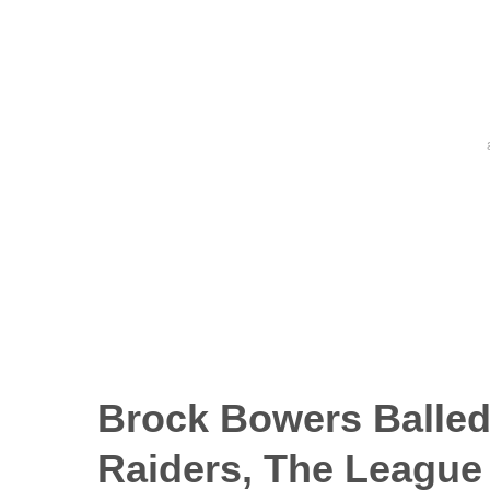
Brock Bowers Balled
Raiders, The League