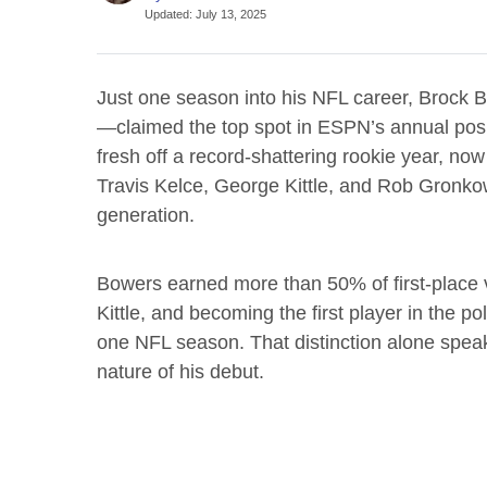
Updated
:
July 13, 2025
Just one season into his NFL career, Brock 
—claimed the top spot in ESPN’s annual posi
fresh off a record-shattering rookie year, now
Travis Kelce, George Kittle, and Rob Gronko
generation.
Bowers earned more than 50% of first-place v
Kittle, and becoming the first player in the pol
one NFL season. That distinction alone speak
nature of his debut.