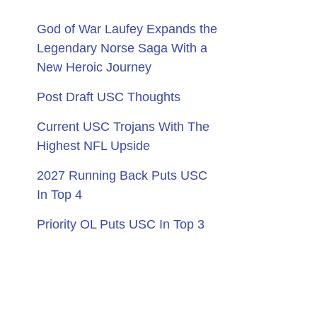
God of War Laufey Expands the
Legendary Norse Saga With a
New Heroic Journey
Post Draft USC Thoughts
Current USC Trojans With The
Highest NFL Upside
2027 Running Back Puts USC
In Top 4
Priority OL Puts USC In Top 3