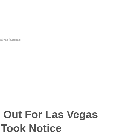
 Out For Las Vegas
 Took Notice