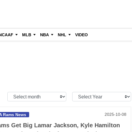
NCAAF
MLB
NBA
NHL
VIDEO
Select
Select
Month:
Year:
2025-10-08
A Rams News
ms Get Big Lamar Jackson, Kyle Hamilton