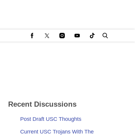
Recent Discussions
Post Draft USC Thoughts
Current USC Trojans With The