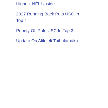
Highest NFL Upside
2027 Running Back Puts USC In
Top 4
Priority OL Puts USC In Top 3
Update On Alifeleti Tuihalamaka