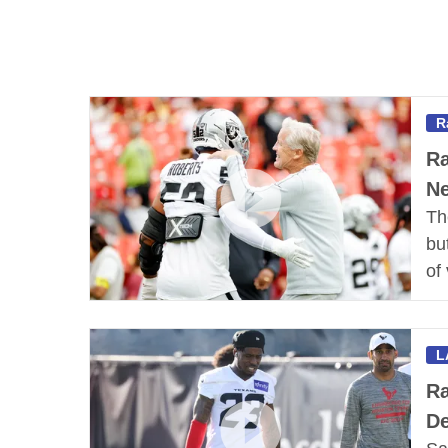
R
Ra
Ne
Th
bu
of
L
Ra
De