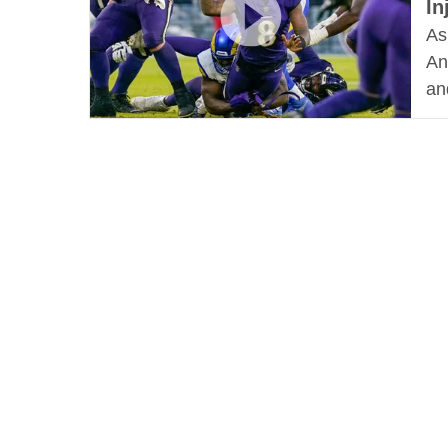
In
As
An
an