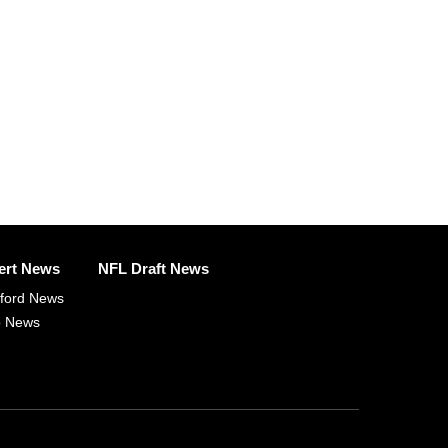
ert News
NFL Draft News
fford News
p News