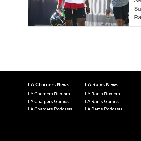
Sa
Su
Ra
LA Chargers News
LA Rams News
LA Chargers Rumors
LA Rams Rumors
LA Chargers Games
LA Rams Games
LA Chargers Podcasts
LA Rams Podcasts