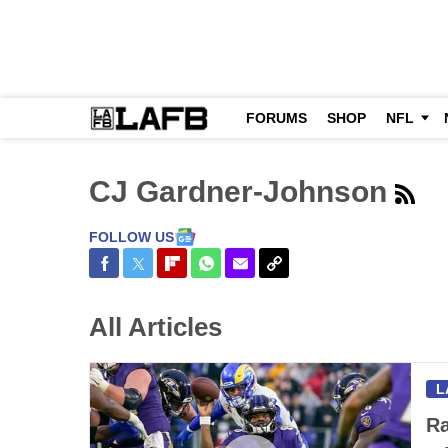
FORUMS
SHOP
NFL
CJ Gardner-Johnson
FOLLOW US
Share on Facebook
Share on Twitter
Share on Flipboard
Share on WhatsApp
Share via Email
Copy Link
All Articles
L
Ra