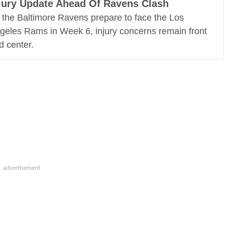
jury Update Ahead Of Ravens Clash
 the Baltimore Ravens prepare to face the Los
geles Rams in Week 6, injury concerns remain front
d center.