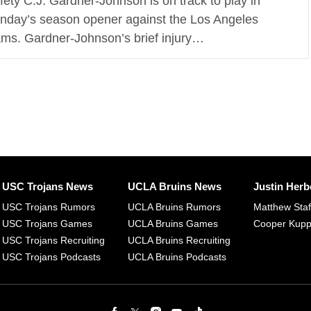
fety C.J. Gardner-Johnson is on track to play in
nday’s season opener against the Los Angeles
ms. Gardner-Johnson’s brief injury…
USC Trojans News
UCLA Bruins News
Justin Herb
USC Trojans Rumors
UCLA Bruins Rumors
Matthew Sta
USC Trojans Games
UCLA Bruins Games
Cooper Kup
USC Trojans Recruiting
UCLA Bruins Recruiting
USC Trojans Podcasts
UCLA Bruins Podcasts