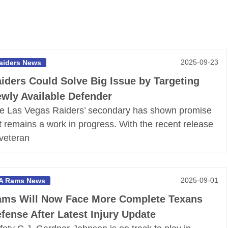
2025-09-23
aiders News
iders Could Solve Big Issue by Targeting
wly Available Defender
e Las Vegas Raiders’ secondary has shown promise
t remains a work in progress. With the recent release
 veteran
2025-09-01
A Rams News
ms Will Now Face More Complete Texans
fense After Latest Injury Update