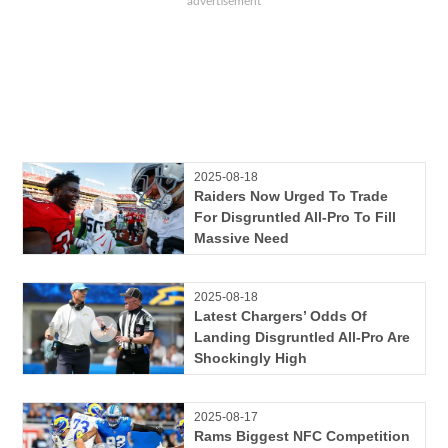
2025-08-18
Raiders Now Urged To Trade
For Disgruntled All-Pro To Fill
Massive Need
2025-08-18
Latest Chargers’ Odds Of
Landing Disgruntled All-Pro Are
Shockingly High
2025-08-17
Rams Biggest NFC Competition