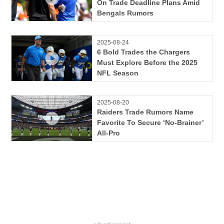
On Trade Deadline Plans Amid
Bengals Rumors
2025-08-24
6 Bold Trades the Chargers
Must Explore Before the 2025
NFL Season
2025-08-20
Raiders Trade Rumors Name
Favorite To Secure ‘No-Brainer’
All-Pro