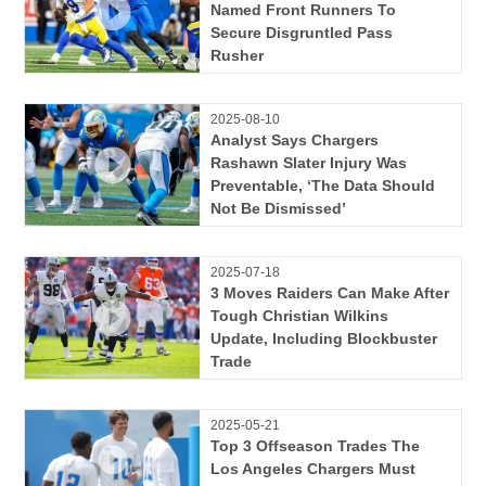
Named Front Runners To
Secure Disgruntled Pass
Rusher
2025-08-10
Analyst Says Chargers
Rashawn Slater Injury Was
Preventable, ‘The Data Should
Not Be Dismissed’
2025-07-18
3 Moves Raiders Can Make After
Tough Christian Wilkins
Update, Including Blockbuster
Trade
2025-05-21
Top 3 Offseason Trades The
Los Angeles Chargers Must