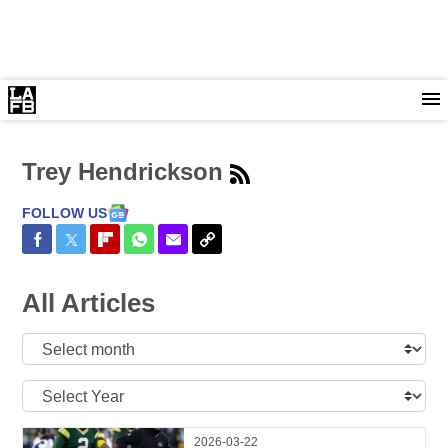
Trey Hendrickson
FOLLOW US
Share on Facebook
Share on Twitter
Share on Flipboard
Share on WhatsApp
Share via Email
Copy Link
All Articles
Select
Month:
Select
Year:
2026-03-22