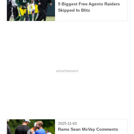
5 Biggest Free Agents Raiders
Skipped In Blitz
2025-11-03
Rams Sean McVay Comments