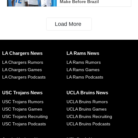
Make Before Brazil
Load More
LA Chargers News
LA Rams News
LA Chargers Rumors
LA Rams Rumors
LA Chargers Games
LA Rams Games
LA Chargers Podcasts
LA Rams Podcasts
USC Trojans News
UCLA Bruins News
USC Trojans Rumors
UCLA Bruins Rumors
USC Trojans Games
UCLA Bruins Games
USC Trojans Recruiting
UCLA Bruins Recruiting
USC Trojans Podcasts
UCLA Bruins Podcasts