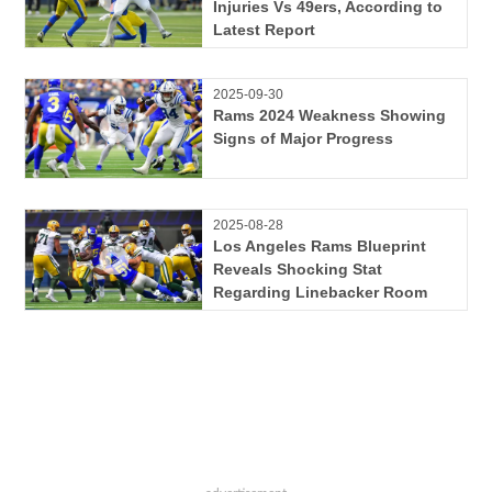
Injuries Vs 49ers, According to
Latest Report
2025-09-30
Rams 2024 Weakness Showing
Signs of Major Progress
2025-08-28
Los Angeles Rams Blueprint
Reveals Shocking Stat
Regarding Linebacker Room