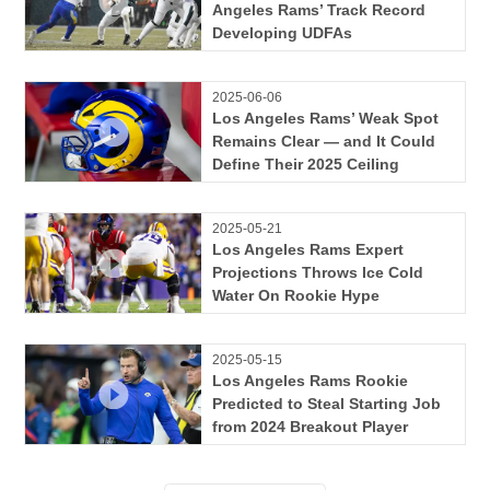
Angeles Rams’ Track Record
Developing UDFAs
2025-06-06
Los Angeles Rams’ Weak Spot
Remains Clear — and It Could
Define Their 2025 Ceiling
2025-05-21
Los Angeles Rams Expert
Projections Throws Ice Cold
Water On Rookie Hype
2025-05-15
Los Angeles Rams Rookie
Predicted to Steal Starting Job
from 2024 Breakout Player