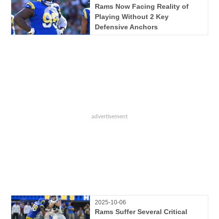
Rams Now Facing Reality of
Playing Without 2 Key
Defensive Anchors
2025-10-06
Rams Suffer Several Critical