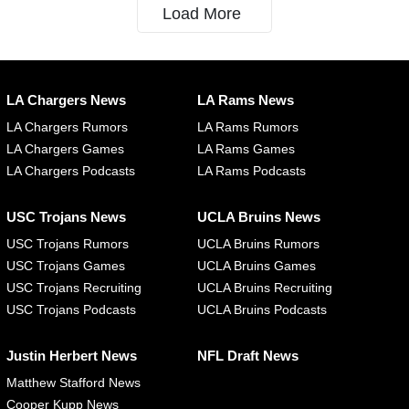
Load More
LA Chargers News
LA Rams News
LA Chargers Rumors
LA Rams Rumors
LA Chargers Games
LA Rams Games
LA Chargers Podcasts
LA Rams Podcasts
USC Trojans News
UCLA Bruins News
USC Trojans Rumors
UCLA Bruins Rumors
USC Trojans Games
UCLA Bruins Games
USC Trojans Recruiting
UCLA Bruins Recruiting
USC Trojans Podcasts
UCLA Bruins Podcasts
Justin Herbert News
NFL Draft News
Matthew Stafford News
Cooper Kupp News