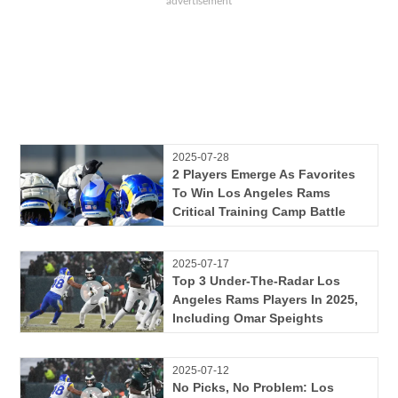
2025-07-28
2 Players Emerge As Favorites
To Win Los Angeles Rams
Critical Training Camp Battle
2025-07-17
Top 3 Under-The-Radar Los
Angeles Rams Players In 2025,
Including Omar Speights
2025-07-12
No Picks, No Problem: Los