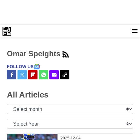
Omar Speights
FOLLOW US
Share on Facebook
Share on Twitter
Share on Flipboard
Share on WhatsApp
Share via Email
Copy Link
All Articles
Select
Month:
Select
Year:
2025-12-04