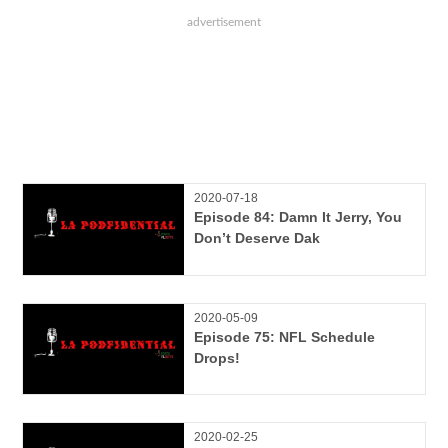
2020-07-18
Episode 84: Damn It Jerry, You
Don’t Deserve Dak
2020-05-09
Episode 75: NFL Schedule
Drops!
2020-02-25