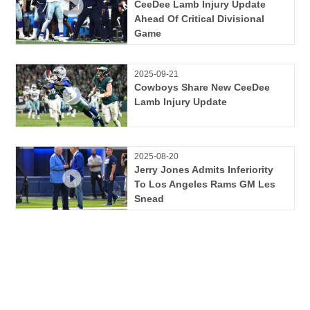
CeeDee Lamb Injury Update
Ahead Of Critical Divisional
Game
2025-09-21
Cowboys Share New CeeDee
Lamb Injury Update
2025-08-20
Jerry Jones Admits Inferiority
To Los Angeles Rams GM Les
Snead