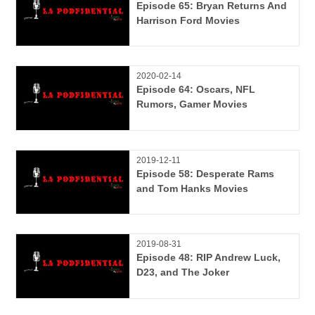
Episode 65: Bryan Returns And
Harrison Ford Movies
2020-02-14
Episode 64: Oscars, NFL
Rumors, Gamer Movies
2019-12-11
Episode 58: Desperate Rams
and Tom Hanks Movies
2019-08-31
Episode 48: RIP Andrew Luck,
D23, and The Joker