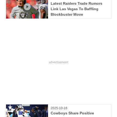
Latest Raiders Trade Rumors
Link Las Vegas To Baffling
Blockbuster Move
2025-10-16
Cowboys Share Positive