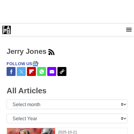
Jerry Jones
FOLLOW US
Share on Facebook
Share on Twitter
Share on Flipboard
Share on WhatsApp
Share via Email
Copy Link
All Articles
Select
Month:
Select
Year:
2025-10-21