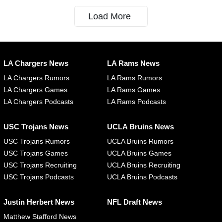
Load More
LA Chargers News
LA Rams News
LA Chargers Rumors
LA Rams Rumors
LA Chargers Games
LA Rams Games
LA Chargers Podcasts
LA Rams Podcasts
USC Trojans News
UCLA Bruins News
USC Trojans Rumors
UCLA Bruins Rumors
USC Trojans Games
UCLA Bruins Games
USC Trojans Recruiting
UCLA Bruins Recruiting
USC Trojans Podcasts
UCLA Bruins Podcasts
Justin Herbert News
NFL Draft News
Matthew Stafford News