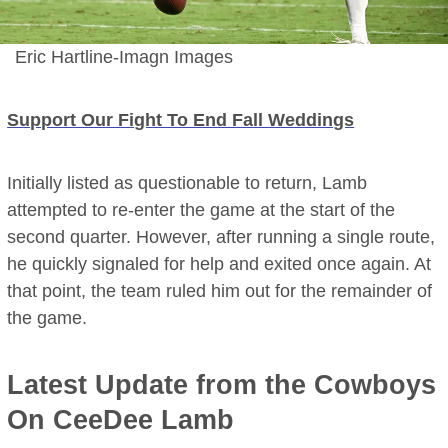
Eric Hartline-Imagn Images
Support Our Fight To End Fall Weddings
Initially listed as questionable to return, Lamb
attempted to re-enter the game at the start of the
second quarter. However, after running a single route,
he quickly signaled for help and exited once again. At
that point, the team ruled him out for the remainder of
the game.
Latest Update from the Cowboys
On CeeDee Lamb