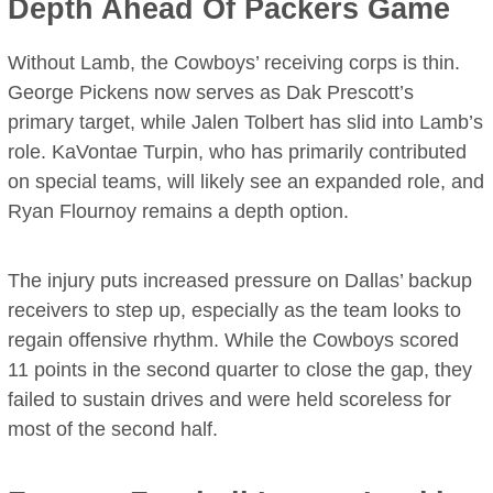
Depth Ahead Of Packers Game
Without Lamb, the Cowboys’ receiving corps is thin.
George Pickens now serves as Dak Prescott’s
primary target, while Jalen Tolbert has slid into Lamb’s
role. KaVontae Turpin, who has primarily contributed
on special teams, will likely see an expanded role, and
Ryan Flournoy remains a depth option.
The injury puts increased pressure on Dallas’ backup
receivers to step up, especially as the team looks to
regain offensive rhythm. While the Cowboys scored
11 points in the second quarter to close the gap, they
failed to sustain drives and were held scoreless for
most of the second half.