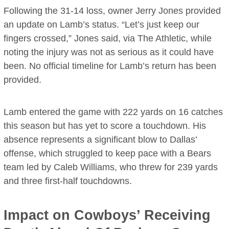
Following the 31-14 loss, owner Jerry Jones provided
an update on Lamb’s status. “Let’s just keep our
fingers crossed,” Jones said, via The Athletic, while
noting the injury was not as serious as it could have
been. No official timeline for Lamb’s return has been
provided.
Lamb entered the game with 222 yards on 16 catches
this season but has yet to score a touchdown. His
absence represents a significant blow to Dallas’
offense, which struggled to keep pace with a Bears
team led by Caleb Williams, who threw for 239 yards
and three first-half touchdowns.
Impact on Cowboys’ Receiving