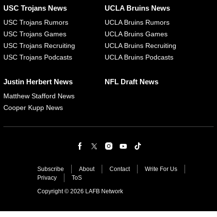
USC Trojans News
UCLA Bruins News
USC Trojans Rumors
UCLA Bruins Rumors
USC Trojans Games
UCLA Bruins Games
USC Trojans Recruiting
UCLA Bruins Recruiting
USC Trojans Podcasts
UCLA Bruins Podcasts
Justin Herbert News
NFL Draft News
Matthew Stafford News
Cooper Kupp News
Subscribe
About
Contact
Write For Us
Privacy
ToS
Copyright © 2026 LAFB Network