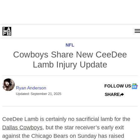
NFL
Cowboys Share New CeeDee
Lamb Injury Update
FOLLOW US
Ryan Anderson
Updated
:
September 21, 2025
SHARE
CeeDee Lamb is certainly no sacrificial lamb for the
Dallas Cowboys
, but the star receiver’s early exit
against the Chicago Bears on Sunday has raised