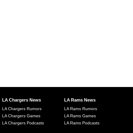
LA Chargers News
LA Rams News
LA Chargers Rumors
LA Rams Rumors
LA Chargers Games
LA Rams Games
LA Chargers Podcasts
LA Rams Podcasts