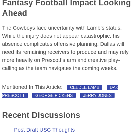
Fantasy Football Impact Looking
Ahead
The Cowboys face uncertainty with Lamb’s status.
While the injury does not appear catastrophic, his
absence complicates offensive planning. Dallas will
need its remaining receivers to produce and may rely
more heavily on Prescott’s arm and creative play-
calling as the team navigates the coming weeks.
Mentioned In This Article:
CEEDEE LAMB
DAK
PRESCOTT
GEORGE PICKENS
JERRY JONES
Recent Discussions
Post Draft USC Thoughts