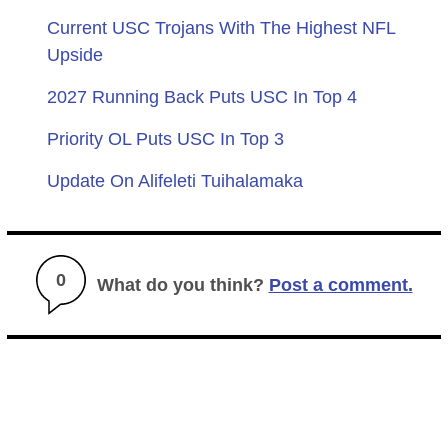
Current USC Trojans With The Highest NFL
Upside
2027 Running Back Puts USC In Top 4
Priority OL Puts USC In Top 3
Update On Alifeleti Tuihalamaka
0
What do you think?
Post a comment.