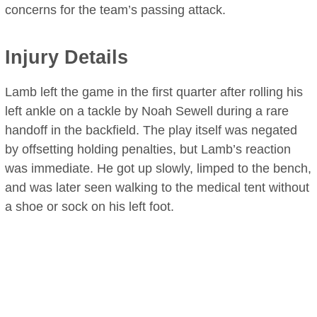
concerns for the team’s passing attack.
Injury Details
Lamb left the game in the first quarter after rolling his
left ankle on a tackle by Noah Sewell during a rare
handoff in the backfield. The play itself was negated
by offsetting holding penalties, but Lamb’s reaction
was immediate. He got up slowly, limped to the bench,
and was later seen walking to the medical tent without
a shoe or sock on his left foot.