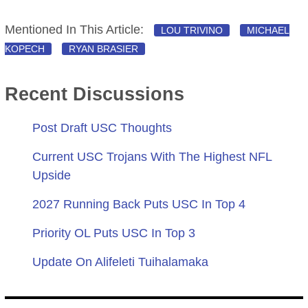
Mentioned In This Article:
LOU TRIVINO
MICHAEL
KOPECH
RYAN BRASIER
Recent Discussions
Post Draft USC Thoughts
Current USC Trojans With The Highest NFL
Upside
2027 Running Back Puts USC In Top 4
Priority OL Puts USC In Top 3
Update On Alifeleti Tuihalamaka