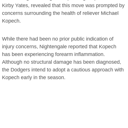
Kirby Yates, revealed that this move was prompted by
concerns surrounding the health of reliever Michael
Kopech.
While there had been no prior public indication of
injury concerns, Nightengale reported that Kopech
has been experiencing forearm inflammation.
Although no structural damage has been diagnosed,
the Dodgers intend to adopt a cautious approach with
Kopech early in the season.