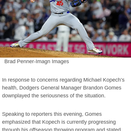
Brad Penner-Imagn Images
In response to concerns regarding Michael Kopech’s
health, Dodgers General Manager Brandon Gomes
downplayed the seriousness of the situation.
Speaking to reporters this evening, Gomes
emphasized that Kopech is currently progressing
through his offseason throwing program and stated