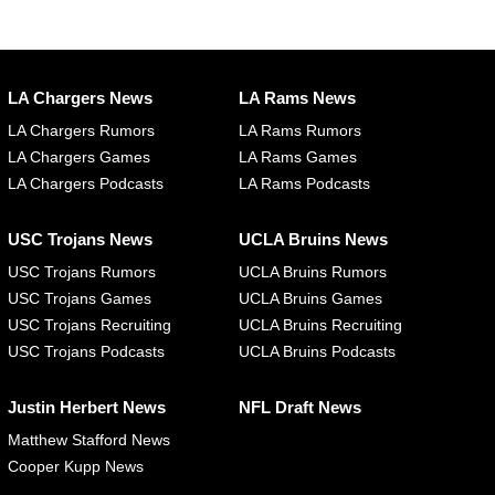
LA Chargers News
LA Rams News
LA Chargers Rumors
LA Rams Rumors
LA Chargers Games
LA Rams Games
LA Chargers Podcasts
LA Rams Podcasts
USC Trojans News
UCLA Bruins News
USC Trojans Rumors
UCLA Bruins Rumors
USC Trojans Games
UCLA Bruins Games
USC Trojans Recruiting
UCLA Bruins Recruiting
USC Trojans Podcasts
UCLA Bruins Podcasts
Justin Herbert News
NFL Draft News
Matthew Stafford News
Cooper Kupp News