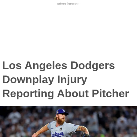
Los Angeles Dodgers
Downplay Injury
Reporting About Pitcher