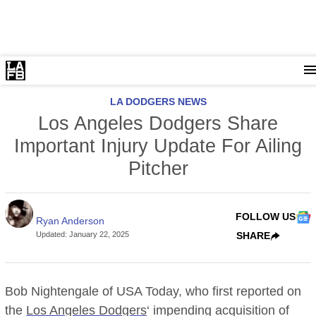
LA DODGERS NEWS
Los Angeles Dodgers Share
Important Injury Update For Ailing
Pitcher
FOLLOW US
Ryan Anderson
Updated
:
January 22, 2025
SHARE
Bob Nightengale of USA Today, who first reported on
the
Los Angeles Dodgers
‘ impending acquisition of