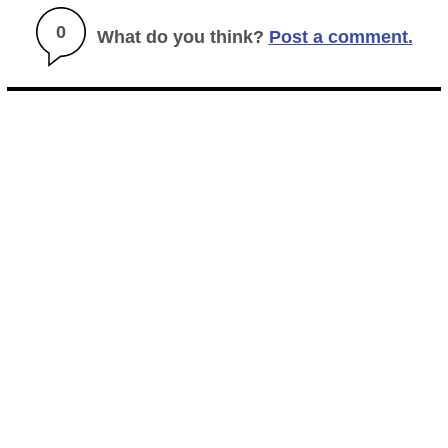
0
What do you think?
Post a comment.