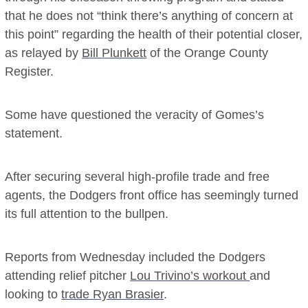
that he does not “think there’s anything of concern at
this point” regarding the health of their potential closer,
as relayed by
Bill Plunkett
of the Orange County
Register.
Some have questioned the veracity of Gomes’s
statement.
After securing several high-profile trade and free
agents, the Dodgers front office has seemingly turned
its full attention to the bullpen.
Reports from Wednesday included the Dodgers
attending relief pitcher
Lou Trivino’s workout
and
looking to
trade Ryan Brasier
.