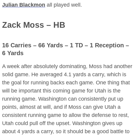
Julian Blackmon
all played well.
Zack Moss – HB
16 Carries – 66 Yards – 1 TD – 1 Reception –
6 Yards
A week after absolutely dominating, Moss had another
solid game. He averaged 4.1 yards a carry, which is
the goal for running backs each game. One thing that
will be important this coming game for Utah is the
running game. Washington can consistently put up
points, almost at will, and if Moss can give Utah a
consistent running game to allow the defense to rest,
Utah could pull off the upset. Washington gives up
about 4 yards a carry, so it should be a good battle to