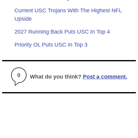
Current USC Trojans With The Highest NFL
Upside
2027 Running Back Puts USC In Top 4
Priority OL Puts USC In Top 3
0
What do you think?
Post a comment.