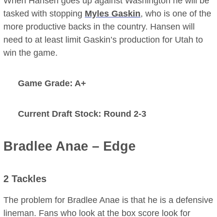
When Hansen goes up against Washington he will be
tasked with stopping
Myles Gaskin
, who is one of the
more productive backs in the country. Hansen will
need to at least limit Gaskin’s production for Utah to
win the game.
Game Grade: A+
Current Draft Stock: Round 2-3
Bradlee Anae – Edge
2 Tackles
The problem for Bradlee Anae is that he is a defensive
lineman. Fans who look at the box score look for