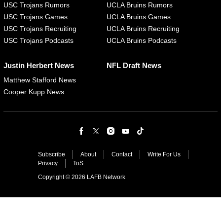
USC Trojans Rumors
UCLA Bruins Rumors
USC Trojans Games
UCLA Bruins Games
USC Trojans Recruiting
UCLA Bruins Recruiting
USC Trojans Podcasts
UCLA Bruins Podcasts
Justin Herbert News
NFL Draft News
Matthew Stafford News
Cooper Kupp News
Subscribe
About
Contact
Write For Us
Privacy
ToS
Copyright © 2026 LAFB Network