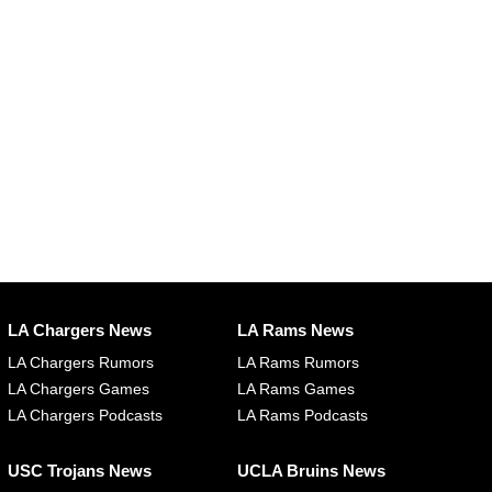
LA Chargers News
LA Rams News
LA Chargers Rumors
LA Rams Rumors
LA Chargers Games
LA Rams Games
LA Chargers Podcasts
LA Rams Podcasts
USC Trojans News
UCLA Bruins News