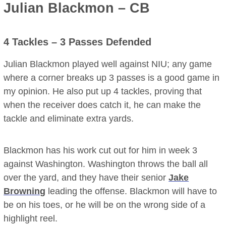
Julian Blackmon – CB
4 Tackles – 3 Passes Defended
Julian Blackmon played well against NIU; any game
where a corner breaks up 3 passes is a good game in
my opinion. He also put up 4 tackles, proving that
when the receiver does catch it, he can make the
tackle and eliminate extra yards.
Blackmon has his work cut out for him in week 3
against Washington. Washington throws the ball all
over the yard, and they have their senior
Jake
Browning
leading the offense. Blackmon will have to
be on his toes, or he will be on the wrong side of a
highlight reel.