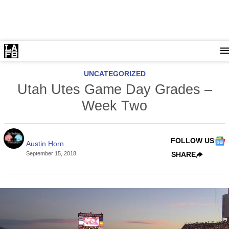
UNCATEGORIZED
Utah Utes Game Day Grades –
Week Two
FOLLOW US
Austin Horn
September 15, 2018
SHARE