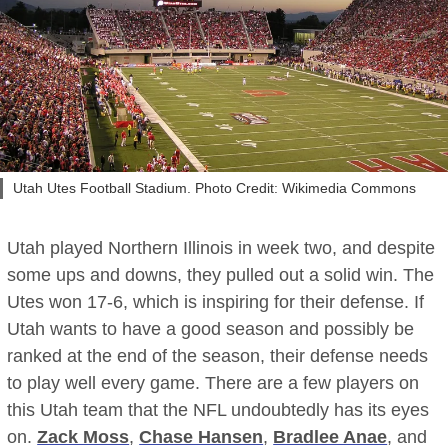
Utah Utes Football Stadium. Photo Credit: Wikimedia Commons
Utah played Northern Illinois in week two, and despite
some ups and downs, they pulled out a solid win. The
Utes won 17-6, which is inspiring for their defense. If
Utah wants to have a good season and possibly be
ranked at the end of the season, their defense needs
to play well every game. There are a few players on
this Utah team that the NFL undoubtedly has its eyes
on.
Zack Moss
,
Chase Hansen
,
Bradlee Anae
, and