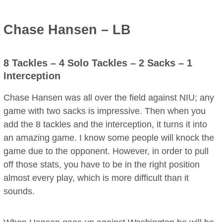
Chase Hansen – LB
8 Tackles – 4 Solo Tackles – 2 Sacks – 1
Interception
Chase Hansen was all over the field against NIU; any
game with two sacks is impressive. Then when you
add the 8 tackles and the interception, it turns it into
an amazing game. I know some people will knock the
game due to the opponent. However, in order to pull
off those stats, you have to be in the right position
almost every play, which is more difficult than it
sounds.