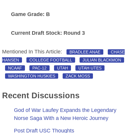
Game Grade: B
Current Draft Stock: Round 3
Mentioned In This Article:
BRADLEE ANAE
CHASE
HANSEN
COLLEGE FOOTBALL
JULIAN BLACKMON
NCAAF
PAC-12
UTAH
UTAH UTES
WASHINGTON HUSKIES
ZACK MOSS
Recent Discussions
God of War Laufey Expands the Legendary
Norse Saga With a New Heroic Journey
Post Draft USC Thoughts