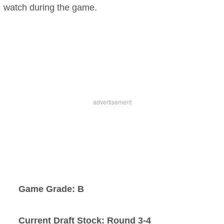
watch during the game.
Game Grade: B
Current Draft Stock: Round 3-4