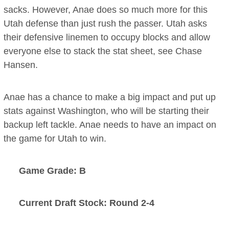
sacks. However, Anae does so much more for this
Utah defense than just rush the passer. Utah asks
their defensive linemen to occupy blocks and allow
everyone else to stack the stat sheet, see Chase
Hansen.
Anae has a chance to make a big impact and put up
stats against Washington, who will be starting their
backup left tackle. Anae needs to have an impact on
the game for Utah to win.
Game Grade: B
Current Draft Stock: Round 2-4