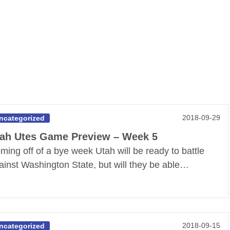
2018-09-29
ncategorized
ah Utes Game Preview – Week 5
ming off of a bye week Utah will be ready to battle
ainst Washington State, but will they be able…
2018-09-15
ncategorized