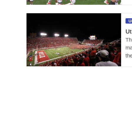
U
Ut
Th
ma
th