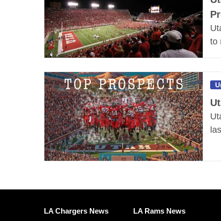
Pr
Ut
to
U
Ut
Ut
la
LA Chargers News
LA Rams News