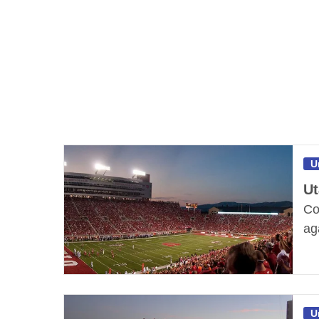
U
Ut
Co
ag
U