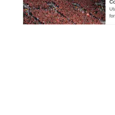
Co
Ut
fo