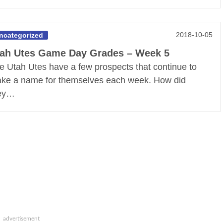
2018-10-05
ncategorized
ah Utes Game Day Grades – Week 5
e Utah Utes have a few prospects that continue to
ke a name for themselves each week. How did
ey…