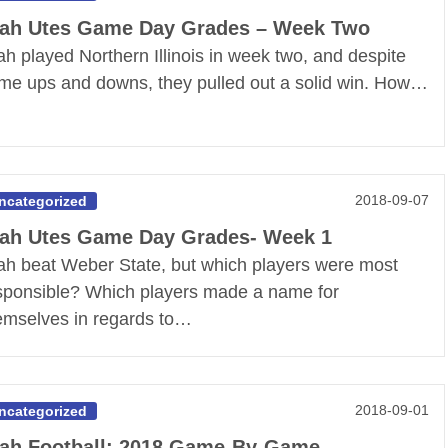
ah Utes Game Day Grades – Week Two
ah played Northern Illinois in week two, and despite
me ups and downs, they pulled out a solid win. How…
2018-09-07
ncategorized
ah Utes Game Day Grades- Week 1
ah beat Weber State, but which players were most
sponsible? Which players made a name for
emselves in regards to…
2018-09-01
ncategorized
ah Football: 2018 Game-By-Game