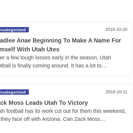
2018-10-20
ncategorized
adlee Anae Beginning To Make A Name For
mself With Utah Utes
ter a few tough losses early in the season, Utah
otball is finally coming around. It has a lot to…
2018-10-11
ncategorized
ck Moss Leads Utah To Victory
ah football has its work cut out for them this weekend,
 they face off with Arizona. Can Zack Moss…