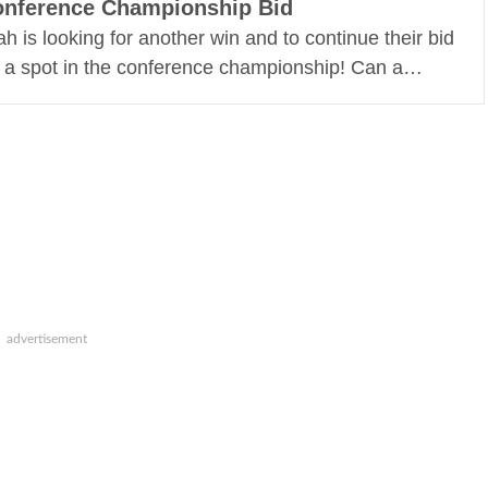
nference Championship Bid
ah is looking for another win and to continue their bid
r a spot in the conference championship! Can a…