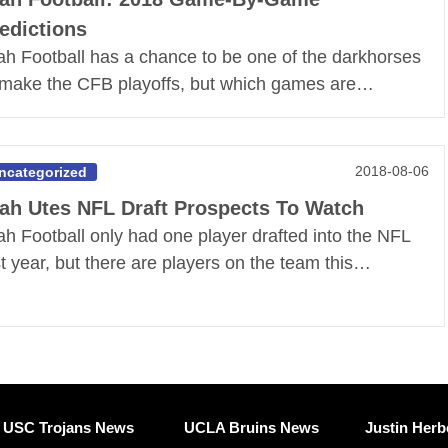
edictions
ah Football has a chance to be one of the darkhorses
 make the CFB playoffs, but which games are…
2018-08-06
ncategorized
ah Utes NFL Draft Prospects To Watch
ah Football only had one player drafted into the NFL
st year, but there are players on the team this…
USC Trojans News
UCLA Bruins News
Justin Herb