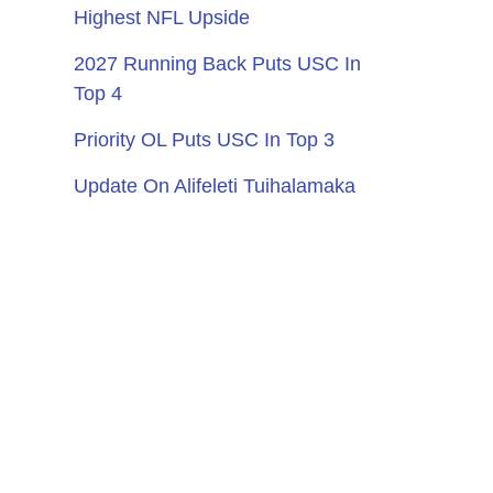
Highest NFL Upside
2027 Running Back Puts USC In
Top 4
Priority OL Puts USC In Top 3
Update On Alifeleti Tuihalamaka