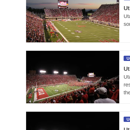
Ut
Ut
so
U
Ut
Ut
re
th
U
Ut