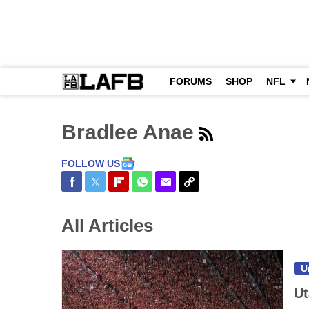
FORUMS
SHOP
NFL
Bradlee Anae
FOLLOW US
Share on Facebook
Share on Twitter
Share on Flipboard
Share on WhatsApp
Share via Email
Copy Link
All Articles
U
Ut