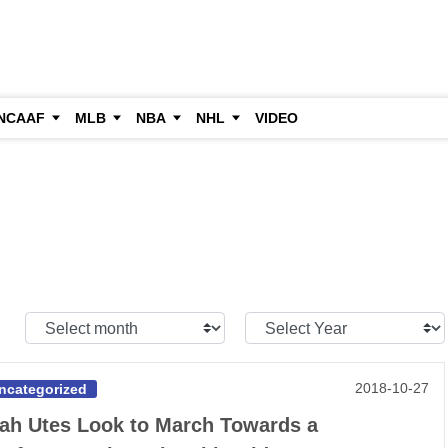
NCAAF
MLB
NBA
NHL
VIDEO
Select
Select
Month:
Year:
2018-10-27
ncategorized
ah Utes Look to March Towards a