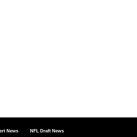
ert News
NFL Draft News