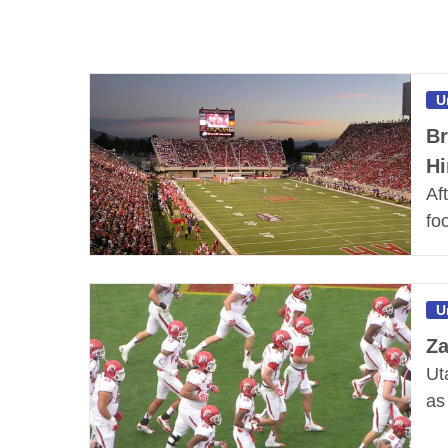
U
Br
Hi
Af
fo
U
Za
Ut
as