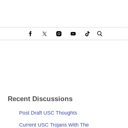
Recent Discussions
Post Draft USC Thoughts
Current USC Trojans With The