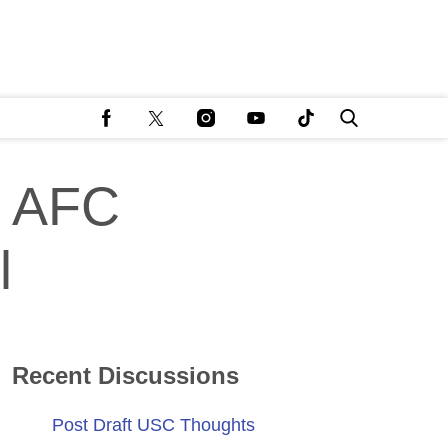
n AFC
l
Recent Discussions
Post Draft USC Thoughts