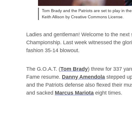
Tom Brady and the Patriots are set to play in t
Keith Allison by Creative Commons License.
Ladies and gentleman! Welcome to the next st
Championship. Last week witnessed the glorio
fashion 35-14 blowout.
The G.O.A.T. (
Tom Brady
) threw for 337 ya
Fame resume.
Danny Amendola
stepped up 
and the Patriots defense also flexed their mu
and sacked
Marcus Mariota
eight times.