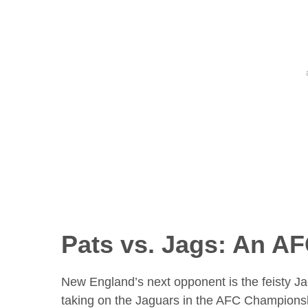
Pats vs. Jags: An A
New England’s next opponent is the feisty Jack
taking on the Jaguars in the AFC Champions