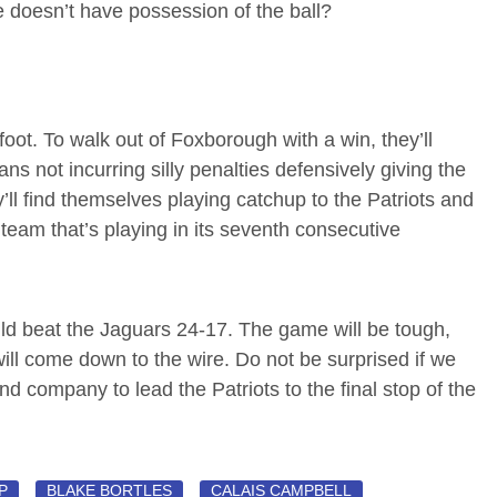
e doesn’t have possession of the ball?
ot. To walk out of Foxborough with a win, they’ll
s not incurring silly penalties defensively giving the
ll find themselves playing catchup to the Patriots and
a team that’s playing in its seventh consecutive
uld beat the Jaguars 24-17. The game will be tough,
ill come down to the wire. Do not be surprised if we
d company to lead the Patriots to the final stop of the
P
BLAKE BORTLES
CALAIS CAMPBELL