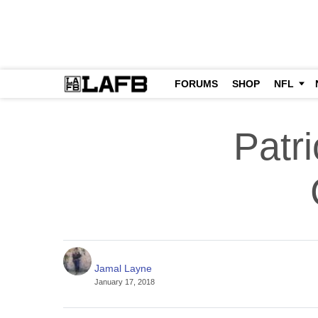
FORUMS
SHOP
NFL
Patr
Jamal Layne
January 17, 2018