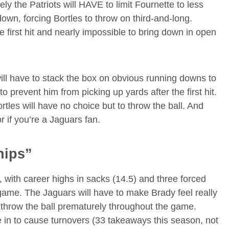
ely the Patriots will HAVE to limit Fournette to less
down, forcing Bortles to throw on third-and-long.
e first hit and nearly impossible to bring down in open
ill have to stack the box on obvious running downs to
 prevent him from picking up yards after the first hit.
tles will have no choice but to throw the ball. And
r if you’re a Jaguars fan.
hips”
, with career highs in sacks (14.5) and three forced
l game. The Jaguars will have to make Brady feel really
 throw the ball prematurely throughout the game.
e in to cause turnovers (33 takeaways this season, not