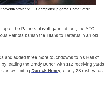
heir seventh straight AFC Championship game. Photo Credit:
op of the Patriots playoff gauntlet tour, the AFC
us Patriots banish the Titans to Tartarus in an old
rds and added three more touchdowns to his Hall of
by leading the Brady Bunch with 112 receiving yards
scles by limiting
Derrick Henry
to only 28 rush yards