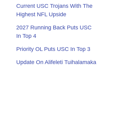
Current USC Trojans With The
Highest NFL Upside
2027 Running Back Puts USC
In Top 4
Priority OL Puts USC In Top 3
Update On Alifeleti Tuihalamaka