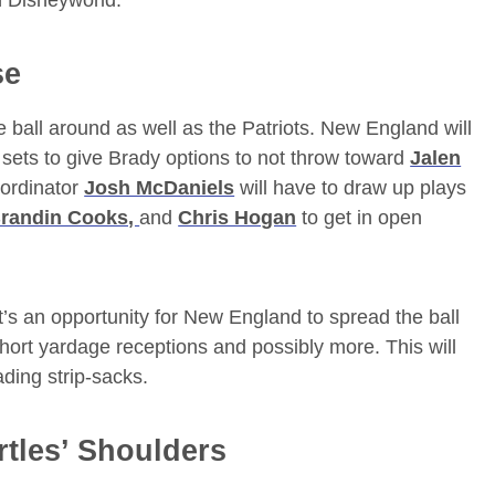
n Disneyworld.
se
e ball around as well as the Patriots. New England will
r sets to give Brady options to not throw toward
Jalen
oordinator
Josh McDaniels
will have to draw up plays
randin Cooks,
and
Chris Hogan
to get in open
at’s an opportunity for New England to spread the ball
short yardage receptions and possibly more. This will
ading strip-sacks.
tles’ Shoulders