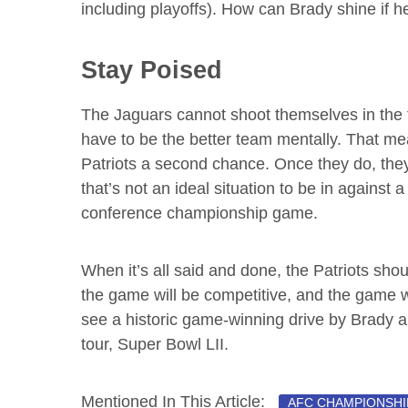
including playoffs). How can Brady shine if h
Stay Poised
The Jaguars cannot shoot themselves in the fo
have to be the better team mentally. That mean
Patriots a second chance. Once they do, they’
that’s not an ideal situation to be in against 
conference championship game.
When it’s all said and done, the Patriots sho
the game will be competitive, and the game w
see a historic game-winning drive by Brady an
tour, Super Bowl LII.
Mentioned In This Article:
AFC CHAMPIONSHI