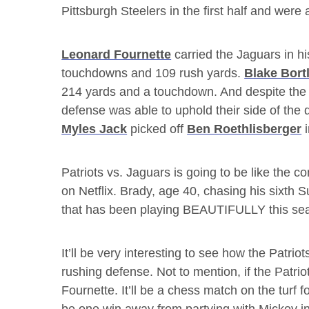
Pittsburgh Steelers in the first half and were
Leonard Fournette
carried the Jaguars in hi
touchdowns and 109 rush yards.
Blake Bort
214 yards and a touchdown. And despite the 
defense was able to uphold their side of the 
Myles Jack
picked off
Ben Roethlisberger
i
Patriots vs. Jaguars is going to be like the c
on Netflix. Brady, age 40, chasing his sixth 
that has been playing BEAUTIFULLY this se
It’ll be very interesting to see how the Patri
rushing defense. Not to mention, if the Patrio
Fournette. It’ll be a chess match on the turf 