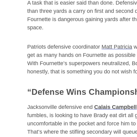
A task that is easier said than done. Defensiv
than three yards a carry on first and second 
Fournette is dangerous gaining yards after th
space.
Patriots defensive coordinator
Matt Patricia
w
get as many hands on Fournette as possible to
With Fournette’s superpowers neutralized, Bor
honestly, that is something you do not wish fo
“Defense Wins Champions
Jacksonville defensive end
Calais Campbell
fumbles, is looking to have Brady eat dirt al
uncomfortable in the pocket and force him to
That’s where the stifling secondary will queu