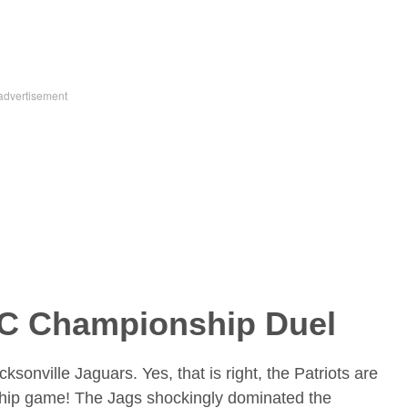
FC Championship Duel
sonville Jaguars. Yes, that is right, the Patriots are
hip game! The Jags shockingly dominated the