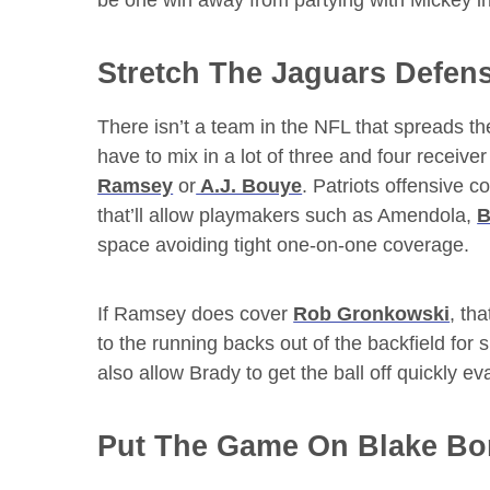
be one win away from partying with Mickey i
Stretch The Jaguars Defen
There isn’t a team in the NFL that spreads th
have to mix in a lot of three and four receive
Ramsey
or
A.J. Bouye
. Patriots offensive c
that’ll allow playmakers such as Amendola,
B
space avoiding tight one-on-one coverage.
If Ramsey does cover
Rob Gronkowski
, th
to the running backs out of the backfield for 
also allow Brady to get the ball off quickly ev
Put The Game On Blake Bor