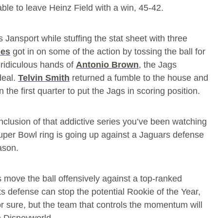
 able to leave Heinz Field with a win, 45-42.
s Jansport while stuffing the stat sheet with three
les
got in on some of the action by tossing the ball for
ridiculous hands of
Antonio Brown
, the Jags
deal.
Telvin Smith
returned a fumble to the house and
n the first quarter to put the Jags in scoring position.
onclusion of that addictive series you’ve been watching
Super Bowl ring is going up against a Jaguars defense
ason.
ots move the ball offensively against a top-ranked
ts defense can stop the potential Rookie of the Year,
for sure, but the team that controls the momentum will