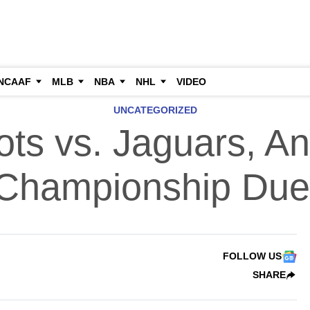
NCAAF
MLB
NBA
NHL
VIDEO
UNCATEGORIZED
iots vs. Jaguars, A
Championship Due
FOLLOW US
SHARE