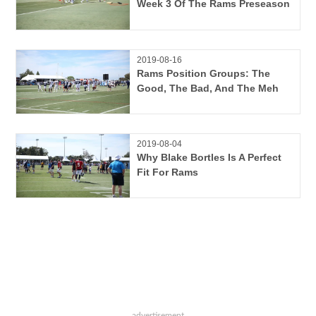
Week 3 Of The Rams Preseason
2019-08-16
Rams Position Groups: The
Good, The Bad, And The Meh
2019-08-04
Why Blake Bortles Is A Perfect
Fit For Rams