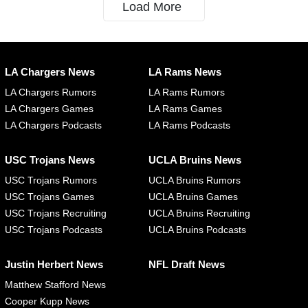
Load More
LA Chargers News
LA Rams News
LA Chargers Rumors
LA Rams Rumors
LA Chargers Games
LA Rams Games
LA Chargers Podcasts
LA Rams Podcasts
USC Trojans News
UCLA Bruins News
USC Trojans Rumors
UCLA Bruins Rumors
USC Trojans Games
UCLA Bruins Games
USC Trojans Recruiting
UCLA Bruins Recruiting
USC Trojans Podcasts
UCLA Bruins Podcasts
Justin Herbert News
NFL Draft News
Matthew Stafford News
Cooper Kupp News