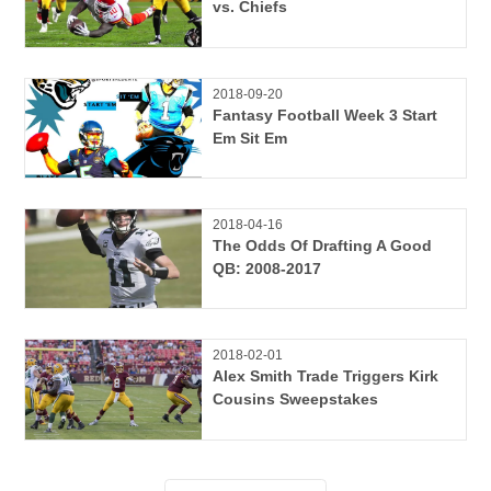
vs. Chiefs
2018-09-20
Fantasy Football Week 3 Start
Em Sit Em
2018-04-16
The Odds Of Drafting A Good
QB: 2008-2017
2018-02-01
Alex Smith Trade Triggers Kirk
Cousins Sweepstakes