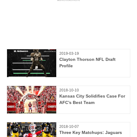
2019-03-19
Clayton Thorson NFL Draft
Profile
2018-10-10
Kansas City Solidifies Case For
AFC’s Best Team
2018-10-07
Three Key Matchups: Jaguars