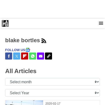
blake bortles
FOLLOW US
Share on Facebook
Share on Twitter
Share on Flipboard
Share on WhatsApp
Share via Email
Copy Link
All Articles
Select
Month:
Select
Year:
2020-02-17