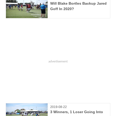
Will Blake Bortles Backup Jared
Goff In 2020?
2019-08-22
3 Winners, 1 Loser Going Into