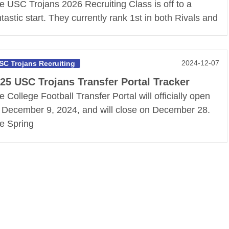
e USC Trojans 2026 Recruiting Class is off to a
ntastic start. They currently rank 1st in both Rivals and
2024-12-07
SC Trojans Recruiting
25 USC Trojans Transfer Portal Tracker
e College Football Transfer Portal will officially open
 December 9, 2024, and will close on December 28.
e Spring