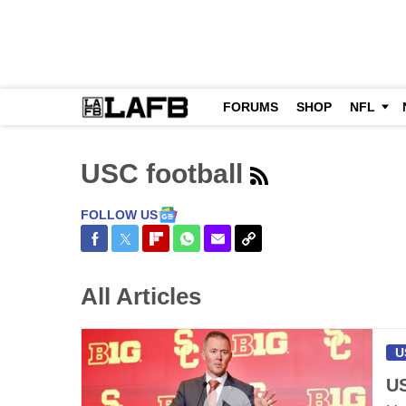
FORUMS
SHOP
NFL
USC football
FOLLOW US
Share on Facebook
Share on Twitter
Share on Flipboard
Share on WhatsApp
Share via Email
Copy Link
All Articles
U
US