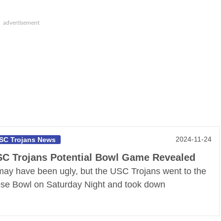
2024-11-24
SC Trojans News
C Trojans Potential Bowl Game Revealed
 may have been ugly, but the USC Trojans went to the
se Bowl on Saturday Night and took down