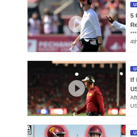
U
5 
Re
**
4t
U
If
US
Af
US
U