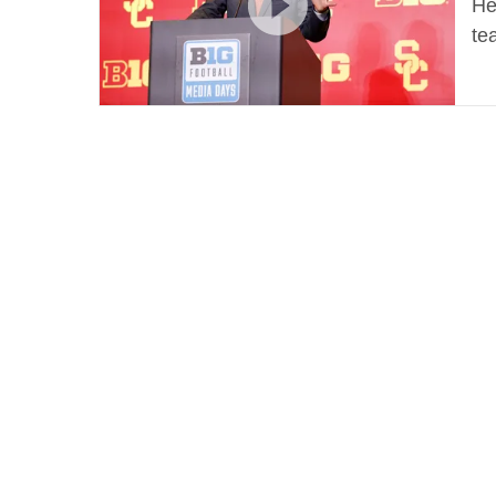
He
te