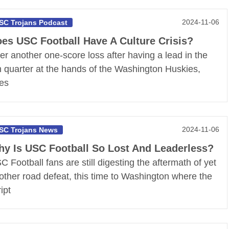
2024-11-06
SC Trojans Podcast
es USC Football Have A Culture Crisis?
ter another one-score loss after having a lead in the
h quarter at the hands of the Washington Huskies,
es
2024-11-06
SC Trojans News
y Is USC Football So Lost And Leaderless?
C Football fans are still digesting the aftermath of yet
other road defeat, this time to Washington where the
ipt