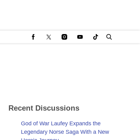
Recent Discussions
God of War Laufey Expands the
Legendary Norse Saga With a New