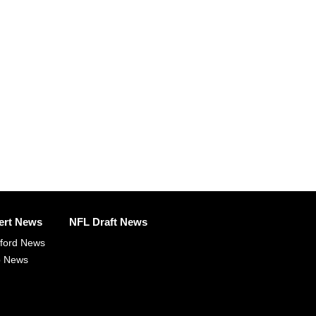
ert News
NFL Draft News
fford News
p News