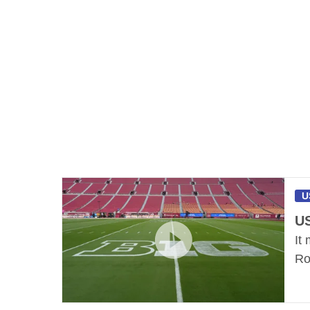
U
US
It
Ro