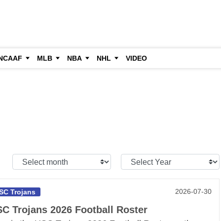
NCAAF
MLB
NBA
NHL
VIDEO
Select
Select
Month:
Year:
2026-07-30
SC Trojans
C Trojans 2026 Football Roster