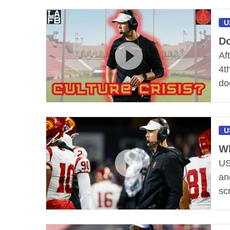
U
Do
Af
4t
do
U
Wh
US
an
scr