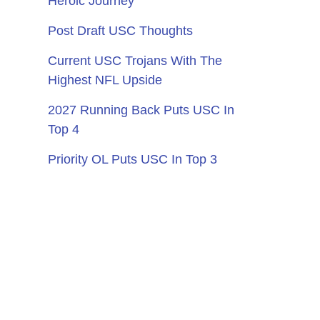
Heroic Journey
Post Draft USC Thoughts
Current USC Trojans With The
Highest NFL Upside
2027 Running Back Puts USC In
Top 4
Priority OL Puts USC In Top 3