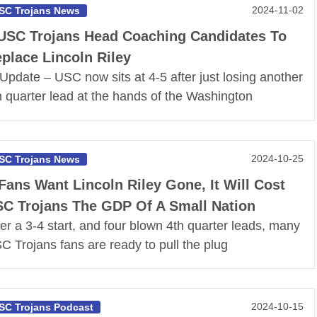
2024-11-02
SC Trojans News
USC Trojans Head Coaching Candidates To
place Lincoln Riley
*Update – USC now sits at 4-5 after just losing another
h quarter lead at the hands of the Washington
2024-10-25
SC Trojans News
 Fans Want Lincoln Riley Gone, It Will Cost
C Trojans The GDP Of A Small Nation
ter a 3-4 start, and four blown 4th quarter leads, many
C Trojans fans are ready to pull the plug
2024-10-15
SC Trojans Podcast