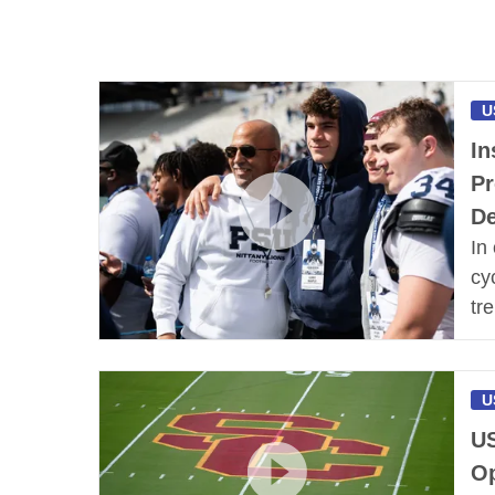
U
In
Pr
De
In
cy
tr
U
US
Op