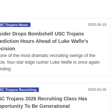
2025-06-19
SC Trojans News
sider Drops Bombshell USC Trojans
ediction Hours Ahead of Luke Wafle’s
cision
 one of the most dramatic recruiting swings of the
cle, four-star edge rusher Luke Wafle is once again
ending
2025-02-26
SC Trojans Recruiting
C Trojans 2026 Recruiting Class Has
portunity To Be Generational