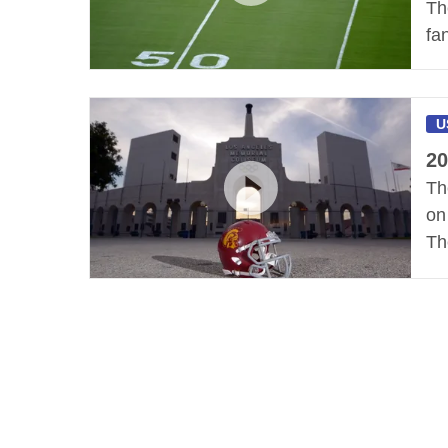
Th
fa
U
20
Th
on
Th