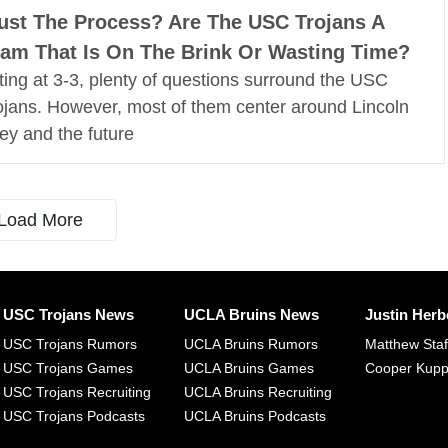
ust The Process? Are The USC Trojans A
am That Is On The Brink Or Wasting Time?
tting at 3-3, plenty of questions surround the USC
ojans. However, most of them center around Lincoln
ley and the future
Load More
USC Trojans News
UCLA Bruins News
Justin Herb
USC Trojans Rumors
UCLA Bruins Rumors
Matthew Sta
USC Trojans Games
UCLA Bruins Games
Cooper Kup
USC Trojans Recruiting
UCLA Bruins Recruiting
USC Trojans Podcasts
UCLA Bruins Podcasts