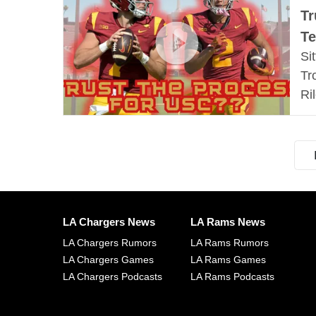
Tr
Te
Si
Tr
Ri
LA Chargers News
LA Rams News
LA Chargers Rumors
LA Rams Rumors
LA Chargers Games
LA Rams Games
LA Chargers Podcasts
LA Rams Podcasts