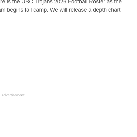
re is the USC Trojans 2026 Football Roster as the
am begins fall camp. We will release a depth chart