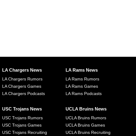
LA Chargers News
LA Rams News
LA Chargers Rumors
LA Rams Rumors
LA Chargers Games
LA Rams Games
LA Chargers Podcasts
LA Rams Podcasts
USC Trojans News
UCLA Bruins News
USC Trojans Rumors
UCLA Bruins Rumors
USC Trojans Games
UCLA Bruins Games
USC Trojans Recruiting
UCLA Bruins Recruiting