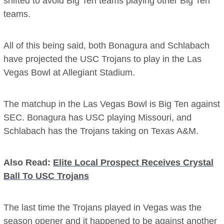
shifted to avoid Big Ten teams playing other Big Ten
teams.
All of this being said, both Bonagura and Schlabach
have projected the USC Trojans to play in the Las
Vegas Bowl at Allegiant Stadium.
The matchup in the Las Vegas Bowl is Big Ten against
SEC. Bonagura has USC playing Missouri, and
Schlabach has the Trojans taking on Texas A&M.
Also Read:
Elite Local Prospect Receives Crystal
Ball To USC Trojans
The last time the Trojans played in Vegas was the
season opener and it happened to be against another