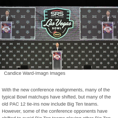
Candice Ward-Imagn Images
With the new conference realignments, many of the
typical Bowl matchups have shifted, but many of the
old PAC 12 tie-ins now include Big Ten teams.
However, some of the conference opponents have