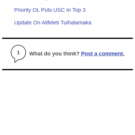
Priority OL Puts USC In Top 3
Update On Alifeleti Tuihalamaka
1
What do you think?
Post a comment.