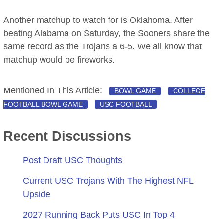
Another matchup to watch for is Oklahoma. After
beating Alabama on Saturday, the Sooners share the
same record as the Trojans a 6-5. We all know that
matchup would be fireworks.
Mentioned In This Article:
BOWL GAME
COLLEGE
FOOTBALL BOWL GAME
USC FOOTBALL
Recent Discussions
Post Draft USC Thoughts
Current USC Trojans With The Highest NFL
Upside
2027 Running Back Puts USC In Top 4