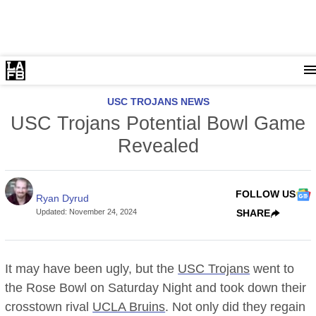
USC TROJANS NEWS
USC Trojans Potential Bowl Game
Revealed
FOLLOW US
Ryan Dyrud
Updated
:
November 24, 2024
SHARE
It may have been ugly, but the
USC Trojans
went to
the Rose Bowl on Saturday Night and took down their
crosstown rival
UCLA Bruins
. Not only did they regain