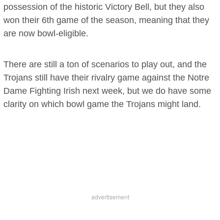
possession of the historic Victory Bell, but they also
won their 6th game of the season, meaning that they
are now bowl-eligible.
There are still a ton of scenarios to play out, and the
Trojans still have their rivalry game against the Notre
Dame Fighting Irish next week, but we do have some
clarity on which bowl game the Trojans might land.