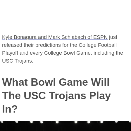
Kyle Bonagura and Mark Schlabach of ESPN
just
released their predictions for the College Football
Playoff and every College Bowl Game, including the
USC Trojans.
What Bowl Game Will
The USC Trojans Play
In?