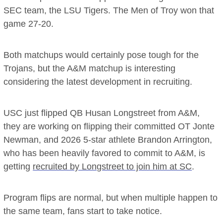
SEC team, the LSU Tigers. The Men of Troy won that
game 27-20.
Both matchups would certainly pose tough for the
Trojans, but the A&M matchup is interesting
considering the latest development in recruiting.
USC just flipped QB Husan Longstreet from A&M,
they are working on flipping their committed OT Jonte
Newman, and 2026 5-star athlete Brandon Arrington,
who has been heavily favored to commit to A&M, is
getting
recruited by Longstreet to join him at SC
.
Program flips are normal, but when multiple happen to
the same team, fans start to take notice.