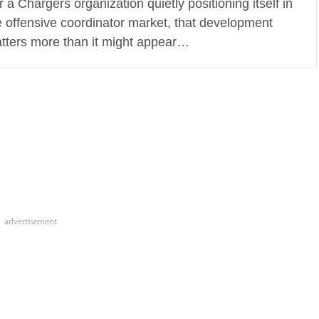
r a Chargers organization quietly positioning itself in
e offensive coordinator market, that development
tters more than it might appear…