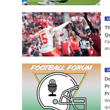
U
Th
Qu
Fa
an
U
De
Pr
Pr
We
qu