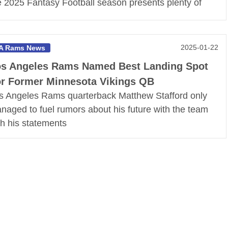
e 2025 Fantasy Football season presents plenty of
2025-01-22
A Rams News
s Angeles Rams Named Best Landing Spot
r Former Minnesota Vikings QB
s Angeles Rams quarterback Matthew Stafford only
naged to fuel rumors about his future with the team
th his statements