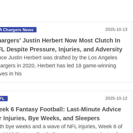
2025-10-13
A Chargers News
argers’ Justin Herbert Now Most Clutch In
L Despite Pressure, Injuries, and Adversity
nce Justin Herbert was drafted by the Los Angeles
argers in 2020, Herbert has led 18 game-winning
ves in his
2025-10-12
FL
ek 6 Fantasy Football: Last-Minute Advice
r Injuries, Bye Weeks, and Sleepers
th bye weeks and a wave of NFL injuries, Week 6 of