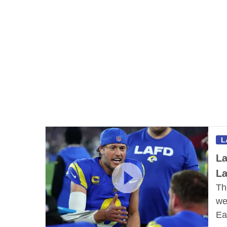
L
La
L
Th
we
Ea