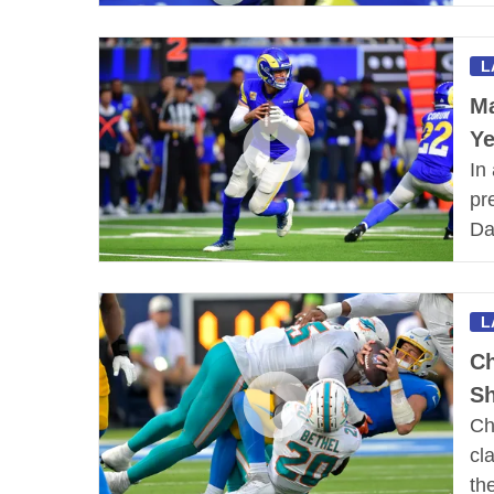
L
Ma
Y
In
pr
Da
L
Ch
Sh
Ch
cl
th