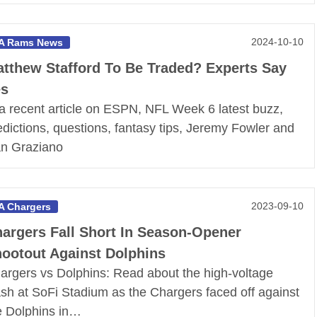
2024-10-10
A Rams News
tthew Stafford To Be Traded? Experts Say
es
 a recent article on ESPN, NFL Week 6 latest buzz,
edictions, questions, fantasy tips, Jeremy Fowler and
n Graziano
2023-09-10
A Chargers
argers Fall Short In Season-Opener
ootout Against Dolphins
argers vs Dolphins: Read about the high-voltage
ash at SoFi Stadium as the Chargers faced off against
e Dolphins in…