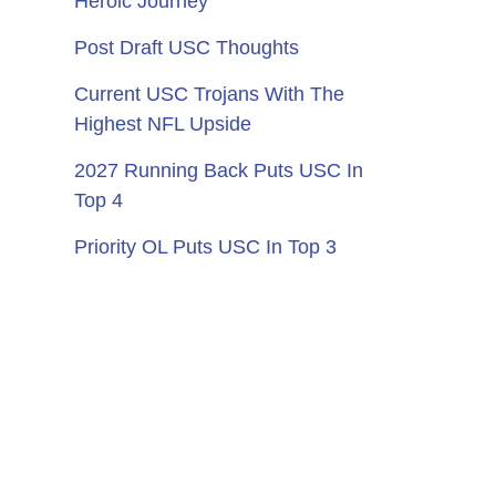
Heroic Journey
Post Draft USC Thoughts
Current USC Trojans With The
Highest NFL Upside
2027 Running Back Puts USC In
Top 4
Priority OL Puts USC In Top 3