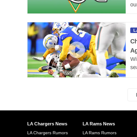
ou
L
Ch
Ag
Wi
se
LA Chargers News
LA Rams News
LA Chargers Rumors
LA Rams Rumors