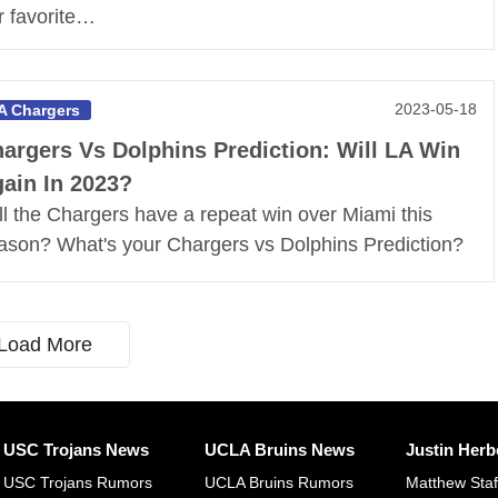
r favorite…
2023-05-18
A Chargers
argers Vs Dolphins Prediction: Will LA Win
ain In 2023?
ll the Chargers have a repeat win over Miami this
ason? What's your Chargers vs Dolphins Prediction?
Load More
USC Trojans News
UCLA Bruins News
Justin Herb
USC Trojans Rumors
UCLA Bruins Rumors
Matthew Sta