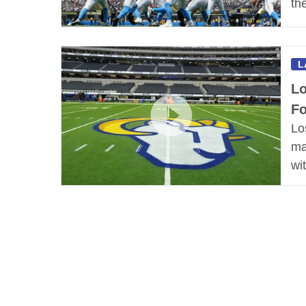
th
L
Lo
Fo
Lo
ma
wi