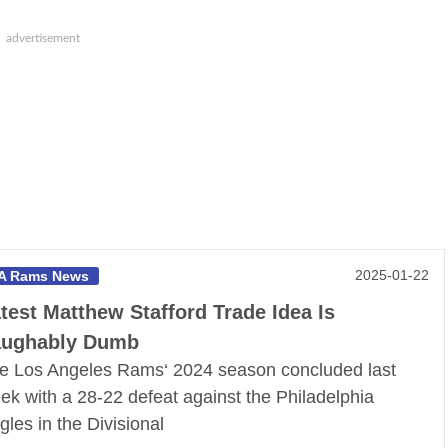
2025-01-22
A Rams News
test Matthew Stafford Trade Idea Is
aughably Dumb
e Los Angeles Rams‘ 2024 season concluded last
ek with a 28-22 defeat against the Philadelphia
gles in the Divisional