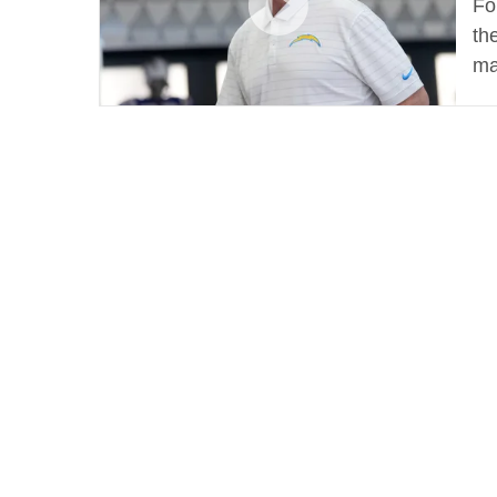
Fo
th
ma