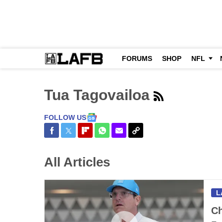
FORUMS
SHOP
NFL
Tua Tagovailoa
FOLLOW US
Share on Facebook
Share on Twitter
Share on Flipboard
Share on WhatsApp
Share via Email
Copy Link
All Articles
L
Ch