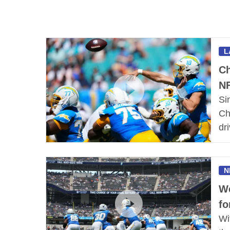
L
Ch
NF
Si
Ch
dri
N
We
fo
Wi