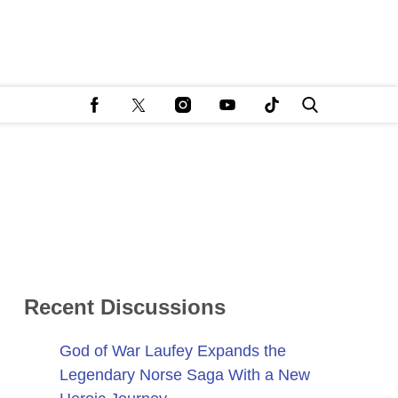
Recent Discussions
God of War Laufey Expands the
Legendary Norse Saga With a New