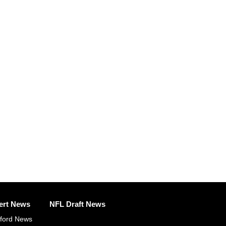
ert News
NFL Draft News
fford News