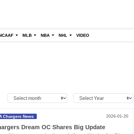
NCAAF
MLB
NBA
NHL
VIDEO
Select
Select
Month:
Year:
2026-01-20
A Chargers News
argers Dream OC Shares Big Update