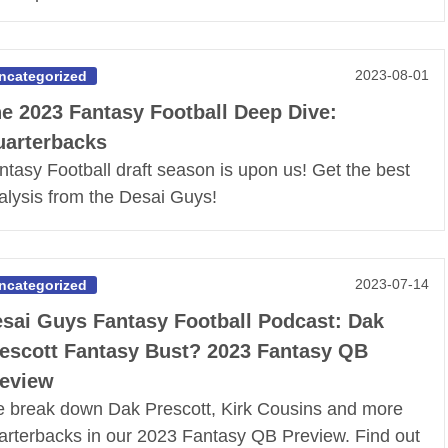
2023-08-01
ncategorized
e 2023 Fantasy Football Deep Dive:
arterbacks
ntasy Football draft season is upon us! Get the best
alysis from the Desai Guys!
2023-07-14
ncategorized
sai Guys Fantasy Football Podcast: Dak
escott Fantasy Bust? 2023 Fantasy QB
eview
 break down Dak Prescott, Kirk Cousins and more
arterbacks in our 2023 Fantasy QB Preview. Find out