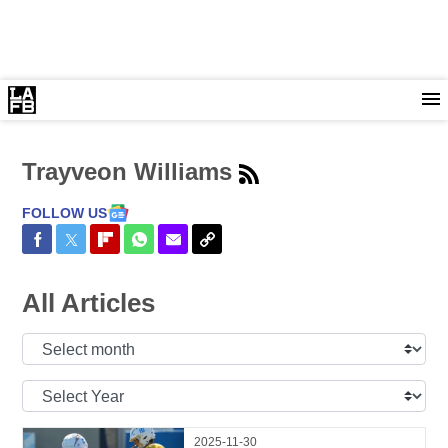
Trayveon Williams
FOLLOW US
Share on Facebook
Share on Twitter
Share on Flipboard
Share on WhatsApp
Share via Email
Copy Link
All Articles
Select
Month:
Select
Year:
2025-11-30