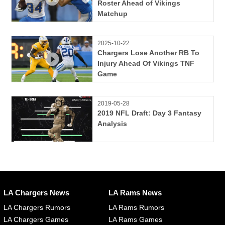
Roster Ahead of Vikings
Matchup
2025-10-22
Chargers Lose Another RB To
Injury Ahead Of Vikings TNF
Game
2019-05-28
2019 NFL Draft: Day 3 Fantasy
Analysis
LA Chargers News
LA Rams News
LA Chargers Rumors
LA Rams Rumors
LA Chargers Games
LA Rams Games