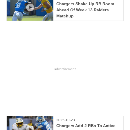
Chargers Shake Up RB Room
Ahead Of Week 13 Raiders
Matchup
2025-10-23
Chargers Add 2 RBs To Active