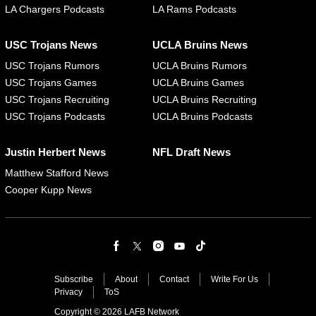
LA Chargers Podcasts
LA Rams Podcasts
USC Trojans News
UCLA Bruins News
USC Trojans Rumors
UCLA Bruins Rumors
USC Trojans Games
UCLA Bruins Games
USC Trojans Recruiting
UCLA Bruins Recruiting
USC Trojans Podcasts
UCLA Bruins Podcasts
Justin Herbert News
NFL Draft News
Matthew Stafford News
Cooper Kupp News
Subscribe
About
Contact
Write For Us
Privacy
ToS
Copyright © 2026 LAFB Network