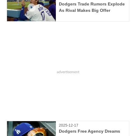
Dodgers Trade Rumors Explode
As Rival Makes Big Offer
2025-12-17
Dodgers Free Agency Dreams