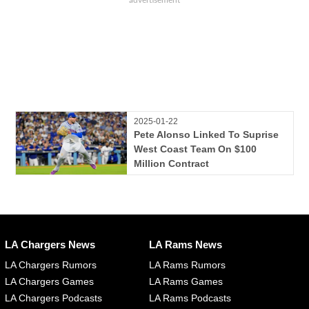
2025-01-22
Pete Alonso Linked To Suprise
West Coast Team On $100
Million Contract
LA Chargers News
LA Rams News
LA Chargers Rumors
LA Rams Rumors
LA Chargers Games
LA Rams Games
LA Chargers Podcasts
LA Rams Podcasts