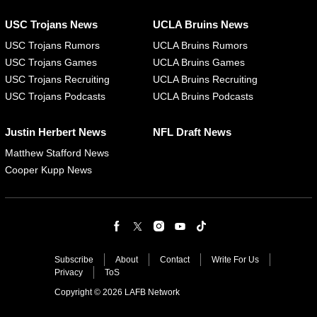
USC Trojans News
UCLA Bruins News
USC Trojans Rumors
UCLA Bruins Rumors
USC Trojans Games
UCLA Bruins Games
USC Trojans Recruiting
UCLA Bruins Recruiting
USC Trojans Podcasts
UCLA Bruins Podcasts
Justin Herbert News
NFL Draft News
Matthew Stafford News
Cooper Kupp News
Subscribe
About
Contact
Write For Us
Privacy
ToS
Copyright © 2026 LAFB Network