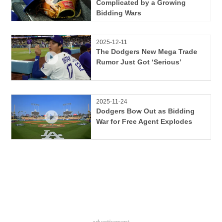
Complicated by a Growing
Bidding Wars
2025-12-11
The Dodgers New Mega Trade
Rumor Just Got ‘Serious’
2025-11-24
Dodgers Bow Out as Bidding
War for Free Agent Explodes