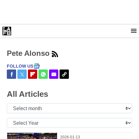
Pete Alonso
FOLLOW US
Share on Facebook
Share on Twitter
Share on Flipboard
Share on WhatsApp
Share via Email
Copy Link
All Articles
Select
Month:
Select
Year:
2026-01-13