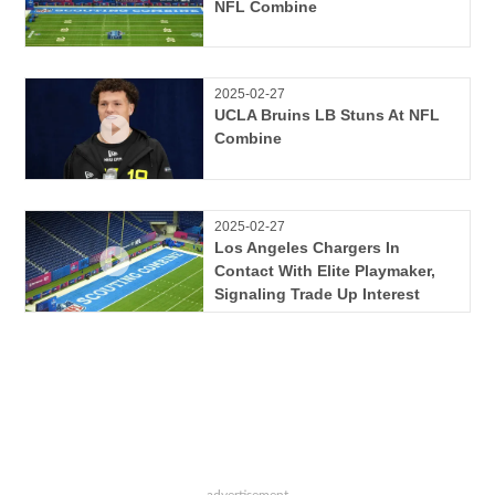
NFL Combine
2025-02-27
UCLA Bruins LB Stuns At NFL
Combine
2025-02-27
Los Angeles Chargers In
Contact With Elite Playmaker,
Signaling Trade Up Interest