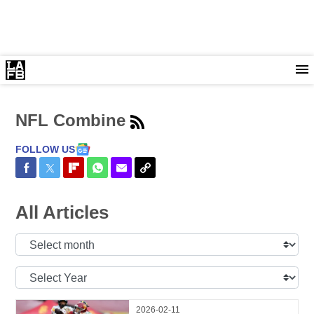
NFL Combine
FOLLOW US
Share on Facebook
Share on Twitter
Share on Flipboard
Share on WhatsApp
Share via Email
Copy Link
All Articles
Select
Month:
Select
Year:
2026-02-11