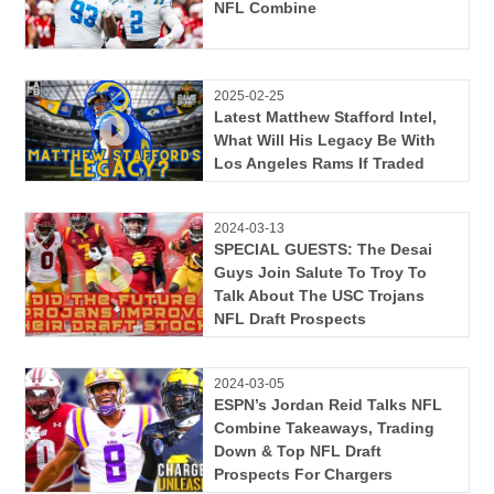
NFL Combine
2025-02-25
Latest Matthew Stafford Intel,
What Will His Legacy Be With
Los Angeles Rams If Traded
2024-03-13
SPECIAL GUESTS: The Desai
Guys Join Salute To Troy To
Talk About The USC Trojans
NFL Draft Prospects
2024-03-05
ESPN’s Jordan Reid Talks NFL
Combine Takeaways, Trading
Down & Top NFL Draft
Prospects For Chargers