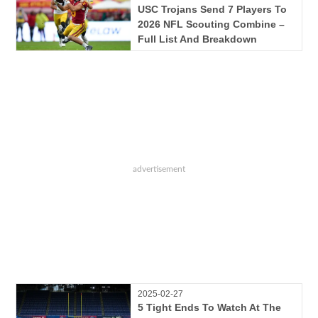
USC Trojans Send 7 Players To
2026 NFL Scouting Combine –
Full List And Breakdown
2025-02-27
5 Tight Ends To Watch At The