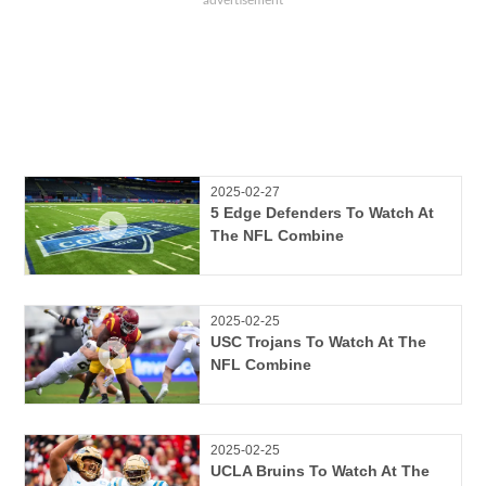
2025-02-27
5 Edge Defenders To Watch At
The NFL Combine
2025-02-25
USC Trojans To Watch At The
NFL Combine
2025-02-25
UCLA Bruins To Watch At The