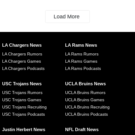
Load More
LA Chargers News
LA Rams News
LA Chargers Rumors
LA Rams Rumors
LA Chargers Games
LA Rams Games
LA Chargers Podcasts
LA Rams Podcasts
USC Trojans News
UCLA Bruins News
USC Trojans Rumors
UCLA Bruins Rumors
USC Trojans Games
UCLA Bruins Games
USC Trojans Recruiting
UCLA Bruins Recruiting
USC Trojans Podcasts
UCLA Bruins Podcasts
Justin Herbert News
NFL Draft News