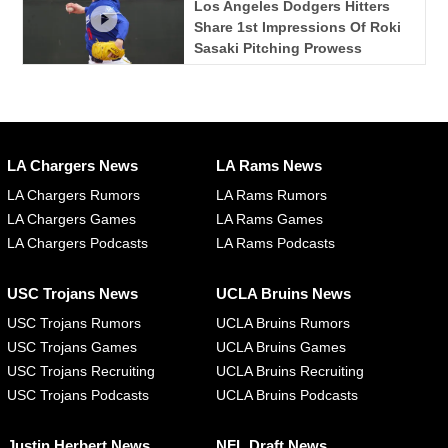
Los Angeles Dodgers Hitters
Share 1st Impressions Of Roki
Sasaki Pitching Prowess
LA Chargers News
LA Rams News
LA Chargers Rumors
LA Rams Rumors
LA Chargers Games
LA Rams Games
LA Chargers Podcasts
LA Rams Podcasts
USC Trojans News
UCLA Bruins News
USC Trojans Rumors
UCLA Bruins Rumors
USC Trojans Games
UCLA Bruins Games
USC Trojans Recruiting
UCLA Bruins Recruiting
USC Trojans Podcasts
UCLA Bruins Podcasts
Justin Herbert News
NFL Draft News