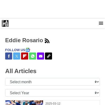
Eddie Rosario
FOLLOW US
Share on Facebook
Share on Twitter
Share on Flipboard
Share on WhatsApp
Share via Email
Copy Link
All Articles
Select
Month:
Select
Year:
2025-03-12