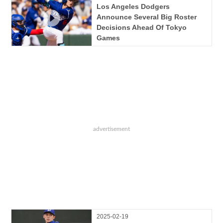
Los Angeles Dodgers
Announce Several Big Roster
Decisions Ahead Of Tokyo
Games
2025-02-19