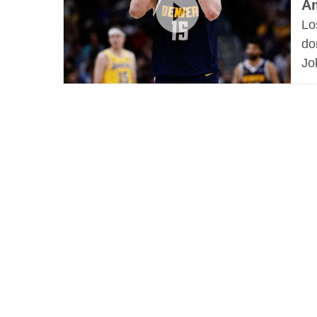
Am
Lo
do
Jo