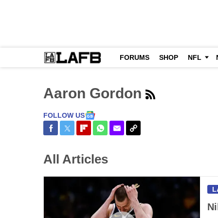
FORUMS
SHOP
NFL
Aaron Gordon
FOLLOW US
Share on Facebook
Share on Twitter
Share on Flipboard
Share on WhatsApp
Share via Email
Copy Link
All Articles
L
Ni