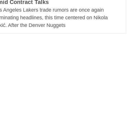
id Contract Talks
s Angeles Lakers trade rumors are once again
minating headlines, this time centered on Nikola
kić. After the Denver Nuggets