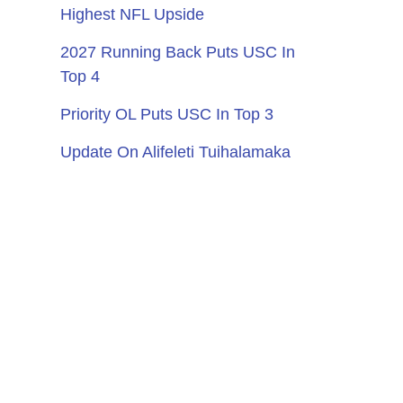
Highest NFL Upside
2027 Running Back Puts USC In
Top 4
Priority OL Puts USC In Top 3
Update On Alifeleti Tuihalamaka