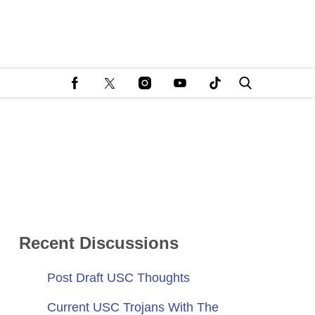
Recent Discussions
Post Draft USC Thoughts
Current USC Trojans With The