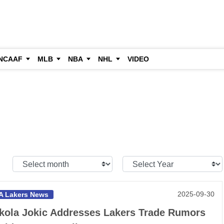
NCAAF
MLB
NBA
NHL
VIDEO
Select
Select
Month:
Year:
2025-09-30
A Lakers News
kola Jokic Addresses Lakers Trade Rumors