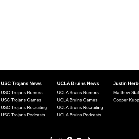
USC Trojans News
UCLA Bruins News
Justin Herb
USC Trojans Rumors
UCLA Bruins Rumors
Matthew Sta
USC Trojans Games
UCLA Bruins Games
Cooper Kup
USC Trojans Recruiting
UCLA Bruins Recruiting
USC Trojans Podcasts
UCLA Bruins Podcasts