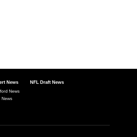
ert News
NFL Draft News
fford News
p News