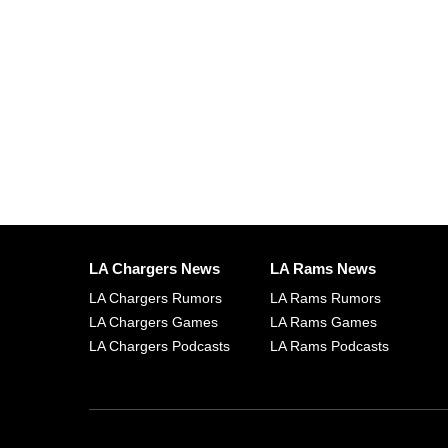
LA Chargers News
LA Rams News
LA Chargers Rumors
LA Rams Rumors
LA Chargers Games
LA Rams Games
LA Chargers Podcasts
LA Rams Podcasts