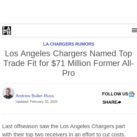
LA CHARGERS RUMORS
Los Angeles Chargers Named Top
Trade Fit for $71 Million Former All-
Pro
FOLLOW US
Andrew Buller-Russ
Updated
:
February 10, 2025
SHARE
Last offseason saw the Los Angeles Chargers part
with their top two receivers in an effort to cut costs.