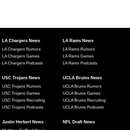
LA Chargers News
LA Rams News
LA Chargers Rumors
LA Rams Rumors
LA Chargers Games
LA Rams Games
LA Chargers Podcasts
LA Rams Podcasts
USC Trojans News
UCLA Bruins News
USC Trojans Rumors
UCLA Bruins Rumors
USC Trojans Games
UCLA Bruins Games
USC Trojans Recruiting
UCLA Bruins Recruiting
USC Trojans Podcasts
UCLA Bruins Podcasts
Justin Herbert News
NFL Draft News