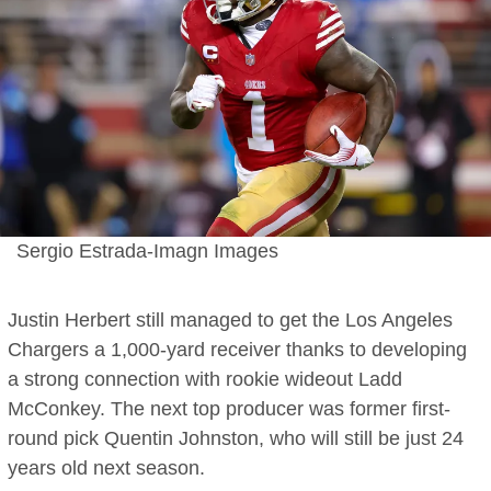
Sergio Estrada-Imagn Images
Justin Herbert still managed to get the Los Angeles
Chargers a 1,000-yard receiver thanks to developing
a strong connection with rookie wideout Ladd
McConkey. The next top producer was former first-
round pick Quentin Johnston, who will still be just 24
years old next season.