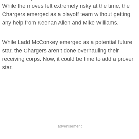
While the moves felt extremely risky at the time, the
Chargers emerged as a playoff team without getting
any help from Keenan Allen and Mike Williams.
While Ladd McConkey emerged as a potential future
star, the Chargers aren’t done overhauling their
receiving corps. Now, it could be time to add a proven
star.