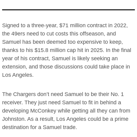
Signed to a three-year, $71 million contract in 2022,
the 49ers need to cut costs this offseason, and
Samuel has been deemed too expensive to keep,
thanks to his $15.8 million cap hit in 2025. In the final
year of his contract, Samuel is likely seeking an
extension, and those discussions could take place in
Los Angeles.
The Chargers don’t need Samuel to be their No. 1
receiver. They just need Samuel to fit in behind a
developing McConkey while getting all they can from
Johnston. As a result, Los Angeles could be a prime
destination for a Samuel trade.