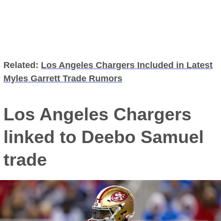
Related:
Los Angeles Chargers Included in Latest
Myles Garrett Trade Rumors
Los Angeles Chargers
linked to Deebo Samuel
trade