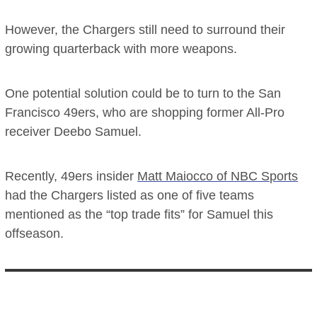
However, the Chargers still need to surround their
growing quarterback with more weapons.
One potential solution could be to turn to the San
Francisco 49ers, who are shopping former All-Pro
receiver Deebo Samuel.
Recently, 49ers insider
Matt Maiocco of NBC Sports
had the Chargers listed as one of five teams
mentioned as the “top trade fits” for Samuel this
offseason.