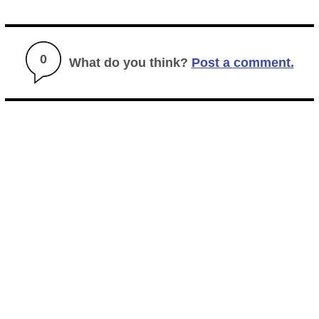
0
What do you think?
Post a comment.