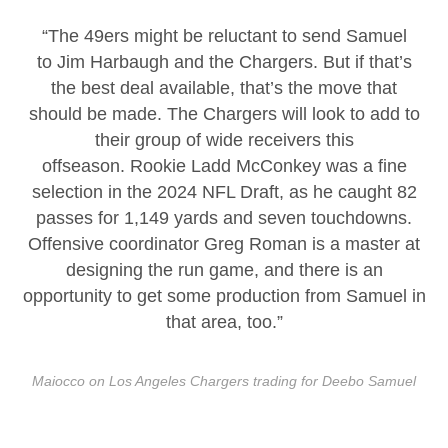
“The 49ers might be reluctant to send Samuel
to Jim Harbaugh and the Chargers. But if that’s
the best deal available, that’s the move that
should be made. The Chargers will look to add to
their group of wide receivers this
offseason. Rookie Ladd McConkey was a fine
selection in the 2024 NFL Draft, as he caught 82
passes for 1,149 yards and seven touchdowns.
Offensive coordinator Greg Roman is a master at
designing the run game, and there is an
opportunity to get some production from Samuel in
that area, too.”
Maiocco on Los Angeles Chargers trading for Deebo Samuel