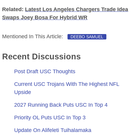
Related:
Latest Los Angeles Chargers Trade Idea
Swaps Joey Bosa For Hybrid WR
Mentioned In This Article:
DEEBO SAMUEL
Recent Discussions
Post Draft USC Thoughts
Current USC Trojans With The Highest NFL
Upside
2027 Running Back Puts USC In Top 4
Priority OL Puts USC In Top 3
Update On Alifeleti Tuihalamaka