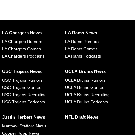
LA Chargers News
LA Rams News
LA Chargers Rumors
LA Rams Rumors
LA Chargers Games
LA Rams Games
LA Chargers Podcasts
LA Rams Podcasts
USC Trojans News
UCLA Bruins News
USC Trojans Rumors
UCLA Bruins Rumors
USC Trojans Games
UCLA Bruins Games
USC Trojans Recruiting
UCLA Bruins Recruiting
USC Trojans Podcasts
UCLA Bruins Podcasts
Justin Herbert News
NFL Draft News
Matthew Stafford News
Cooper Kupp News