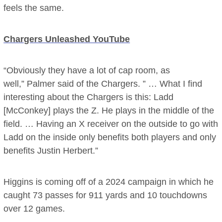
feels the same.
Chargers Unleashed YouTube
“Obviously they have a lot of cap room, as
well,” Palmer said of the Chargers. ” … What I find
interesting about the Chargers is this: Ladd
[McConkey] plays the Z. He plays in the middle of the
field. … Having an X receiver on the outside to go with
Ladd on the inside only benefits both players and only
benefits Justin Herbert.”
Higgins is coming off of a 2024 campaign in which he
caught 73 passes for 911 yards and 10 touchdowns
over 12 games.