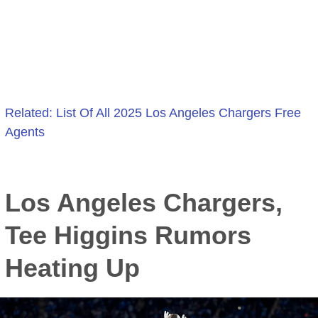
Related: List Of All 2025 Los Angeles Chargers Free
Agents
:
Los
Los Angeles Chargers,
Angeles
Chargers
Tee Higgins Rumors
Named
Heating Up
Best
Landing
Spot