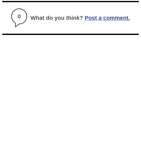
0
What do you think?
Post a comment.