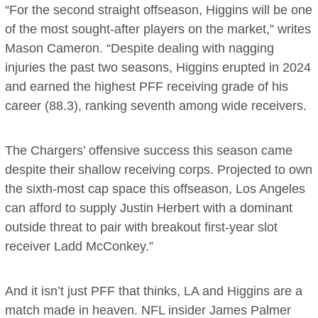
“For the second straight offseason, Higgins will be one
of the most sought-after players on the market,” writes
Mason Cameron. “Despite dealing with nagging
injuries the past two seasons, Higgins erupted in 2024
and earned the highest PFF receiving grade of his
career (88.3), ranking seventh among wide receivers.
The Chargers’ offensive success this season came
despite their shallow receiving corps. Projected to own
the sixth-most cap space this offseason, Los Angeles
can afford to supply Justin Herbert with a dominant
outside threat to pair with breakout first-year slot
receiver Ladd McConkey.”
And it isn’t just PFF that thinks, LA and Higgins are a
match made in heaven. NFL insider James Palmer