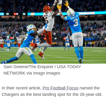
for
#1
Free
Agent
Target
Sam Greene/The Enquirer / USA TODAY
NETWORK via Imagn Images
In their recent article,
Pro Football Focus
named the
Chargers as the best landing spot for the 26-year-old.