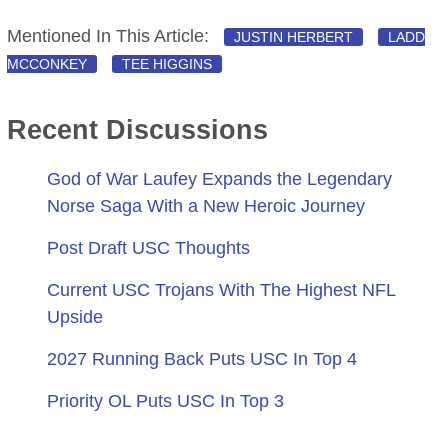
Mentioned In This Article:
JUSTIN HERBERT
LADD
MCCONKEY
TEE HIGGINS
Recent Discussions
God of War Laufey Expands the Legendary
Norse Saga With a New Heroic Journey
Post Draft USC Thoughts
Current USC Trojans With The Highest NFL
Upside
2027 Running Back Puts USC In Top 4
Priority OL Puts USC In Top 3