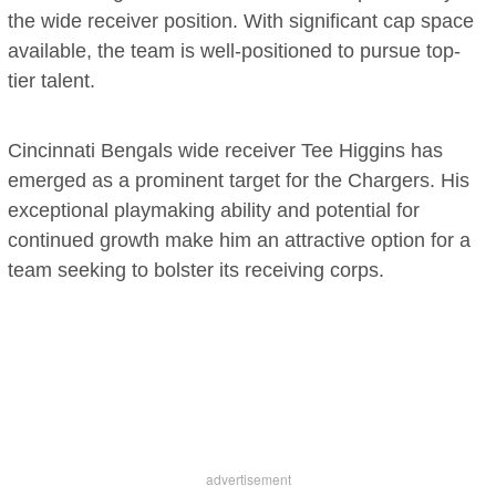
the wide receiver position. With significant cap space
available, the team is well-positioned to pursue top-
tier talent.
Cincinnati Bengals wide receiver Tee Higgins has
emerged as a prominent target for the Chargers. His
exceptional playmaking ability and potential for
continued growth make him an attractive option for a
team seeking to bolster its receiving corps.