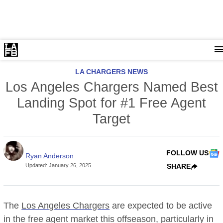
LA CHARGERS NEWS
Los Angeles Chargers Named Best
Landing Spot for #1 Free Agent
Target
FOLLOW US
Ryan Anderson
Updated
:
January 26, 2025
SHARE
The
Los Angeles Chargers
are expected to be active
in the free agent market this offseason, particularly in