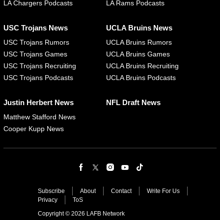
LA Chargers Podcasts
LA Rams Podcasts
USC Trojans News
UCLA Bruins News
USC Trojans Rumors
UCLA Bruins Rumors
USC Trojans Games
UCLA Bruins Games
USC Trojans Recruiting
UCLA Bruins Recruiting
USC Trojans Podcasts
UCLA Bruins Podcasts
Justin Herbert News
NFL Draft News
Matthew Stafford News
Cooper Kupp News
Subscribe
About
Contact
Write For Us
Privacy
ToS
Copyright © 2026 LAFB Network