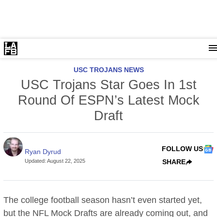
USC TROJANS NEWS
USC Trojans Star Goes In 1st
Round Of ESPN’s Latest Mock
Draft
FOLLOW US
Ryan Dyrud
Updated
:
August 22, 2025
SHARE
The college football season hasn’t even started yet,
but the NFL Mock Drafts are already coming out, and