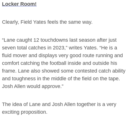
Locker Room!
Clearly, Field Yates feels the same way.
“Lane caught 12 touchdowns last season after just
seven total catches in 2023,” writes Yates. “He is a
fluid mover and displays very good route running and
comfort catching the football inside and outside his
frame. Lane also showed some contested catch ability
and toughness in the middle of the field on the tape.
Josh Allen would approve.”
The idea of Lane and Josh Allen together is a very
exciting proposition.