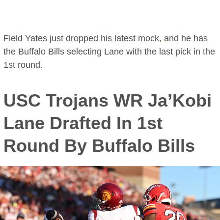
Field Yates just
dropped his latest mock
, and he has
the Buffalo Bills selecting Lane with the last pick in the
1st round.
USC Trojans WR Ja’Kobi
Lane Drafted In 1st
Round By Buffalo Bills