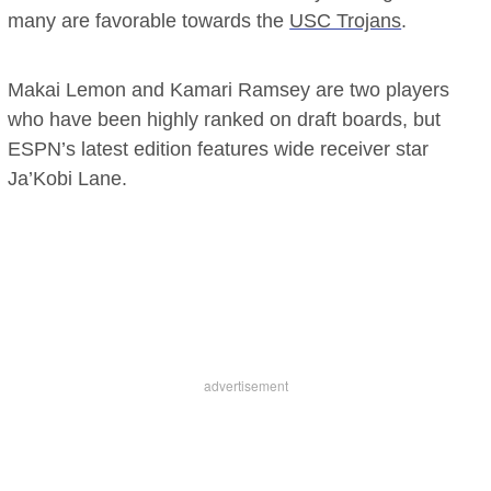
many are favorable towards the
USC Trojans
.
Makai Lemon and Kamari Ramsey are two players
who have been highly ranked on draft boards, but
ESPN’s latest edition features wide receiver star
Ja’Kobi Lane.