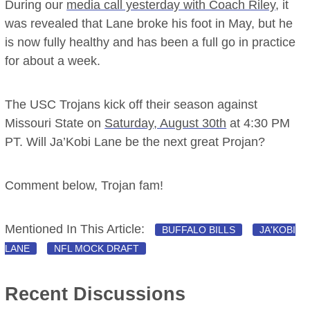
During our
media call yesterday with Coach Riley
, it
was revealed that Lane broke his foot in May, but he
is now fully healthy and has been a full go in practice
for about a week.
The USC Trojans kick off their season against
Missouri State on
Saturday, August 30th
at 4:30 PM
PT. Will Ja’Kobi Lane be the next great Projan?
Comment below, Trojan fam!
Mentioned In This Article:
BUFFALO BILLS
JA'KOBI
LANE
NFL MOCK DRAFT
Recent Discussions