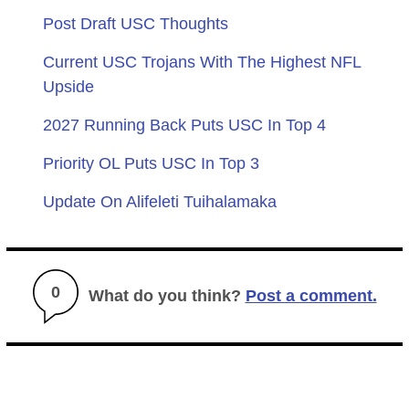
Post Draft USC Thoughts
Current USC Trojans With The Highest NFL
Upside
2027 Running Back Puts USC In Top 4
Priority OL Puts USC In Top 3
Update On Alifeleti Tuihalamaka
0
What do you think?
Post a comment.