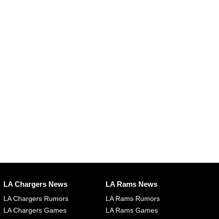
LA Chargers News
LA Rams News
LA Chargers Rumors
LA Rams Rumors
LA Chargers Games
LA Rams Games