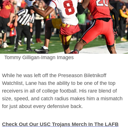
Tommy Gilligan-Imagn Images
While he was left off the Preseason Biletnikoff
Watchlist, Lane has the ability to be one of the top
receivers in all of college football. His rare blend of
size, speed, and catch radius makes him a mismatch
for just about every defensive back.
Check Out Our USC Trojans Merch In The LAFB