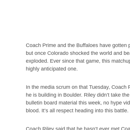
Coach Prime and the Buffaloes have gotten p
but once Colorado shocked the world and bea
exploded. Ever since that game, this match
highly anticipated one.
In the media scrum on that Tuesday, Coach
he is building in Boulder. Riley didn’t take t
bulletin board material this week, no hype vi
blood. It’s all respect heading into this battle.
Coach Riley said that he hasn’t ever met Coa