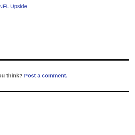
 NFL Upside
ou think?
Post a comment.