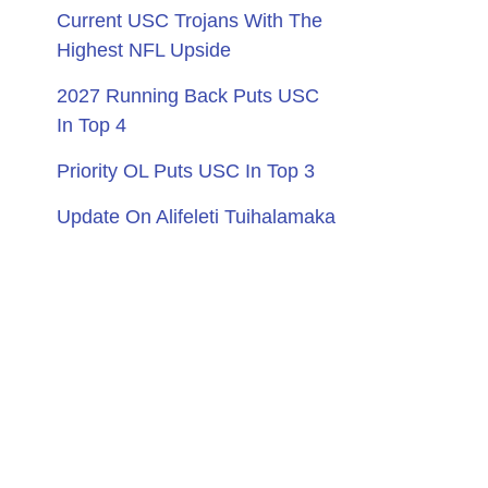
Current USC Trojans With The
Highest NFL Upside
2027 Running Back Puts USC
In Top 4
Priority OL Puts USC In Top 3
Update On Alifeleti Tuihalamaka