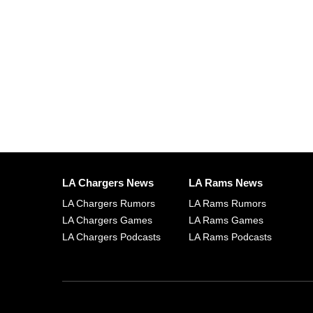
LA Chargers News
LA Rams News
LA Chargers Rumors
LA Rams Rumors
LA Chargers Games
LA Rams Games
LA Chargers Podcasts
LA Rams Podcasts