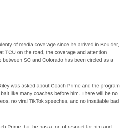
lenty of media coverage since he arrived in Boulder,
t TCU on the road, the coverage and attention
up between SC and Colorado has been circled as a
 Riley was asked about Coach Prime and the program
he bait like many coaches before him. There will be no
deos, no viral TikTok speeches, and no insatiable bad
ch Prime, but he has a ton of respect for him and