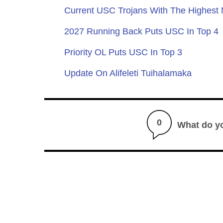
Current USC Trojans With The Highest
2027 Running Back Puts USC In Top 4
Priority OL Puts USC In Top 3
Update On Alifeleti Tuihalamaka
0
What do y