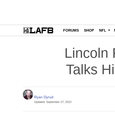
FORUMS
SHOP
NFL
Lincoln
Talks H
Ryan Dyrud
Updated
:
September 27, 2023