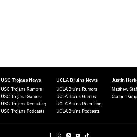
USC Trojans News
UCLA Bruins News
Justin Herb
USC Trojans Rumors
UCLA Bruins Rumors
Matthew Sta
USC Trojans Games
UCLA Bruins Games
Cooper Kup
USC Trojans Recruiting
UCLA Bruins Recruiting
USC Trojans Podcasts
UCLA Bruins Podcasts