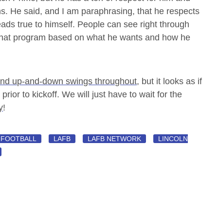
ns. He said, and I am paraphrasing, that he respects
ds true to himself. People can see right through
that program based on what he wants and how he
and up-and-down swings throughout
, but it looks as if
 prior to kickoff. We will just have to wait for the
y
!
FOOTBALL
LAFB
LAFB NETWORK
LINCOLN