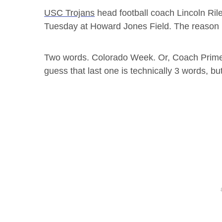
USC Trojans
head football coach Lincoln Rile
Tuesday at Howard Jones Field. The reason 
Two words. Colorado Week. Or, Coach Prime
guess that last one is technically 3 words, bu