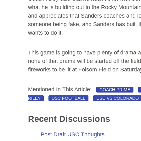
what he is building out in the Rocky Mountai
and appreciates that Sanders coaches and lea
someone being fake, and Sanders has built 
wants to do it.
This game is going to have
plenty of drama 
none of that drama will be started off the field
fireworks to be lit at Folsom Field on Saturda
Mentioned In This Article:
COACH PRIME
RILEY
USC FOOTBALL
USC VS COLORADO
Recent Discussions
Post Draft USC Thoughts