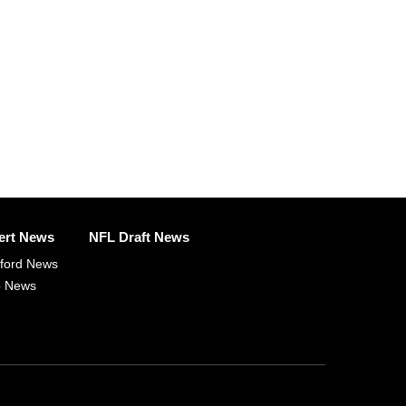
ert News
NFL Draft News
fford News
p News