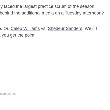
y faced the largest practice scrum of the season
behind the additional media on a Tuesday afternoon?
. Or,
Caleb Williams
vs.
Shedeur Sanders
. Well, I
t you get the point.