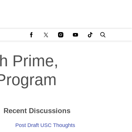
h Prime,
 Program
Recent Discussions
Post Draft USC Thoughts