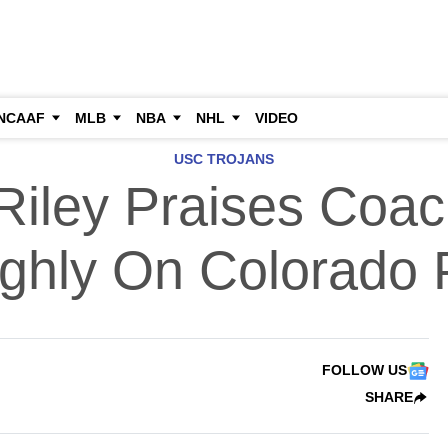
NCAAF
MLB
NBA
NHL
VIDEO
USC TROJANS
 Riley Praises Coac
ighly On Colorado
FOLLOW US
SHARE