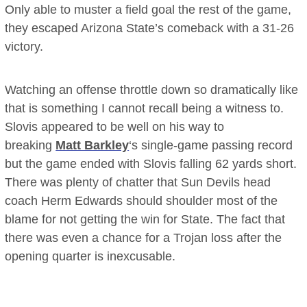
Only able to muster a field goal the rest of the game,
they escaped Arizona State’s comeback with a 31-26
victory.
Watching an offense throttle down so dramatically like
that is something I cannot recall being a witness to.
Slovis appeared to be well on his way to
breaking
Matt Barkley
‘s single-game passing record
but the game ended with Slovis falling 62 yards short.
There was plenty of chatter that Sun Devils head
coach Herm Edwards should shoulder most of the
blame for not getting the win for State. The fact that
there was even a chance for a Trojan loss after the
opening quarter is inexcusable.