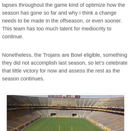
lapses throughout the game kind of optimize how the
season has gone so far and why I think a change
needs to be made in the offseason, or even sooner.
This team has too much talent for mediocrity to
continue.
Nonetheless, the Trojans are Bowl eligible, something
they did not accomplish last season, so let’s celebrate
that little victory for now and assess the rest as the
season continues.