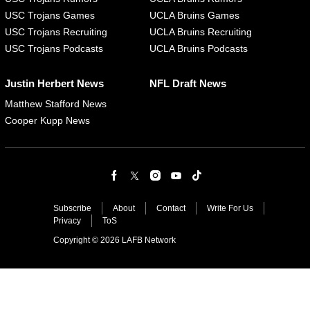
USC Trojans Games
UCLA Bruins Games
USC Trojans Recruiting
UCLA Bruins Recruiting
USC Trojans Podcasts
UCLA Bruins Podcasts
Justin Herbert News
NFL Draft News
Matthew Stafford News
Cooper Kupp News
Subscribe
About
Contact
Write For Us
Privacy
ToS
Copyright © 2026 LAFB Network