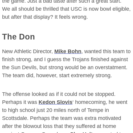
the game. Just a bad taste after such a great start.
We all should be thrilled that USC is now bowl eligible,
but after that display? It feels wrong.
The Don
New Athletic Director,
Mike Bohn
, wanted this team to
finish strong, and I guess the Trojans finished against
the Sun Devils, but strong would be an overstatment.
The team did, however, start extremely strong.
The offense looked as if it could not be stopped.
Perhaps it was
Kedon Slovis
‘ homecoming, he went
to high school just 20 miles north of Tempe in
Scottsdale. Perhaps the team was extra motivated
after the blowout loss that they suffered at home