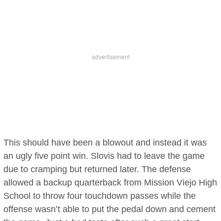
This should have been a blowout and instead it was
an ugly five point win. Slovis had to leave the game
due to cramping but returned later. The defense
allowed a backup quarterback from Mission Viejo High
School to throw four touchdown passes while the
offense wasn’t able to put the pedal down and cement