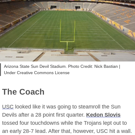
Arizona State Sun Devil Stadium. Photo Credit: Nick Bastian |
Under Creative Commons License
The Coach
USC
looked like it was going to steamroll the Sun
Devils after a 28 point first quarter.
Kedon Slovis
tossed four touchdowns while the Trojans lept out to
an early 28-7 lead. After that, however, USC hit a wall.