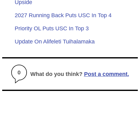
Upside
2027 Running Back Puts USC In Top 4
Priority OL Puts USC In Top 3
Update On Alifeleti Tuihalamaka
0
What do you think?
Post a comment.