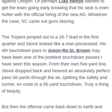
against Oregon. Or perhaps
Clay Helton
wanted to
get the team going early knowing that his seat is even
hotter with the official hiring of the new AD. Whatever
the case, SC came out guns blazing.
The Trojans jumped out to a 28-7 lead in the first
quarter and Slovis looked like a man possessed. His
4th touchdown pass to
Amon-Ra St. Brown
may
have been one of the prettiest touchdown passes I
have seen this season. From their own five-yard line,
Slovis dropped back and heaved an absolutely perfect
pass 50-yards through the air, splitting the safety and
corner, en route to a 95-yard touchdown. Truly a thing
of beauty.
But then the offense came back down to earth and