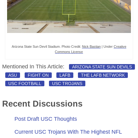
Arizona State Sun Devil Stadium. Photo Credit:
Nick Bastian
| Under
Creative
Commons License
Mentioned In This Article:
ARIZONA STATE SUN DEVILS
ASU
FIGHT ON
LAFB
THE LAFB NETWORK
USC FOOTBALL
USC TROJANS
Recent Discussions
Post Draft USC Thoughts
Current USC Trojans With The Highest NFL