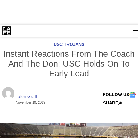
USC TROJANS
Instant Reactions From The Coach
And The Don: USC Holds On To
Early Lead
FOLLOW US
Talon Graff
November 10, 2019
SHARE