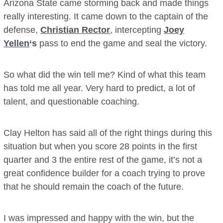
Arizona State came storming back and made things
really interesting. It came down to the captain of the
defense,
Christian Rector
, intercepting
Joey
Yellen
‘s
pass to end the game and seal the victory.
So what did the win tell me? Kind of what this team
has told me all year. Very hard to predict, a lot of
talent, and questionable coaching.
Clay Helton has said all of the right things during this
situation but when you score 28 points in the first
quarter and 3 the entire rest of the game, it’s not a
great confidence builder for a coach trying to prove
that he should remain the coach of the future.
I was impressed and happy with the win, but the