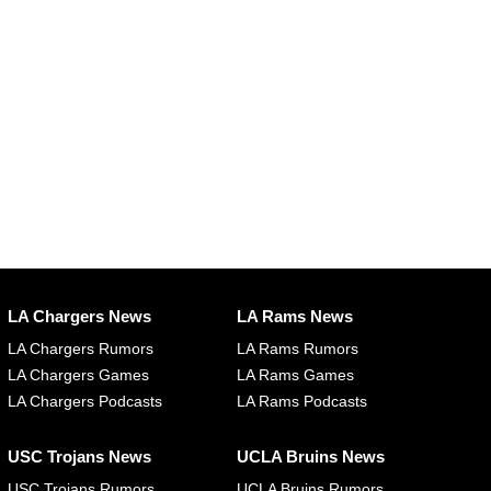
LA Chargers News
LA Rams News
LA Chargers Rumors
LA Rams Rumors
LA Chargers Games
LA Rams Games
LA Chargers Podcasts
LA Rams Podcasts
USC Trojans News
UCLA Bruins News
USC Trojans Rumors
UCLA Bruins Rumors