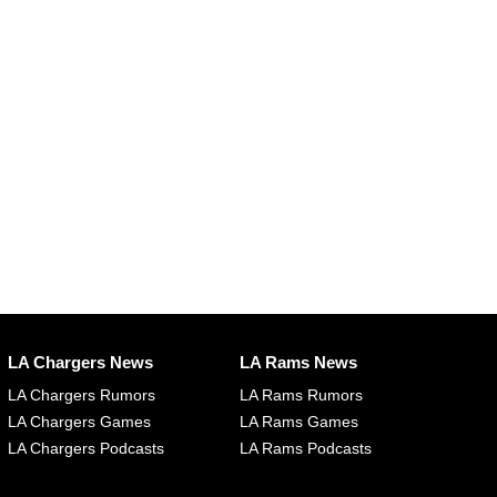
LA Chargers News
LA Rams News
LA Chargers Rumors
LA Rams Rumors
LA Chargers Games
LA Rams Games
LA Chargers Podcasts
LA Rams Podcasts