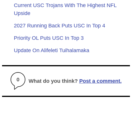
Current USC Trojans With The Highest NFL
Upside
2027 Running Back Puts USC In Top 4
Priority OL Puts USC In Top 3
Update On Alifeleti Tuihalamaka
0
What do you think?
Post a comment.