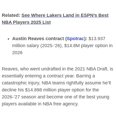
Related:
See Where Lakers Land in ESPN’s Best
NBA Players 2025 List
Austin Reaves contract (
Spotrac
):
$13.937
million salary (2025-’26), $14.8M player option in
2026
Reaves, who went undrafted in the 2021 NBA Draft, is
essentially entering a contract year. Barring a
catastrophic injury, NBA teams rightfully assume he’ll
decline his $14.898 million player option for the
2026-’27 season and become one of the best young
players available in NBA free agency.