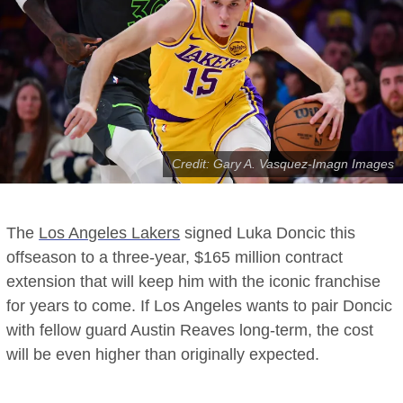
Credit: Gary A. Vasquez-Imagn Images
The
Los Angeles Lakers
signed Luka Doncic this
offseason to a three-year, $165 million contract
extension that will keep him with the iconic franchise
for years to come. If Los Angeles wants to pair Doncic
with fellow guard Austin Reaves long-term, the cost
will be even higher than originally expected.