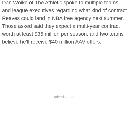
Dan Woike of
The Athletic
spoke to multiple teams
and league executives regarding what kind of contract
Reaves could land in NBA free agency next summer.
Those asked said they expect a multi-year contract
worth at least $35 million per season, and two teams
believe he’ll receive $40 million AAV offers.