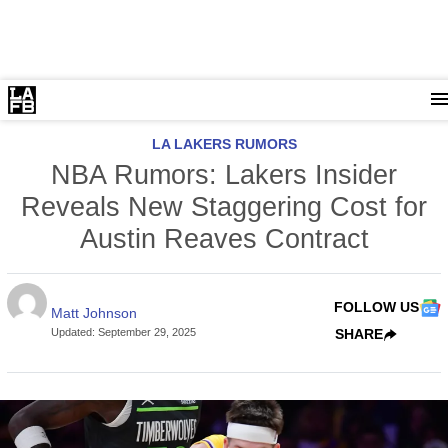
LA LAKERS RUMORS
NBA Rumors: Lakers Insider
Reveals New Staggering Cost for
Austin Reaves Contract
FOLLOW US
Matt Johnson
Updated
:
September 29, 2025
SHARE