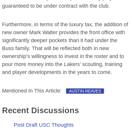
guaranteed to be under contract with the club.
Furthermore, in terms of the luxury tax, the addition of
new owner Mark Walter provides the front office with
significantly deeper pockets than it had under the
Buss family. That will be reflected both in new
ownership’s willingness to invest in the roster and to
pour more money into the Lakers’ scouting, training
and player developments in the years to come.
Mentioned In This Article:
AUSTIN REAVES
Recent Discussions
Post Draft USC Thoughts