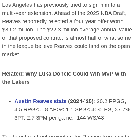
Los Angeles has previously tried to sign him to a
multi-year extension. Ahead of the 2025 NBA Draft,
Reaves reportedly rejected a four-year offer worth
$89.2 million. The $22.3 million average annual value
of that proposed contract is almost half of what some
in the league believe Reaves could land on the open
market.
Related:
Why Luka Doncic Could Win MVP with
the Lakers
Austin Reaves stats
(2024-’25)
: 20.2 PPGG,
4.5 RPG< 5.8 APG< 1.1 SPG< 46% FG, 37.7%
3PT, 2.7 3PM per game, .144 WS/48