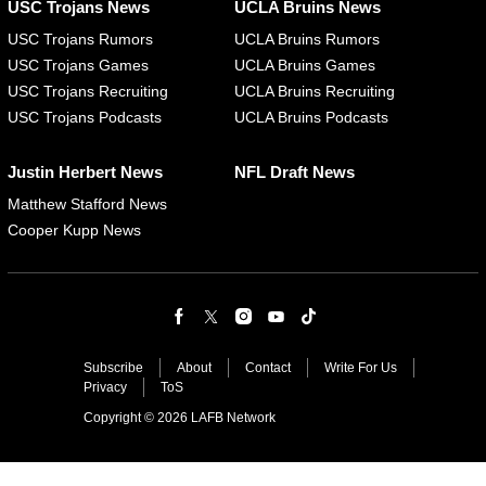
USC Trojans News
UCLA Bruins News
USC Trojans Rumors
UCLA Bruins Rumors
USC Trojans Games
UCLA Bruins Games
USC Trojans Recruiting
UCLA Bruins Recruiting
USC Trojans Podcasts
UCLA Bruins Podcasts
Justin Herbert News
NFL Draft News
Matthew Stafford News
Cooper Kupp News
Subscribe
About
Contact
Write For Us
Privacy
ToS
Copyright © 2026 LAFB Network