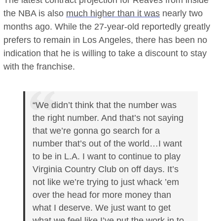
The latest contract projection for Reaves from inside
the NBA is also
much higher than it was
nearly two
months ago. While the 27-year-old reportedly greatly
prefers to remain in Los Angeles, there has been no
indication that he is willing to take a discount to stay
with the franchise.
“We didn’t think that the number was
the right number. And that’s not saying
that we’re gonna go search for a
number that’s out of the world…I want
to be in L.A. I want to continue to play
Virginia Country Club on off days. It’s
not like we’re trying to just whack ’em
over the head for more money than
what I deserve. We just want to get
what we feel like I’ve put the work in to