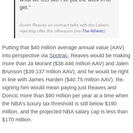
get.”
Austin Reaves on contract talks with the Lakers,
rejecting offer this offseason (via
The Athletic
)
Putting that $40 million average annual value (AAV)
into perspective via
Spotrac
, Reaves would be making
more than Ja Morant ($38.446 million AAV) and Jalen
Brunson ($39.137 million AAV), and he would be right
in line with James Harden ($40.75 million AAV). Re-
signing him would mean paying just Reaves and
Doncic more than $90 million per year at a time when
the NBA’s luxury tax threshold is still below $190
million, and the projected NBA salary cap is less than
$170 million.