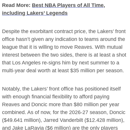
Read More:
Best NBA Players of All Time,
including Lakers’ Legends
Despite the exorbitant contract price, the Lakers’ front
office hasn’t given any indication to teams around the
league that it is willing to move Reaves. With mutual
interest between the two sides, there is at least a shot
that Los Angeles re-signs him by next summer to a
multi-year deal worth at least $35 million per season.
Notably, the Lakers’ front office has positioned itself
with enough financial flexibility to afford paying
Reaves and Doncic more than $80 million per year
combined. As of now, for the 2026-27 season, Doncic
($49.641 million), Jarred Vanderbilt ($12.428 million),
and Jake LaRavia ($6 million) are the only players