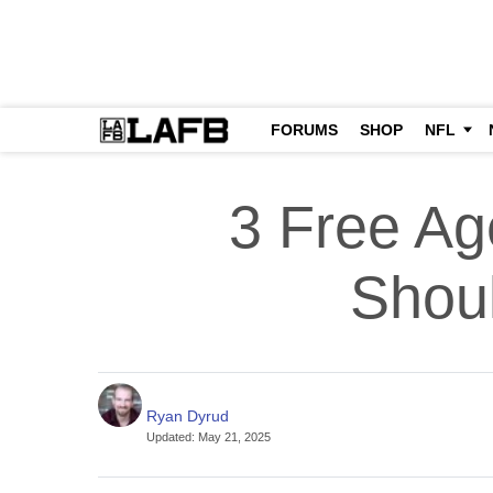
FORUMS
SHOP
NFL
3 Free Ag
Shoul
Ryan Dyrud
Updated
:
May 21, 2025