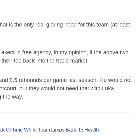
that is the only real glaring need for this team (at least
.
Lakers in free agency, in my opinion, if the above two
their toe back into the trade market.
nd 8.5 rebounds per game last season. He would not
ntcourt, but they would not need that with Luka
g the way.
ck Of Time While Team Limps Back To Health