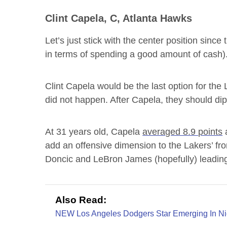
Clint Capela, C, Atlanta Hawks
Let’s just stick with the center position since 
in terms of spending a good amount of cash)
Clint Capela would be the last option for the 
did not happen. After Capela, they should dip 
At 31 years old, Capela
averaged 8.9 points
a
add an offensive dimension to the Lakers’ fro
Doncic and LeBron James (hopefully) leadin
Also Read:
NEW Los Angeles Dodgers Star Emerging In Ni