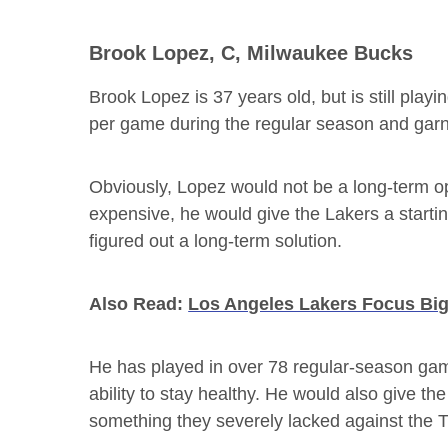
Brook Lopez, C, Milwaukee Bucks
Brook Lopez is 37 years old, but is still playi
per game during the regular season and gar
Obviously, Lopez would not be a long-term o
expensive, he would give the Lakers a starting
figured out a long-term solution.
Also Read:
Los Angeles Lakers Focus Big
He has played in over 78 regular-season gam
ability to stay healthy. He would also give th
something they severely lacked against the 