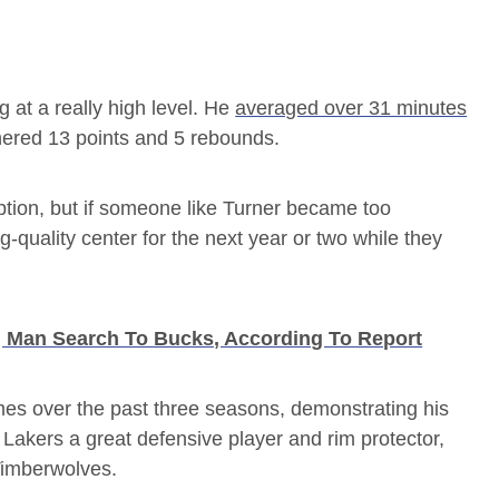
ng at a really high level. He
averaged over 31 minutes
nered 13 points and 5 rebounds.
ption, but if someone like Turner became too
-quality center for the next year or two while they
 Man Search To Bucks, According To Report
es over the past three seasons, demonstrating his
e Lakers a great defensive player and rim protector,
Timberwolves.