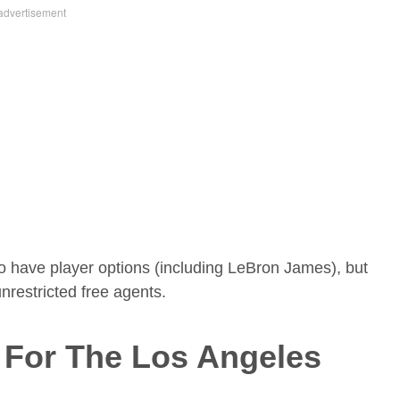
ho have player options (including LeBron James), but
 unrestricted free agents.
s For The Los Angeles