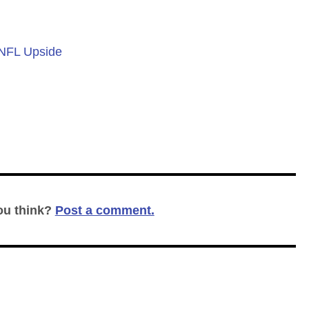
 NFL Upside
ou think?
Post a comment.