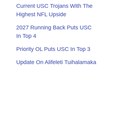
Current USC Trojans With The
Highest NFL Upside
2027 Running Back Puts USC
In Top 4
Priority OL Puts USC In Top 3
Update On Alifeleti Tuihalamaka