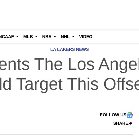
NCAAF
MLB
NBA
NHL
VIDEO
LA LAKERS NEWS
ents The Los Ange
d Target This Off
FOLLOW US
SHARE