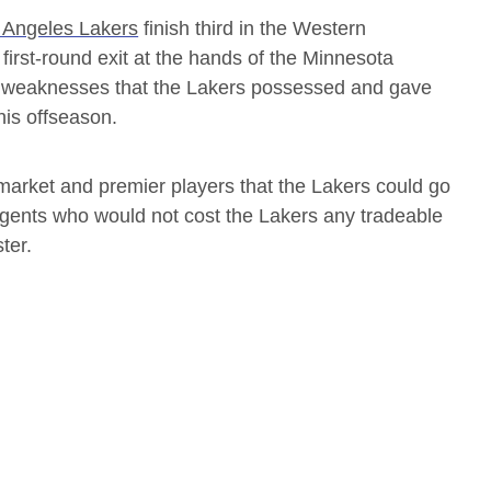
 Angeles Lakers
finish third in the Western
first-round exit at the hands of the Minnesota
he weaknesses that the Lakers possessed and gave
his offseason.
arket and premier players that the Lakers could go
 agents who would not cost the Lakers any tradeable
ter.