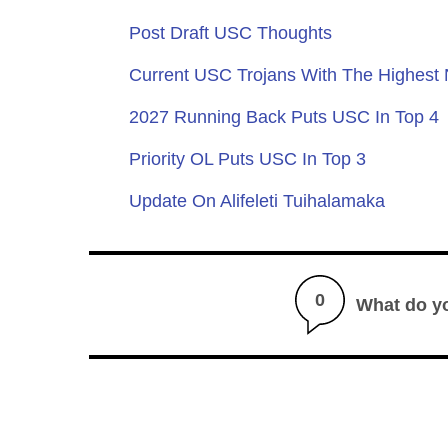
Post Draft USC Thoughts
Current USC Trojans With The Highest
2027 Running Back Puts USC In Top 4
Priority OL Puts USC In Top 3
Update On Alifeleti Tuihalamaka
0
What do y