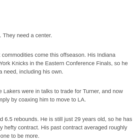
s. They need a center.
st commodities come this offseason. His Indiana
 York Knicks in the Eastern Conference Finals, so he
a need, including his own.
 Lakers were in talks to trade for Turner, and now
mply by coaxing him to move to LA.
 6.5 rebounds. He is still just 29 years old, so he has
tty hefty contract. His past contract averaged roughly
 one to be more.