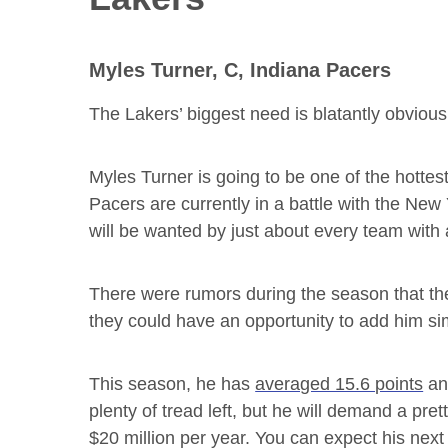
Myles Turner, C, Indiana Pacers
The Lakers’ biggest need is blatantly obviou
Myles Turner is going to be one of the hotte
Pacers are currently in a battle with the New
will be wanted by just about every team with 
There were rumors during the season that the
they could have an opportunity to add him si
This season, he has
averaged 15.6 points
and
plenty of tread left, but he will demand a pre
$20 million per year. You can expect his next