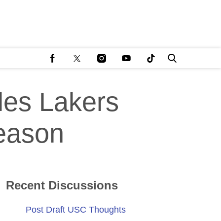
les Lakers
season
Recent Discussions
Post Draft USC Thoughts