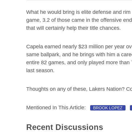
What he would bring is elite defense and rim
game, 3.2 of those came in the offensive end.
that will certainly help their title chances.
Capela earned nearly $23 million per year over h
same ballpark, and he brings with him a care
entire 82 games, and only played more than 7
last season.
Thoughts on any of these, Lakers Nation? 
Mentioned In This Article:
BROOK LOPEZ
Recent Discussions