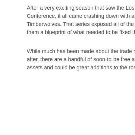
After a very exciting season that saw the
Los
Conference, it all came crashing down with a 
Timberwolves. That series exposed all of t
them a blueprint of what needed to be fixed t
While much has been made about the trade m
after, there are a handful of soon-to-be free
assets and could be great additions to the ros