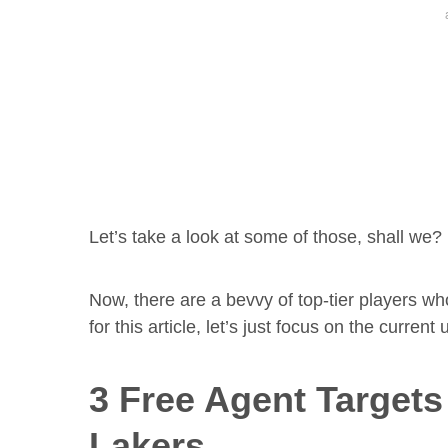
Let’s take a look at some of those, shall we?
Now, there are a bevvy of top-tier players w
for this article, let’s just focus on the current
3 Free Agent Target
Lakers