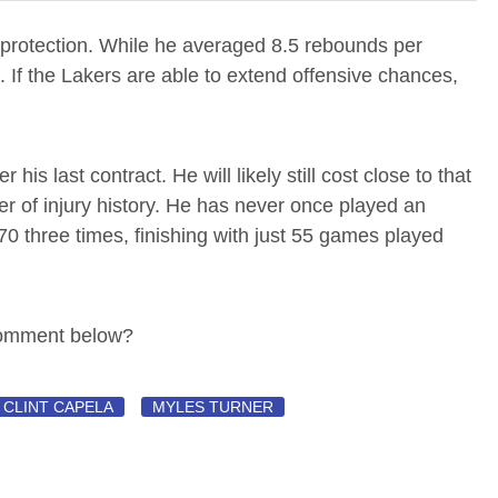
 protection. While he averaged 8.5 rebounds per
 If the Lakers are able to extend offensive chances,
is last contract. He will likely still cost close to that
er of injury history. He has never once played an
0 three times, finishing with just 55 games played
Comment below?
CLINT CAPELA
MYLES TURNER