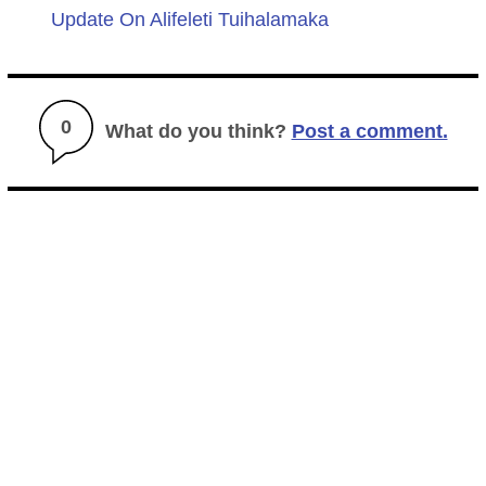
Update On Alifeleti Tuihalamaka
0
What do you think?
Post a comment.