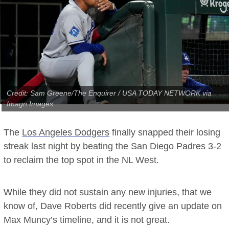
Credit: Sam Greene/The Enquirer / USA TODAY NETWORK via
Imagn Images
The
Los Angeles Dodgers
finally snapped their losing
streak last night by beating the San Diego Padres 3-2
to reclaim the top spot in the NL West.
While they did not sustain any new injuries, that we
know of, Dave Roberts did recently give an update on
Max Muncy’s timeline, and it is not great.