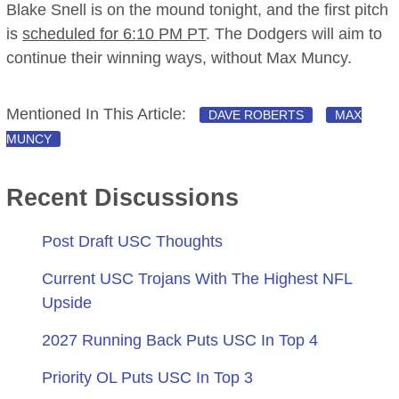
Blake Snell is on the mound tonight, and the first pitch
is
scheduled for 6:10 PM PT
. The Dodgers will aim to
continue their winning ways, without Max Muncy.
Mentioned In This Article:
DAVE ROBERTS
MAX
MUNCY
Recent Discussions
Post Draft USC Thoughts
Current USC Trojans With The Highest NFL
Upside
2027 Running Back Puts USC In Top 4
Priority OL Puts USC In Top 3