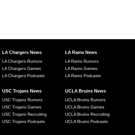
LA Chargers News
LA Rams News
LA Chargers Rumors
LA Rams Rumors
LA Chargers Games
LA Rams Games
LA Chargers Podcasts
LA Rams Podcasts
USC Trojans News
UCLA Bruins News
USC Trojans Rumors
UCLA Bruins Rumors
USC Trojans Games
UCLA Bruins Games
USC Trojans Recruiting
UCLA Bruins Recruiting
USC Trojans Podcasts
UCLA Bruins Podcasts