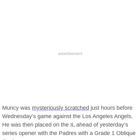
Muncy was
mysteriously scratched
just hours before
Wednesday’s game against the Los Angeles Angels.
He was then placed on the IL ahead of yesterday’s
series opener with the Padres with a Grade 1 Oblique