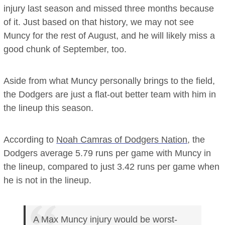
injury last season and missed three months because
of it. Just based on that history, we may not see
Muncy for the rest of August, and he will likely miss a
good chunk of September, too.
Aside from what Muncy personally brings to the field,
the Dodgers are just a flat-out better team with him in
the lineup this season.
According to
Noah Camras of Dodgers Nation
, the
Dodgers average 5.79 runs per game with Muncy in
the lineup, compared to just 3.42 runs per game when
he is not in the lineup.
A Max Muncy injury would be worst-