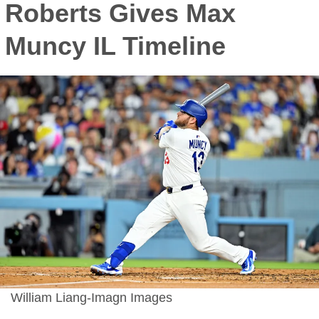
Roberts Gives Max
Muncy IL Timeline
William Liang-Imagn Images