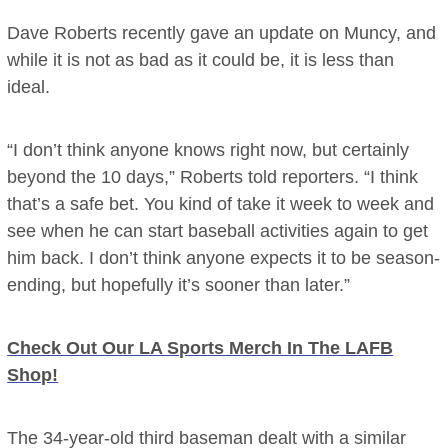
Dave Roberts recently gave an update on Muncy, and
while it is not as bad as it could be, it is less than
ideal.
“I don’t think anyone knows right now, but certainly
beyond the 10 days,” Roberts told reporters. “I think
that’s a safe bet. You kind of take it week to week and
see when he can start baseball activities again to get
him back. I don’t think anyone expects it to be season-
ending, but hopefully it’s sooner than later.”
Check Out Our LA Sports Merch In The LAFB
Shop!
The 34-year-old third baseman dealt with a similar