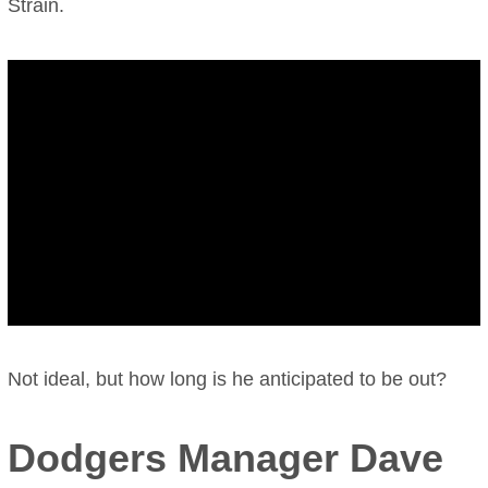
Strain.
Not ideal, but how long is he anticipated to be out?
Dodgers Manager Dave