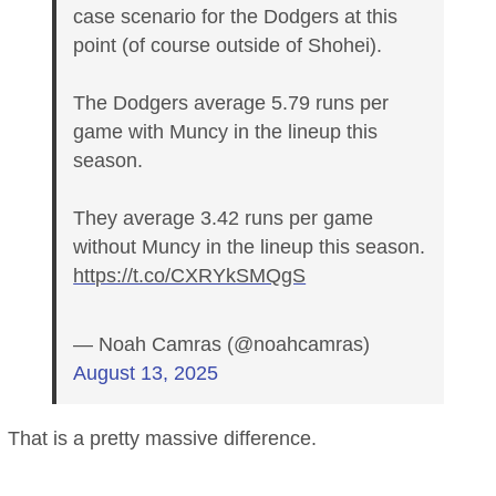
case scenario for the Dodgers at this
point (of course outside of Shohei).
The Dodgers average 5.79 runs per
game with Muncy in the lineup this
season.
They average 3.42 runs per game
without Muncy in the lineup this season.
https://t.co/CXRYkSMQgS
— Noah Camras (@noahcamras)
August 13, 2025
That is a pretty massive difference.