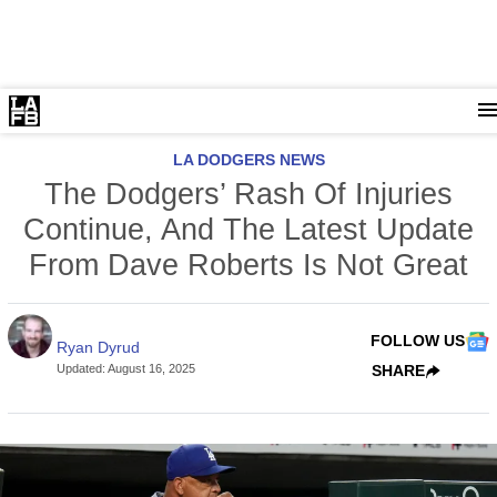
LA DODGERS NEWS
The Dodgers’ Rash Of Injuries
Continue, And The Latest Update
From Dave Roberts Is Not Great
FOLLOW US
Ryan Dyrud
Updated
:
August 16, 2025
SHARE