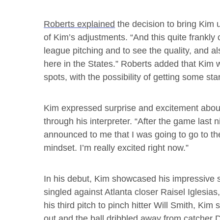
Roberts explained
the decision to bring Kim u
of Kim’s adjustments. “And this quite frankly
league pitching and to see the quality, and a
here in the States.” Roberts added that Kim wo
spots, with the possibility of getting some star
Kim expressed surprise and excitement about 
through his interpreter. “After the game last
announced to me that I was going to go to th
mindset. I’m really excited right now.”
In his debut, Kim showcased his impressive 
singled against Atlanta closer Raisel Iglesias
his third pitch to pinch hitter Will Smith, K
out and the ball dribbled away from catcher D