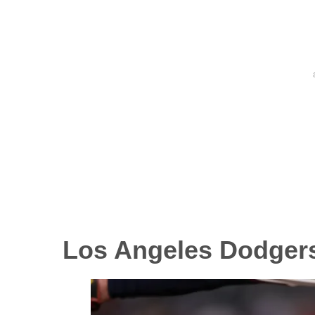
Los Angeles Dodger