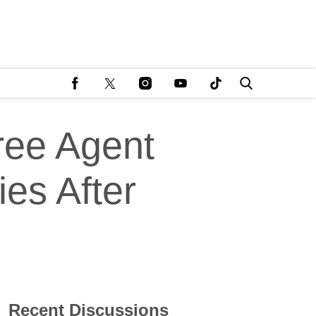
ree Agent
ies After
Recent Discussions