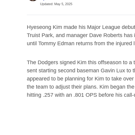
Updated
:
May 5, 2025
Hyeseong Kim made his Major League debut
Truist Park, and manager Dave Roberts has in
until Tommy Edman returns from the injured li
The Dodgers signed Kim this offseason to a th
sent starting second baseman Gavin Lux to th
appeared to be planning for Kim to take over 
the team to adjust their plans. Kim began th
hitting .257 with an .801 OPS before his call-