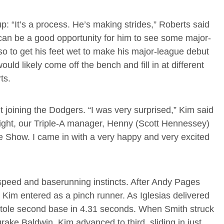
p: “It’s a process. He’s making strides,” Roberts said
 can be a good opportunity for him to see some major-
lso to get his feet wet to make his major-league debut
uld likely come off the bench and fill in at different
ts.
joining the Dodgers. “I was very surprised,” Kim said
 night, our Triple-A manager, Henny (Scott Hennessey)
e Show. I came in with a very happy and very excited
speed and baserunning instincts. After Andy Pages
, Kim entered as a pinch runner. As Iglesias delivered
im stole second base in 4.31 seconds. When Smith struck
rake Baldwin, Kim advanced to third, sliding in just