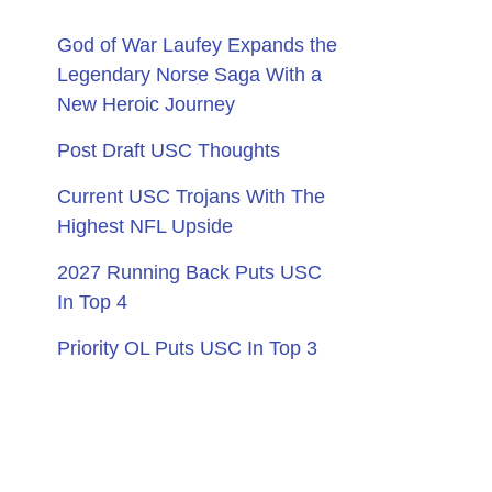
God of War Laufey Expands the
Legendary Norse Saga With a
New Heroic Journey
Post Draft USC Thoughts
Current USC Trojans With The
Highest NFL Upside
2027 Running Back Puts USC
In Top 4
Priority OL Puts USC In Top 3