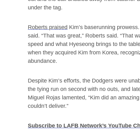
under the tag.
Roberts praised
Kim’s baserunning prowess. 
said. “That was great,” Roberts said. “That w
speed and what Hyeseong brings to the table.
when they acquired Kim from Korea, recognizin
abundance.
Despite Kim’s efforts, the Dodgers were unabl
the tying run on second with no outs, and late
Miguel Rojas lamented, “Kim did an amazing j
couldn’t deliver.”
Subscribe to LAFB Network’s YouTube C