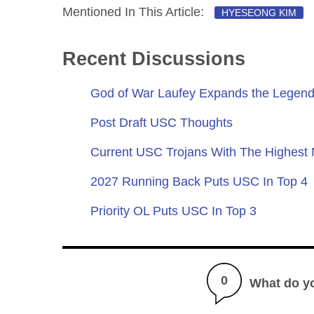
Mentioned In This Article:
HYESEONG KIM
Recent Discussions
God of War Laufey Expands the Legend
Post Draft USC Thoughts
Current USC Trojans With The Highest
2027 Running Back Puts USC In Top 4
Priority OL Puts USC In Top 3
0
What do y