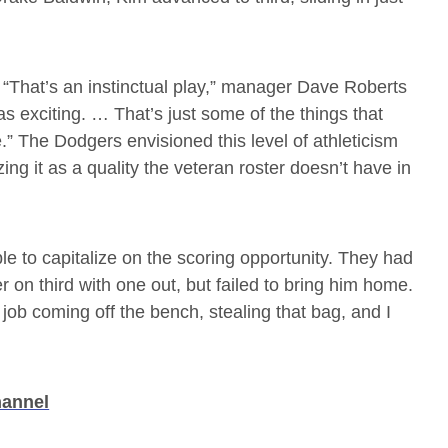
“That’s an instinctual play,” manager Dave Roberts
as exciting. … That’s just some of the things that
” The Dodgers envisioned this level of athleticism
g it as a quality the veteran roster doesn’t have in
e to capitalize on the scoring opportunity. They had
r on third with one out, but failed to bring him home.
ob coming off the bench, stealing that bag, and I
hannel