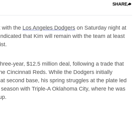
SHARE
 with the
Los Angeles Dodgers
on Saturday night at
dicated that Kim will remain with the team at least
st.
ree-year, $12.5 million deal, following a trade that
e Cincinnati Reds. While the Dodgers initially
at second base, his spring struggles at the plate led
e season with Triple-A Oklahoma City, where he was
up.