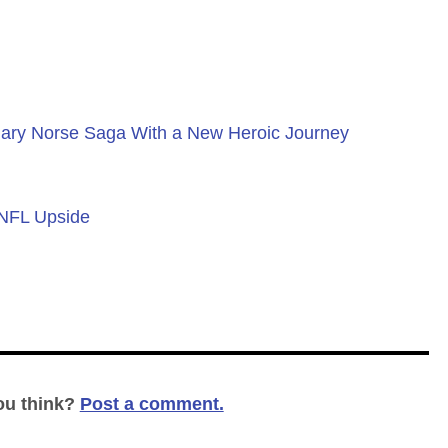
ary Norse Saga With a New Heroic Journey
 NFL Upside
ou think?
Post a comment.