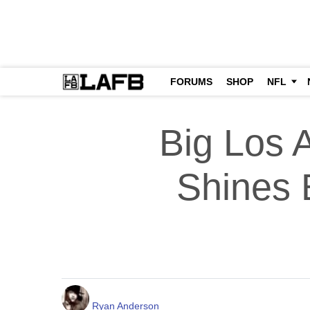
FORUMS
SHOP
NFL
Big Los 
Shines B
Ryan Anderson