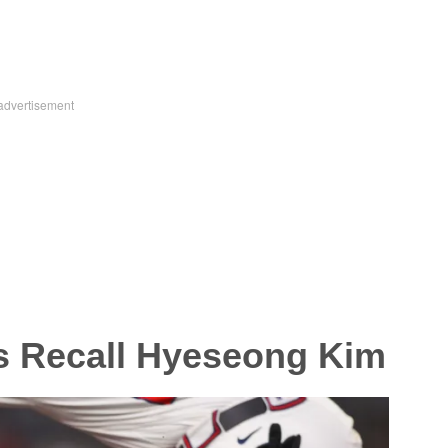
s Recall Hyeseong Kim