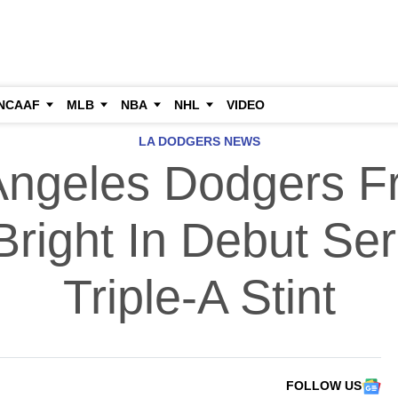
NCAAF
MLB
NBA
NHL
VIDEO
LA DODGERS NEWS
Angeles Dodgers F
right In Debut Ser
Triple-A Stint
FOLLOW US