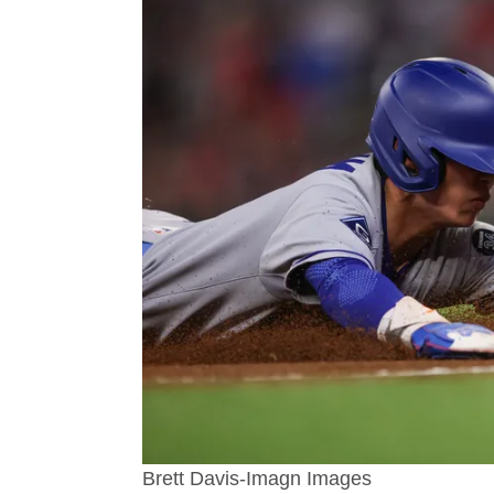
Brett Davis-Imagn Images