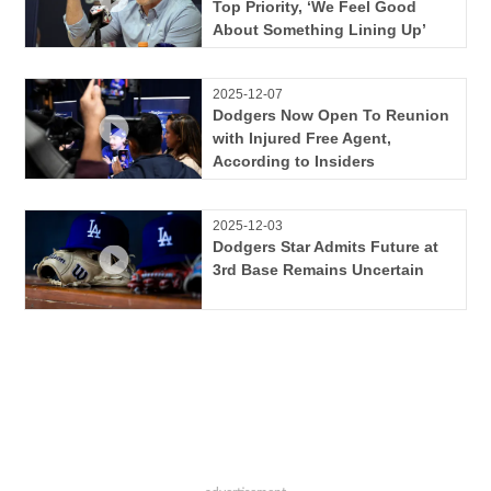
Top Priority, ‘We Feel Good
About Something Lining Up’
2025-12-07
Dodgers Now Open To Reunion
with Injured Free Agent,
According to Insiders
2025-12-03
Dodgers Star Admits Future at
3rd Base Remains Uncertain