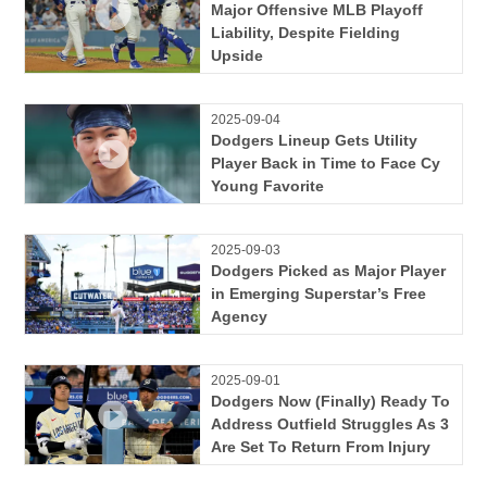
Major Offensive MLB Playoff
Liability, Despite Fielding
Upside
2025-09-04
Dodgers Lineup Gets Utility
Player Back in Time to Face Cy
Young Favorite
2025-09-03
Dodgers Picked as Major Player
in Emerging Superstar’s Free
Agency
2025-09-01
Dodgers Now (Finally) Ready To
Address Outfield Struggles As 3
Are Set To Return From Injury