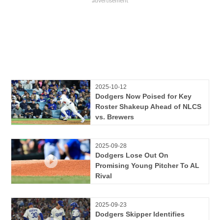
2025-10-12
Dodgers Now Poised for Key
Roster Shakeup Ahead of NLCS
vs. Brewers
2025-09-28
Dodgers Lose Out On
Promising Young Pitcher To AL
Rival
2025-09-23
Dodgers Skipper Identifies