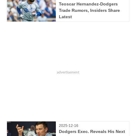
Teoscar Hernandez-Dodgers
Trade Rumors, Insiders Share
Latest
2025-12-16
Dodgers Exec. Reveals His Next