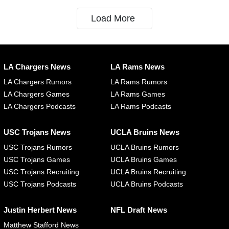
Load More
LA Chargers News
LA Rams News
LA Chargers Rumors
LA Rams Rumors
LA Chargers Games
LA Rams Games
LA Chargers Podcasts
LA Rams Podcasts
USC Trojans News
UCLA Bruins News
USC Trojans Rumors
UCLA Bruins Rumors
USC Trojans Games
UCLA Bruins Games
USC Trojans Recruiting
UCLA Bruins Recruiting
USC Trojans Podcasts
UCLA Bruins Podcasts
Justin Herbert News
NFL Draft News
Matthew Stafford News