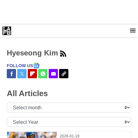
Hyeseong Kim
FOLLOW US
Share on Facebook
Share on Twitter
Share on Flipboard
Share on WhatsApp
Share via Email
Copy Link
All Articles
Select
Month:
Select
Year:
2026-01-19