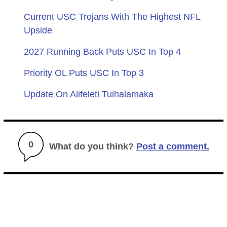
Current USC Trojans With The Highest NFL
Upside
2027 Running Back Puts USC In Top 4
Priority OL Puts USC In Top 3
Update On Alifeleti Tuihalamaka
0
What do you think?
Post a comment.