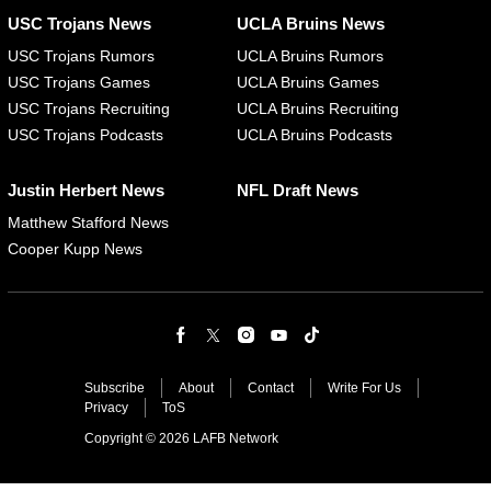
USC Trojans News
UCLA Bruins News
USC Trojans Rumors
UCLA Bruins Rumors
USC Trojans Games
UCLA Bruins Games
USC Trojans Recruiting
UCLA Bruins Recruiting
USC Trojans Podcasts
UCLA Bruins Podcasts
Justin Herbert News
NFL Draft News
Matthew Stafford News
Cooper Kupp News
Subscribe
About
Contact
Write For Us
Privacy
ToS
Copyright © 2026 LAFB Network