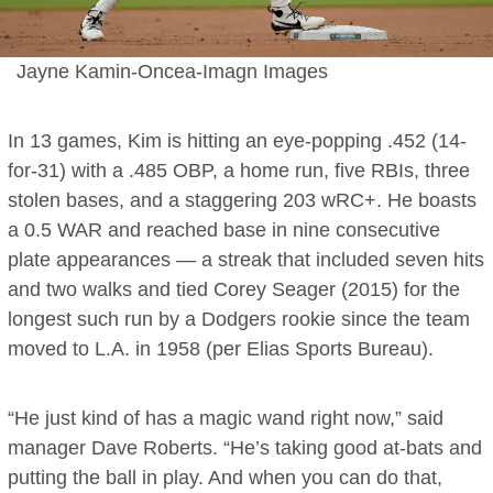
Jayne Kamin-Oncea-Imagn Images
In 13 games, Kim is hitting an eye-popping .452 (14-
for-31) with a .485 OBP, a home run, five RBIs, three
stolen bases, and a staggering 203 wRC+. He boasts
a 0.5 WAR and reached base in nine consecutive
plate appearances — a streak that included seven hits
and two walks and tied Corey Seager (2015) for the
longest such run by a Dodgers rookie since the team
moved to L.A. in 1958 (per Elias Sports Bureau).
“He just kind of has a magic wand right now,” said
manager Dave Roberts. “He’s taking good at-bats and
putting the ball in play. And when you can do that,