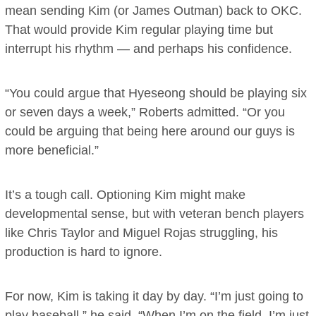
mean sending Kim (or James Outman) back to OKC.
That would provide Kim regular playing time but
interrupt his rhythm — and perhaps his confidence.
“You could argue that Hyeseong should be playing six
or seven days a week,” Roberts admitted. “Or you
could be arguing that being here around our guys is
more beneficial.”
It’s a tough call. Optioning Kim might make
developmental sense, but with veteran bench players
like Chris Taylor and Miguel Rojas struggling, his
production is hard to ignore.
For now, Kim is taking it day by day. “I’m just going to
play baseball,” he said. “When I’m on the field, I’m just