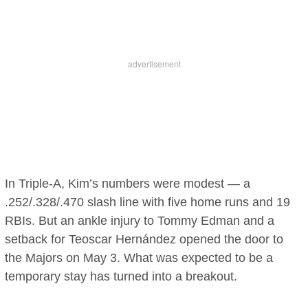
In Triple-A, Kim’s numbers were modest — a
.252/.328/.470 slash line with five home runs and 19
RBIs. But an ankle injury to Tommy Edman and a
setback for Teoscar Hernández opened the door to
the Majors on May 3. What was expected to be a
temporary stay has turned into a breakout.