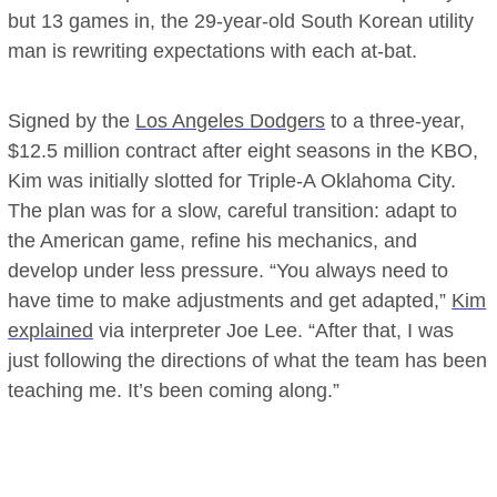
but 13 games in, the 29-year-old South Korean utility
man is rewriting expectations with each at-bat.
Signed by the
Los Angeles Dodgers
to a three-year,
$12.5 million contract after eight seasons in the KBO,
Kim was initially slotted for Triple-A Oklahoma City.
The plan was for a slow, careful transition: adapt to
the American game, refine his mechanics, and
develop under less pressure. “You always need to
have time to make adjustments and get adapted,”
Kim
explained
via interpreter Joe Lee. “After that, I was
just following the directions of what the team has been
teaching me. It’s been coming along.”