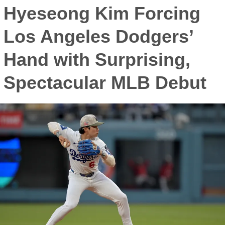
Hyeseong Kim Forcing
Los Angeles Dodgers’
Hand with Surprising,
Spectacular MLB Debut