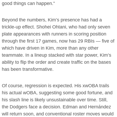
good things can happen.”
Beyond the numbers, Kim’s presence has had a
trickle-up effect. Shohei Ohtani, who had only seven
plate appearances with runners in scoring position
through the first 17 games, now has 29 RBIs — five of
which have driven in Kim, more than any other
teammate. In a lineup stacked with star power, Kim’s
ability to flip the order and create traffic on the bases
has been transformative.
Of course, regression is expected. His xwOBA trails
his actual wOBA, suggesting some good fortune, and
his slash line is likely unsustainable over time. Still,
the Dodgers face a decision. Edman and Hernández
will return soon, and conventional roster moves would