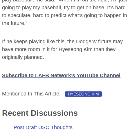
going to play my baseball, try to get on base. It’s hard
to speculate, hard to predict what’s going to happen in
the future.”
If he keeps playing like this, the Dodgers’ future may
have more room in it for Hyeseong Kim than they
originally planned.
Subscribe to LAFB Network’s YouTube Channel
Mentioned In This Article:
HYESEONG KIM
Recent Discussions
Post Draft USC Thoughts