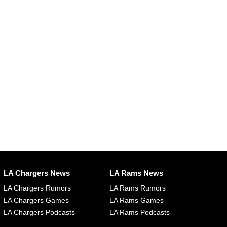
LA Chargers News
LA Rams News
LA Chargers Rumors
LA Rams Rumors
LA Chargers Games
LA Rams Games
LA Chargers Podcasts
LA Rams Podcasts