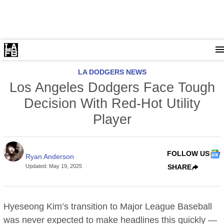
LA DODGERS NEWS
Los Angeles Dodgers Face Tough
Decision With Red-Hot Utility
Player
FOLLOW US
Ryan Anderson
Updated
:
May 19, 2025
SHARE
Hyeseong Kim’s transition to Major League Baseball
was never expected to make headlines this quickly —