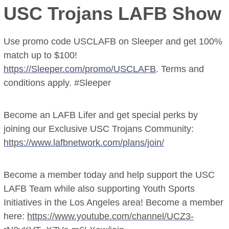
USC Trojans LAFB Show
Use promo code USCLAFB on Sleeper and get 100%
match up to $100!
https://Sleeper.com/promo/USCLAFB
. Terms and
conditions apply. #Sleeper
Become an LAFB Lifer and get special perks by
joining our Exclusive USC Trojans Community:
https://www.lafbnetwork.com/plans/join/
Become a member today and help support the USC
LAFB Team while also supporting Youth Sports
Initiatives in the Los Angeles area! Become a member
here:
https://www.youtube.com/channel/UCZ3-