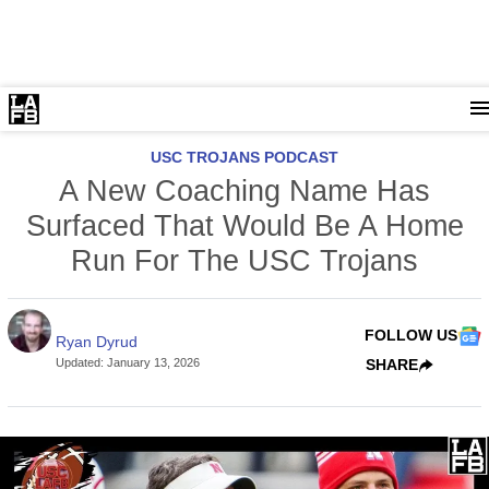
USC TROJANS PODCAST
A New Coaching Name Has
Surfaced That Would Be A Home
Run For The USC Trojans
FOLLOW US
Ryan Dyrud
Updated
:
January 13, 2026
SHARE