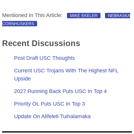
Mentioned In This Article:
MIKE EKELER
NEBRASKA
CORNHUSKERS
Recent Discussions
Post Draft USC Thoughts
Current USC Trojans With The Highest NFL
Upside
2027 Running Back Puts USC In Top 4
Priority OL Puts USC In Top 3
Update On Alifeleti Tuihalamaka