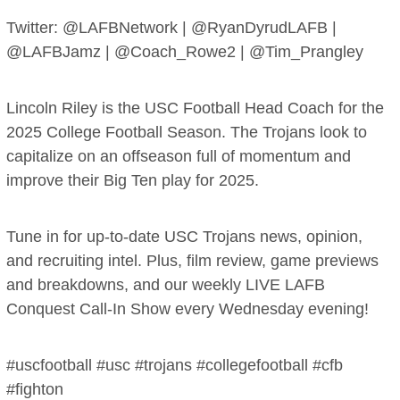
Twitter: @LAFBNetwork | @RyanDyrudLAFB |
@LAFBJamz | @Coach_Rowe2 | @Tim_Prangley
Lincoln Riley is the USC Football Head Coach for the
2025 College Football Season. The Trojans look to
capitalize on an offseason full of momentum and
improve their Big Ten play for 2025.
Tune in for up-to-date USC Trojans news, opinion,
and recruiting intel. Plus, film review, game previews
and breakdowns, and our weekly LIVE LAFB
Conquest Call-In Show every Wednesday evening!
#uscfootball #usc #trojans #collegefootball #cfb
#fighton