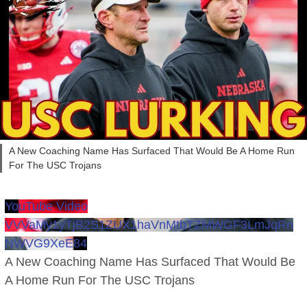
A New Coaching Name Has Surfaced That Would Be A Home Run
For The USC Trojans
YouTube Video
VVVaMy1yTjB2S1ZUX1haVnMtbTZMWGF3LmJqRn
NWVG9XeE84
A New Coaching Name Has Surfaced That Would Be
A Home Run For The USC Trojans