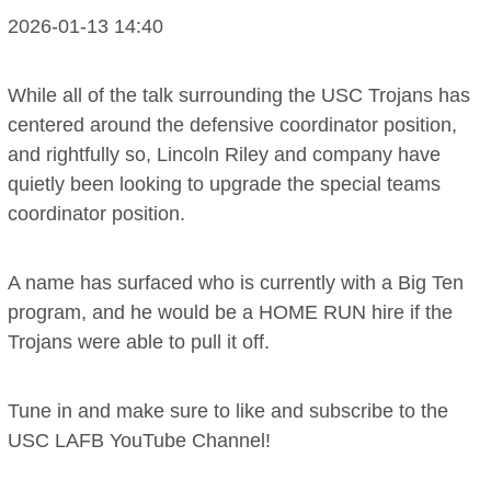
2026-01-13 14:40
While all of the talk surrounding the USC Trojans has
centered around the defensive coordinator position,
and rightfully so, Lincoln Riley and company have
quietly been looking to upgrade the special teams
coordinator position.
A name has surfaced who is currently with a Big Ten
program, and he would be a HOME RUN hire if the
Trojans were able to pull it off.
Tune in and make sure to like and subscribe to the
USC LAFB YouTube Channel!