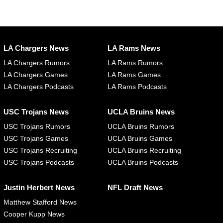
LA Chargers News
LA Rams News
LA Chargers Rumors
LA Rams Rumors
LA Chargers Games
LA Rams Games
LA Chargers Podcasts
LA Rams Podcasts
USC Trojans News
UCLA Bruins News
USC Trojans Rumors
UCLA Bruins Rumors
USC Trojans Games
UCLA Bruins Games
USC Trojans Recruiting
UCLA Bruins Recruiting
USC Trojans Podcasts
UCLA Bruins Podcasts
Justin Herbert News
NFL Draft News
Matthew Stafford News
Cooper Kupp News