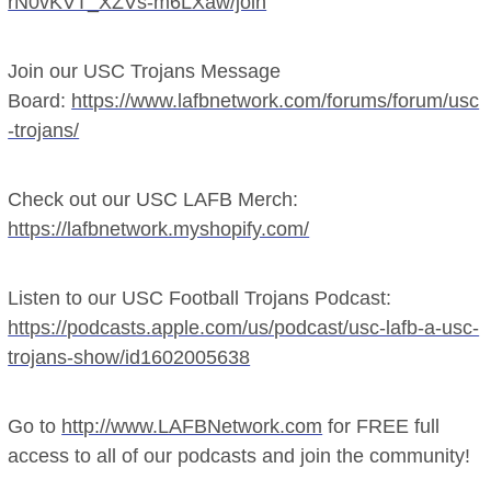
rN0vKVT_XZVs-m6LXaw/join
Join our USC Trojans Message
Board:
https://www.lafbnetwork.com/forums/forum/usc
-trojans/
Check out our USC LAFB Merch:
https://lafbnetwork.myshopify.com/
Listen to our USC Football Trojans Podcast:
https://podcasts.apple.com/us/podcast/usc-lafb-a-usc-
trojans-show/id1602005638
Go to
http://www.LAFBNetwork.com
for FREE full
access to all of our podcasts and join the community!