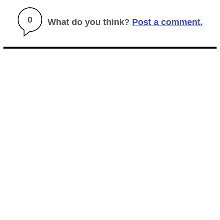
0
What do you think?
Post a comment.