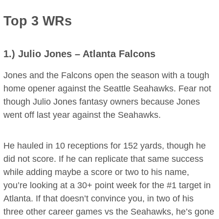
Top 3 WRs
1.)
Julio Jones
– Atlanta Falcons
Jones and the Falcons open the season with a tough
home opener against the Seattle Seahawks. Fear not
though Julio Jones fantasy owners because Jones
went off last year against the Seahawks.
He hauled in 10 receptions for 152 yards, though he
did not score. If he can replicate that same success
while adding maybe a score or two to his name,
you’re looking at a 30+ point week for the #1 target in
Atlanta. If that doesn’t convince you, in two of his
three other career games vs the Seahawks, he’s gone