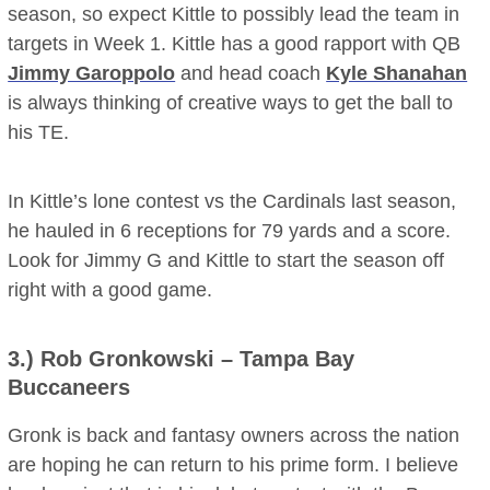
season, so expect Kittle to possibly lead the team in
targets in Week 1. Kittle has a good rapport with QB
Jimmy Garoppolo
and head coach
Kyle Shanahan
is always thinking of creative ways to get the ball to
his TE.
In Kittle’s lone contest vs the Cardinals last season,
he hauled in 6 receptions for 79 yards and a score.
Look for Jimmy G and Kittle to start the season off
right with a good game.
3.)
Rob Gronkowski
– Tampa Bay
Buccaneers
Gronk is back and fantasy owners across the nation
are hoping he can return to his prime form. I believe