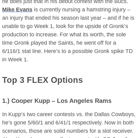
he does just that in his debut contest with the Bucs.
Mike Evans
is currently nursing a hamstring injury –
an injury that ended his season last year – and if he is
unable to go Week 1, look for the upside of Gronk’s
production to increase. For what its worth, the sole
time Gronk played the Saints, he went off for a
6/116/1 stat line. Here’s to a possible Gronk spike TD
in Week 1.
Top 3 FLEX Options
1.)
Cooper Kupp
– Los Angeles Rams
In Kupp’s two career contests vs. the Dallas Cowboys,
he’s gone 5/60/1 and 6/41/1 respectively. Now in both
scenarios, those are solid numbers for a slot receiver.