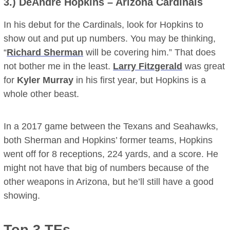
3.)
DeAndre Hopkins
– Arizona Cardinals
In his debut for the Cardinals, look for Hopkins to
show out and put up numbers. You may be thinking,
“
Richard Sherman
will be covering him.” That does
not bother me in the least.
Larry Fitzgerald
was great
for
Kyler Murray
in his first year, but Hopkins is a
whole other beast.
In a 2017 game between the Texans and Seahawks,
both Sherman and Hopkins’ former teams, Hopkins
went off for 8 receptions, 224 yards, and a score. He
might not have that big of numbers because of the
other weapons in Arizona, but he’ll still have a good
showing.