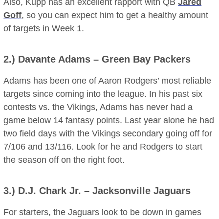
Also, Kupp has an excellent rapport with QB
Jared
Goff
, so you can expect him to get a healthy amount
of targets in Week 1.
2.)
Davante Adams
– Green Bay Packers
Adams has been one of Aaron Rodgers’ most reliable
targets since coming into the league. In his past six
contests vs. the Vikings, Adams has never had a
game below 14 fantasy points. Last year alone he had
two field days with the Vikings secondary going off for
7/106 and 13/116. Look for he and Rodgers to start
the season off on the right foot.
3.)
D.J. Chark
Jr.
– Jacksonville Jaguars
For starters, the Jaguars look to be down in games