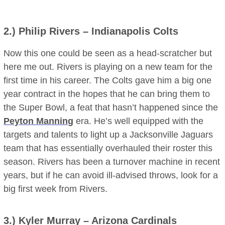
2.)
Philip Rivers
– Indianapolis Colts
Now this one could be seen as a head-scratcher but
here me out. Rivers is playing on a new team for the
first time in his career. The Colts gave him a big one
year contract in the hopes that he can bring them to
the Super Bowl, a feat that hasn’t happened since the
Peyton Manning
era. He’s well equipped with the
targets and talents to light up a Jacksonville Jaguars
team that has essentially overhauled their roster this
season. Rivers has been a turnover machine in recent
years, but if he can avoid ill-advised throws, look for a
big first week from Rivers.
3.)
Kyler Murray
– Arizona Cardinals