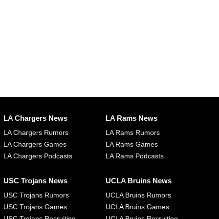
LA Chargers News
LA Rams News
LA Chargers Rumors
LA Rams Rumors
LA Chargers Games
LA Rams Games
LA Chargers Podcasts
LA Rams Podcasts
USC Trojans News
UCLA Bruins News
USC Trojans Rumors
UCLA Bruins Rumors
USC Trojans Games
UCLA Bruins Games
USC Trojans Recruiting
UCLA Bruins Recruiting