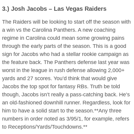
3.)
Josh Jacobs
– Las Vegas Raiders
The Raiders will be looking to start off the season with
a win vs the Carolina Panthers. A new coaching
regime in Carolina could mean some growing pains
through the early parts of the season. This is a good
sign for Jacobs who had a stellar rookie campaign as
the feature back. The Panthers defense last year was
worst in the league in rush defense allowing 2,000+
yards and 27 scores. You’d think that would give
Jacobs the top spot for fantasy RBs. Truth be told
though, Jacobs isn’t really a pass-catching back. He’s
an old-fashioned downhill runner. Regardless, look for
him to have a solid start to the season.**Any three
numbers in order noted as 3/95/1, for example, refers
to Receptions/Yards/Touchdowns.**