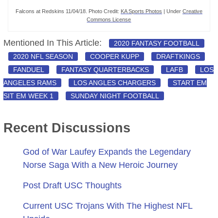
Falcons at Redskins 11/04/18. Photo Credit:
KA Sports Photos
| Under
Creative
Commons License
Mentioned In This Article:
2020 FANTASY FOOTBALL
2020 NFL SEASON
COOPER KUPP
DRAFTKINGS
FANDUEL
FANTASY QUARTERBACKS
LAFB
LOS
ANGELES RAMS
LOS ANGLES CHARGERS
START EM
SIT EM WEEK 1
SUNDAY NIGHT FOOTBALL
Recent Discussions
God of War Laufey Expands the Legendary
Norse Saga With a New Heroic Journey
Post Draft USC Thoughts
Current USC Trojans With The Highest NFL