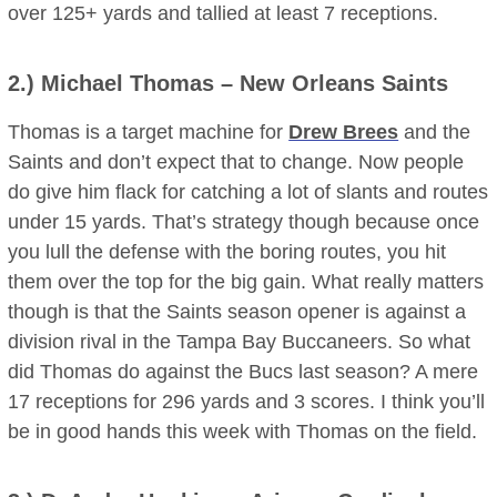
over 125+ yards and tallied at least 7 receptions.
2.)
Michael Thomas
– New Orleans Saints
Thomas is a target machine for
Drew Brees
and the
Saints and don’t expect that to change. Now people
do give him flack for catching a lot of slants and routes
under 15 yards. That’s strategy though because once
you lull the defense with the boring routes, you hit
them over the top for the big gain. What really matters
though is that the Saints season opener is against a
division rival in the Tampa Bay Buccaneers. So what
did Thomas do against the Bucs last season? A mere
17 receptions for 296 yards and 3 scores. I think you’ll
be in good hands this week with Thomas on the field.