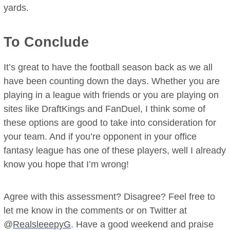
yards.
To Conclude
It’s great to have the football season back as we all
have been counting down the days. Whether you are
playing in a league with friends or you are playing on
sites like DraftKings and FanDuel, I think some of
these options are good to take into consideration for
your team. And if you’re opponent in your office
fantasy league has one of these players, well I already
know you hope that I’m wrong!
Agree with this assessment? Disagree? Feel free to
let me know in the comments or on Twitter at
@
RealsleeepyG
. Have a good weekend and praise