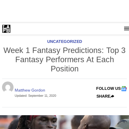
UNCATEGORIZED
Week 1 Fantasy Predictions: Top 3
Fantasy Performers At Each
Position
FOLLOW US
Matthew Gordon
Updated
:
September 11, 2020
SHARE