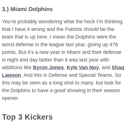
3.)
Miami Dolphins
You’re probably wondering what the heck I’m thinking,
that I have it wrong and the Patriots should be the
team that is up here. I mean the Dolphins were the
worst defense in the league last year, giving up 478
points. But it’s a new year in Miami and their defense
is night and day better than it was last year with
additions like
Byron Jones
,
Kyle Van Noy
, and
Shaq
Lawson
. And this is Defense and Special Teams. So
this may be seen as a long shot to many, but look for
the Dolphins to have a good showing in their season
opener.
Top 3 Kickers