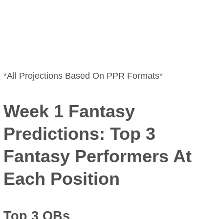
*All Projections Based On PPR Formats*
Week 1 Fantasy
Predictions: Top 3
Fantasy Performers At
Each Position
Top 3 QBs