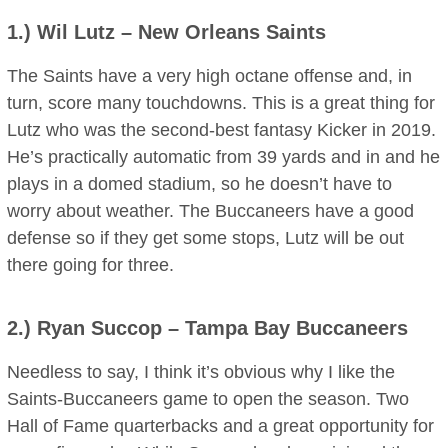
1.)
Wil Lutz
– New Orleans Saints
The Saints have a very high octane offense and, in
turn, score many touchdowns. This is a great thing for
Lutz who was the second-best fantasy Kicker in 2019.
He’s practically automatic from 39 yards and in and he
plays in a domed stadium, so he doesn’t have to
worry about weather. The Buccaneers have a good
defense so if they get some stops, Lutz will be out
there going for three.
2.)
Ryan Succop
– Tampa Bay Buccaneers
Needless to say, I think it’s obvious why I like the
Saints-Buccaneers game to open the season. Two
Hall of Fame quarterbacks and a great opportunity for