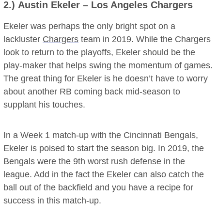
2.)
Austin Ekeler
– Los Angeles Chargers
Ekeler was perhaps the only bright spot on a
lackluster
Chargers
team in 2019. While the Chargers
look to return to the playoffs, Ekeler should be the
play-maker that helps swing the momentum of games.
The great thing for Ekeler is he doesn’t have to worry
about another RB coming back mid-season to
supplant his touches.
In a Week 1 match-up with the Cincinnati Bengals,
Ekeler is poised to start the season big. In 2019, the
Bengals were the 9th worst rush defense in the
league. Add in the fact the Ekeler can also catch the
ball out of the backfield and you have a recipe for
success in this match-up.