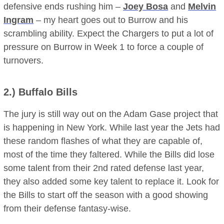
defensive ends rushing him –
Joey Bosa
and
Melvin
Ingram
– my heart goes out to Burrow and his
scrambling ability. Expect the Chargers to put a lot of
pressure on Burrow in Week 1 to force a couple of
turnovers.
2.)
Buffalo Bills
The jury is still way out on the Adam Gase project that
is happening in New York. While last year the Jets had
these random flashes of what they are capable of,
most of the time they faltered. While the Bills did lose
some talent from their 2nd rated defense last year,
they also added some key talent to replace it. Look for
the Bills to start off the season with a good showing
from their defense fantasy-wise.