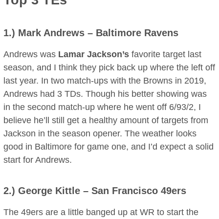
Top 3 TEs
1.)
Mark Andrews
– Baltimore Ravens
Andrews was
Lamar Jackson’s
favorite target last
season, and I think they pick back up where the left off
last year. In two match-ups with the Browns in 2019,
Andrews had 3 TDs. Though his better showing was
in the second match-up where he went off 6/93/2, I
believe he’ll still get a healthy amount of targets from
Jackson in the season opener. The weather looks
good in Baltimore for game one, and I’d expect a solid
start for Andrews.
2.)
George Kittle
– San Francisco 49ers
The 49ers are a little banged up at WR to start the