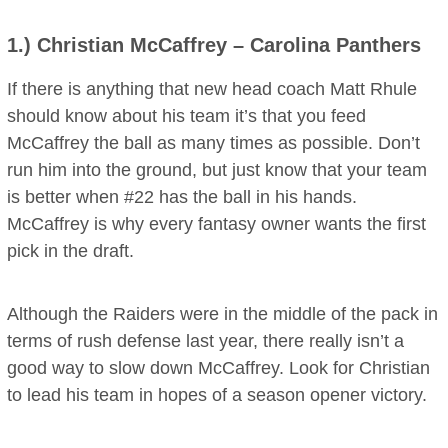
1.)
Christian McCaffrey
– Carolina Panthers
If there is anything that new head coach Matt Rhule
should know about his team it’s that you feed
McCaffrey the ball as many times as possible. Don’t
run him into the ground, but just know that your team
is better when #22 has the ball in his hands.
McCaffrey is why every fantasy owner wants the first
pick in the draft.
Although the Raiders were in the middle of the pack in
terms of rush defense last year, there really isn’t a
good way to slow down McCaffrey. Look for Christian
to lead his team in hopes of a season opener victory.