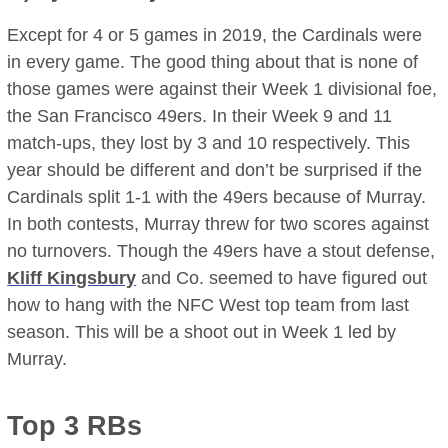
Except for 4 or 5 games in 2019, the Cardinals were
in every game. The good thing about that is none of
those games were against their Week 1 divisional foe,
the San Francisco 49ers. In their Week 9 and 11
match-ups, they lost by 3 and 10 respectively. This
year should be different and don’t be surprised if the
Cardinals split 1-1 with the 49ers because of Murray.
In both contests, Murray threw for two scores against
no turnovers. Though the 49ers have a stout defense,
Kliff Kingsbury
and Co. seemed to have figured out
how to hang with the NFC West top team from last
season. This will be a shoot out in Week 1 led by
Murray.
Top 3 RBs