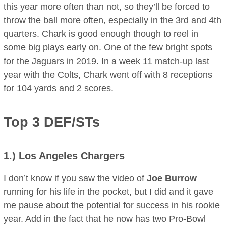
this year more often than not, so they’ll be forced to
throw the ball more often, especially in the 3rd and 4th
quarters. Chark is good enough though to reel in
some big plays early on. One of the few bright spots
for the Jaguars in 2019. In a week 11 match-up last
year with the Colts, Chark went off with 8 receptions
for 104 yards and 2 scores.
Top 3 DEF/STs
1.)
Los Angeles Chargers
I don’t know if you saw the video of
Joe Burrow
running for his life in the pocket, but I did and it gave
me pause about the potential for success in his rookie
year. Add in the fact that he now has two Pro-Bowl