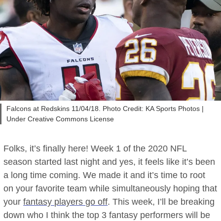
Falcons at Redskins 11/04/18. Photo Credit: KA Sports Photos |
Under Creative Commons License
Folks, it’s finally here! Week 1 of the 2020 NFL
season started last night and yes, it feels like it’s been
a long time coming. We made it and it’s time to root
on your favorite team while simultaneously hoping that
your
fantasy players go off
. This week, I’ll be breaking
down who I think the top 3 fantasy performers will be