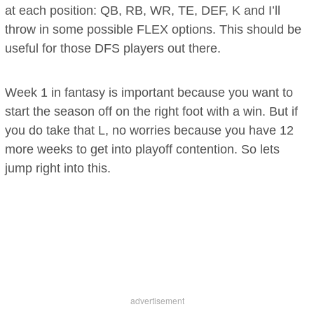
at each position: QB, RB, WR, TE, DEF, K and I’ll
throw in some possible FLEX options. This should be
useful for those DFS players out there.
Week 1 in fantasy is important because you want to
start the season off on the right foot with a win. But if
you do take that L, no worries because you have 12
more weeks to get into playoff contention. So lets
jump right into this.