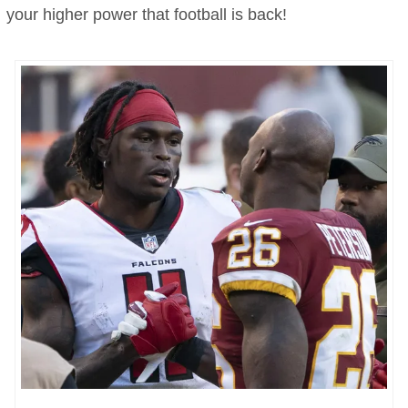
your higher power that football is back!