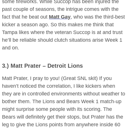
some fireworks. While Succop has been injured the
past couple of seasons, the intrigue comes with the
fact that he beat out
Matt Gay
, who was the third-best
kicker a season ago. So this makes me think that
Tampa likes where the veteran Succop is at and trust
he’ll be reliable should clutch situations arise Week 1
and on.
3.)
Matt Prater
– Detroit Lions
Matt Prater, I pray to you! (Great SNL skit) If you
haven’t noticed the correlation, I like kickers when
they are in controlled environments without weather to
bother them. The Lions and Bears Week 1 match-up
might surprise some people with its scoring. The
Bears will definitely get their stops, but Prater has the
leg to give the Lions points from anywhere inside 60