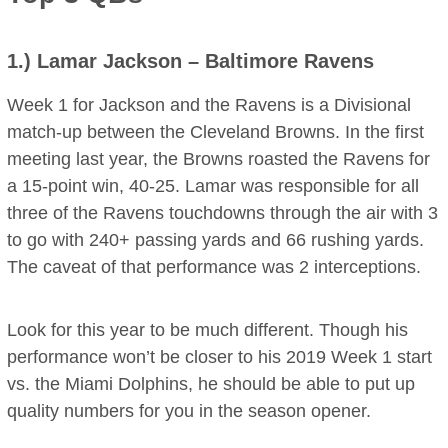
1.)
Lamar Jackson
– Baltimore Ravens
Week 1 for Jackson and the Ravens is a Divisional
match-up between the Cleveland Browns. In the first
meeting last year, the Browns roasted the Ravens for
a 15-point win, 40-25. Lamar was responsible for all
three of the Ravens touchdowns through the air with 3
to go with 240+ passing yards and 66 rushing yards.
The caveat of that performance was 2 interceptions.
Look for this year to be much different. Though his
performance won’t be closer to his 2019 Week 1 start
vs. the Miami Dolphins, he should be able to put up
quality numbers for you in the season opener.