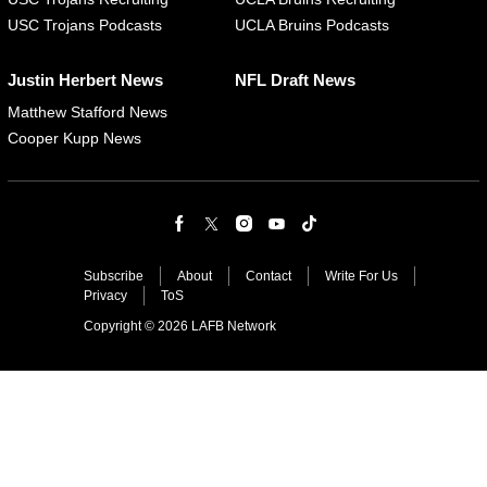
USC Trojans Podcasts
UCLA Bruins Podcasts
Justin Herbert News
NFL Draft News
Matthew Stafford News
Cooper Kupp News
Subscribe
About
Contact
Write For Us
Privacy
ToS
Copyright © 2026 LAFB Network