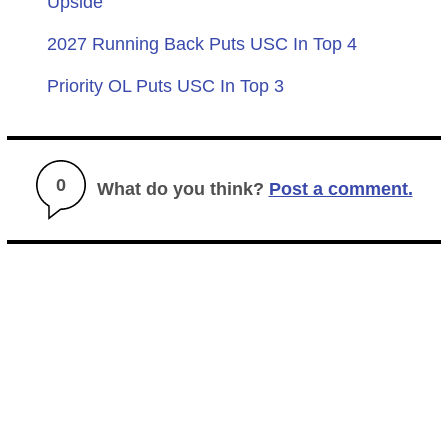
Upside
2027 Running Back Puts USC In Top 4
Priority OL Puts USC In Top 3
0
What do you think?
Post a comment.