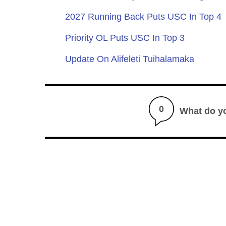
2027 Running Back Puts USC In Top 4
Priority OL Puts USC In Top 3
Update On Alifeleti Tuihalamaka
0
What do y