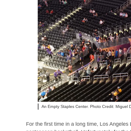
An Empty Staples Center. Photo Credit: Miguel
For the first time in a long time, Los Angele