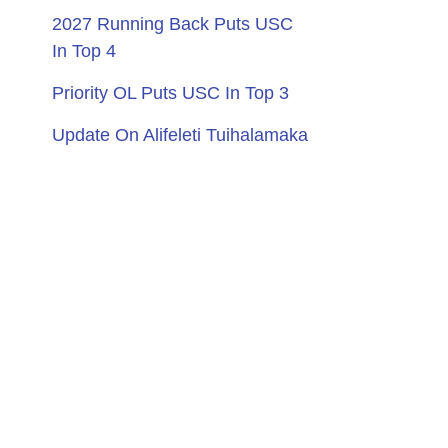
2027 Running Back Puts USC
In Top 4
Priority OL Puts USC In Top 3
Update On Alifeleti Tuihalamaka