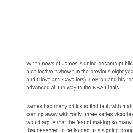
When news of James’ signing became public
a collective “Whew.” In the previous eight ye
and Cleveland Cavaliers), LeBron and his re
advanced all the way to the
NBA
Finals.
James had many critics to find fault with ma
coming away with “only” three series victories
would argue that the feat of making so man
that deserved to be lauded. His signing bro