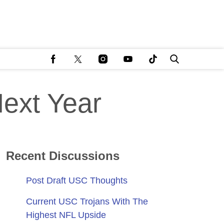
Next Year
Recent Discussions
Post Draft USC Thoughts
Current USC Trojans With The
Highest NFL Upside