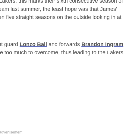
Lakers, this marks their sixth consecutive season of
team last summer, the least hope was that James’
n five straight seasons on the outside looking in at
nt guard
Lonzo Ball
and forwards
Brandon Ingram
be too much to overcome, thus leading to the Lakers