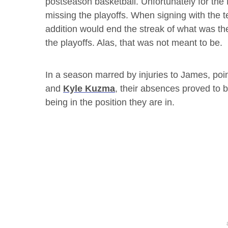
postseason basketball. Unfortunately for the 
missing the playoffs. When signing with the 
addition would end the streak of what was the
the playoffs. Alas, that was not meant to be.
In a season marred by injuries to James, poi
and
Kyle Kuzma
, their absences proved to 
being in the position they are in.