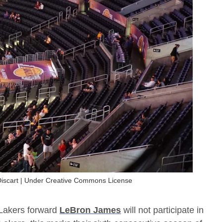
 Discart | Under Creative Commons License
s Lakers forward
LeBron James
will not participate in