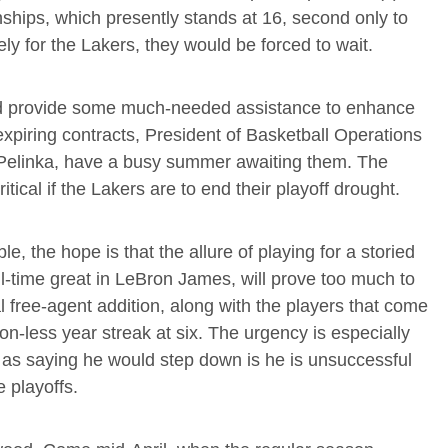
onships, which presently stands at 16, second only to
ly for the Lakers, they would be forced to wait.
and provide some much-needed assistance to enhance
expiring contracts, President of Basketball Operations
elinka, have a busy summer awaiting them. The
tical if the Lakers are to end their playoff drought.
le, the hope is that the allure of playing for a storied
ll-time great in LeBron James, will prove too much to
al free-agent addition, along with the players that come
n-less year streak at six. The urgency is especially
d as saying he would step down is he is unsuccessful
e playoffs.