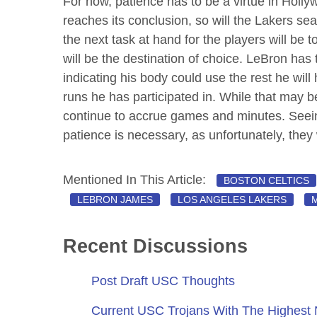
For now, patience has to be a virtue in Holl
reaches its conclusion, so will the Lakers sea
the next task at hand for the players will be 
will be the destination of choice. LeBron has
indicating his body could use the rest he wil
runs he has participated in. While that may b
continue to accrue games and minutes. Seein
patience is necessary, as unfortunately, they wi
Mentioned In This Article:
BOSTON CELTICS
LEBRON JAMES
LOS ANGELES LAKERS
Recent Discussions
Post Draft USC Thoughts
Current USC Trojans With The Highest