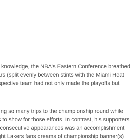
 knowledge, the NBA’s Eastern Conference breathed
ars (split evenly between stints with the Miami Heat
spective team had not only made the playoffs but
king so many trips to the championship round while
 to show for those efforts. In contrast, his supporters
y consecutive appearances was an accomplishment
ught Lakers fans dreams of championship banner(s)