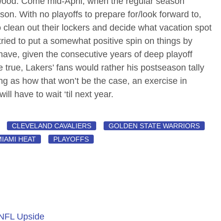
ywood. Come mid-April, when the regular season
son. With no playoffs to prepare for/look forward to,
to clean out their lockers and decide what vacation spot
 tried to put a somewhat positive spin on things by
l have, given the consecutive years of deep playoff
e true, Lakers’ fans would rather his postseason tally
g as how that won’t be the case, an exercise in
ll have to wait ‘til next year.
CLEVELAND CAVALIERS
GOLDEN STATE WARRIORS
MIAMI HEAT
PLAYOFFS
 NFL Upside