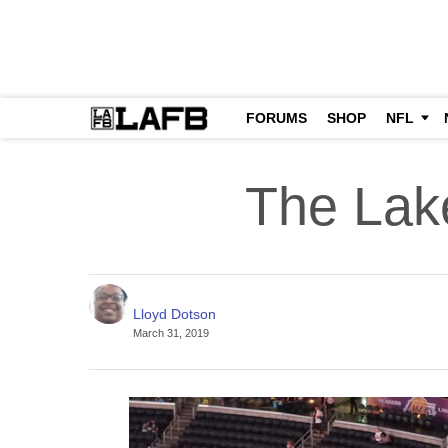
FORUMS
SHOP
NFL
The Lake
Lloyd Dotson
March 31, 2019