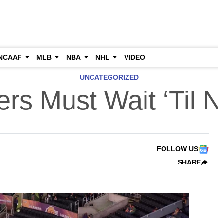
NCAAF
MLB
NBA
NHL
VIDEO
UNCATEGORIZED
rs Must Wait ‘Til 
FOLLOW US
SHARE