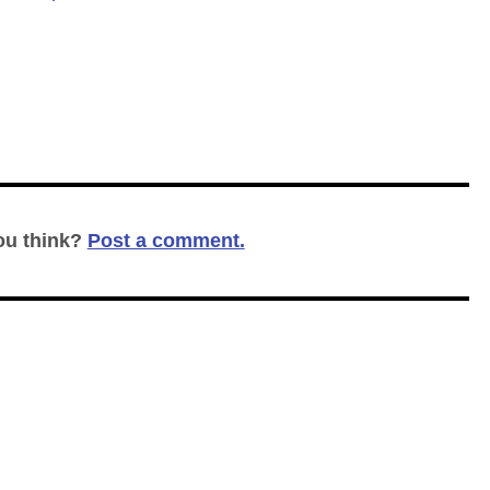
ou think?
Post a comment.