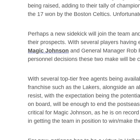
being raised, adding to their tally of champi
the 17 won by the Boston Celtics. Unfortunate
Perhaps a new sidekick will join the team 
their prospects. With several players having 
Magic Johnson
and General Manager Rob P
personnel decisions these two make will be cri
With several top-tier free agents being availab
franchise such as the Lakers, alongside an a
resist, with the expectation being the potenti
on board, will be enough to end the postseaso
critical for Magic Johnson, as he is on recor
in getting the team in position to win/make th