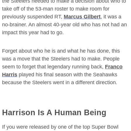
the Steelers needed to make a decision about who to
take off of the 53-man roster to make room for
previously suspended RT,
Marcus Gilbert
, it was a
no-brainer. An almost 40-year old who has not had an
impact this year had to go.
Forget about who he is and what he has done, this
was a move that the Steelers had to make. People
seem to forget that legendary running back,
Franco
Harris
played his final season with the Seahawks
because the Steelers went in a different direction.
Harrison Is A Human Being
If you were released by one of the top Super Bowl