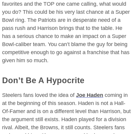
favorites and the TOP one came calling, what would
you do? This could be his very last chance at a Super
Bowl ring. The Patriots are in desperate need of a
pass rush and Harrison brings that to the table. He
has a serious chance to make an impact on a Super
Bowl-caliber team. You can’t blame the guy for being
competitive enough to go against a franchise that has
given him so much.
Don’t Be A Hypocrite
Steelers fans loved the idea of
Joe Haden
coming in
at the beginning of this season. Haden is not a Hall-
Of-Famer and is on a different level than Harrison, but
the argument still exists. Haden played for a division
rival. Albeit, the Browns, it still counts. Steelers fans