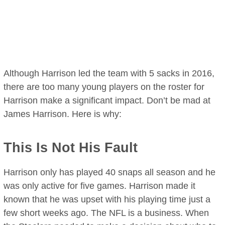
Although Harrison led the team with 5 sacks in 2016,
there are too many young players on the roster for
Harrison make a significant impact. Don’t be mad at
James Harrison. Here is why:
This Is Not His Fault
Harrison only has played 40 snaps all season and he
was only active for five games. Harrison made it
known that he was upset with his playing time just a
few short weeks ago. The NFL is a business. When