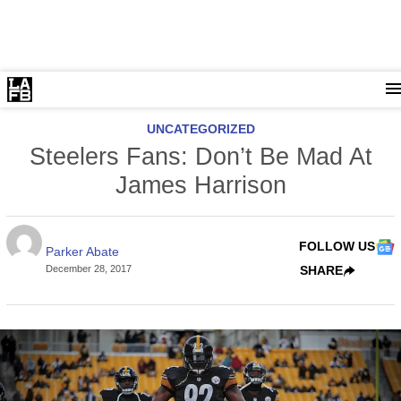
UNCATEGORIZED
Steelers Fans: Don’t Be Mad At
James Harrison
FOLLOW US
Parker Abate
December 28, 2017
SHARE