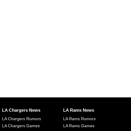
LA Chargers News
LA Rams News
LA Chargers Rumors
LA Rams Rumors
LA Chargers Games
LA Rams Games