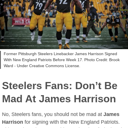
Former Pittsburgh Steelers Linebacker James Harrison Signed
With New England Patriots Before Week 17. Photo Credit: Brook
Ward - Under Creative Commons License.
Steelers Fans: Don’t Be
Mad At
James Harrison
No, Steelers fans, you should not be mad at
James
Harrison
for signing with the New England Patriots.