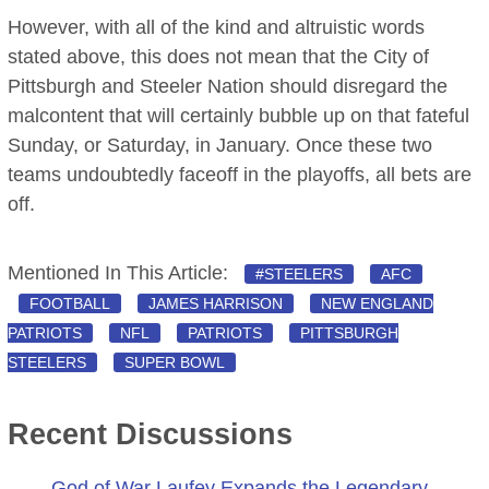
However, with all of the kind and altruistic words
stated above, this does not mean that the City of
Pittsburgh and Steeler Nation should disregard the
malcontent that will certainly bubble up on that fateful
Sunday, or Saturday, in January. Once these two
teams undoubtedly faceoff in the playoffs, all bets are
off.
Mentioned In This Article:
#STEELERS
AFC
FOOTBALL
JAMES HARRISON
NEW ENGLAND
PATRIOTS
NFL
PATRIOTS
PITTSBURGH
STEELERS
SUPER BOWL
Recent Discussions
God of War Laufey Expands the Legendary