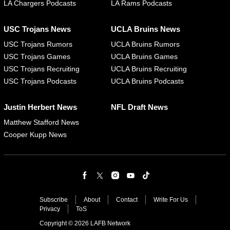
LA Chargers Podcasts
LA Rams Podcasts
USC Trojans News
UCLA Bruins News
USC Trojans Rumors
UCLA Bruins Rumors
USC Trojans Games
UCLA Bruins Games
USC Trojans Recruiting
UCLA Bruins Recruiting
USC Trojans Podcasts
UCLA Bruins Podcasts
Justin Herbert News
NFL Draft News
Matthew Stafford News
Cooper Kupp News
Subscribe
About
Contact
Write For Us
Privacy
ToS
Copyright © 2026 LAFB Network