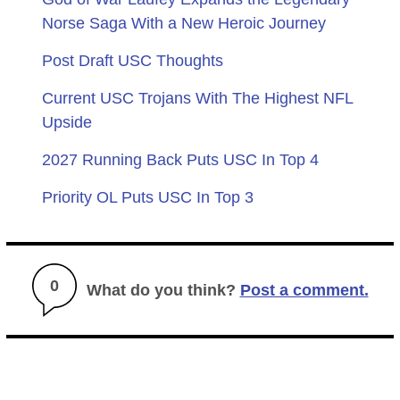
Norse Saga With a New Heroic Journey
Post Draft USC Thoughts
Current USC Trojans With The Highest NFL
Upside
2027 Running Back Puts USC In Top 4
Priority OL Puts USC In Top 3
0
What do you think?
Post a comment.