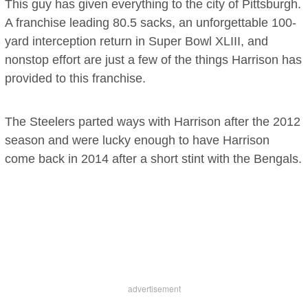
This guy has given everything to the city of Pittsburgh.
A franchise leading 80.5 sacks, an unforgettable 100-
yard interception return in Super Bowl XLIII, and
nonstop effort are just a few of the things Harrison has
provided to this franchise.
The Steelers parted ways with Harrison after the 2012
season and were lucky enough to have Harrison
come back in 2014 after a short stint with the Bengals.