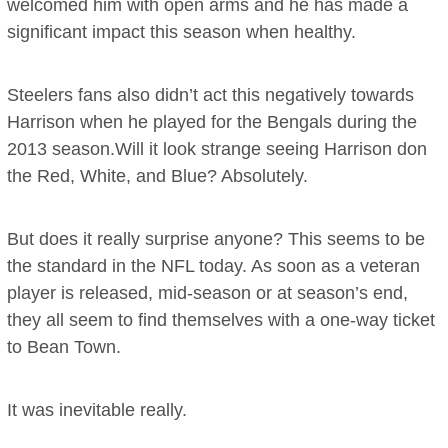
welcomed him with open arms and he has made a
significant impact this season when healthy.
Steelers fans also didn’t act this negatively towards
Harrison when he played for the Bengals during the
2013 season.Will it look strange seeing Harrison don
the Red, White, and Blue? Absolutely.
But does it really surprise anyone? This seems to be
the standard in the NFL today. As soon as a veteran
player is released, mid-season or at season’s end,
they all seem to find themselves with a one-way ticket
to Bean Town.
It was inevitable really.