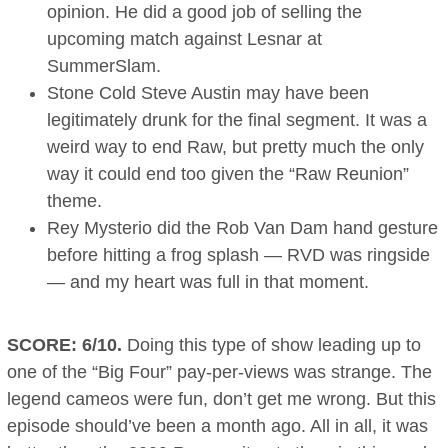
opinion. He did a good job of selling the
upcoming match against Lesnar at
SummerSlam.
Stone Cold Steve Austin may have been
legitimately drunk for the final segment. It was a
weird way to end Raw, but pretty much the only
way it could end too given the “Raw Reunion”
theme.
Rey Mysterio did the Rob Van Dam hand gesture
before hitting a frog splash — RVD was ringside
— and my heart was full in that moment.
SCORE: 6/10.
Doing this type of show leading up to
one of the “Big Four” pay-per-views was strange. The
legend cameos were fun, don’t get me wrong. But this
episode should’ve been a month ago. All in all, it was