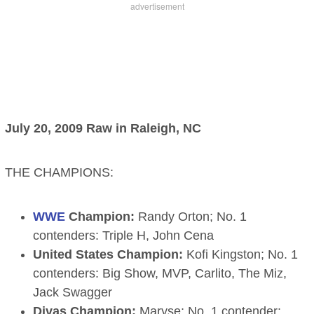
July 20, 2009 Raw in Raleigh, NC
THE CHAMPIONS:
WWE
Champion:
Randy Orton; No. 1
contenders: Triple H, John Cena
United States Champion:
Kofi Kingston; No. 1
contenders: Big Show, MVP, Carlito, The Miz,
Jack Swagger
Divas Champion:
Maryse; No. 1 contender: