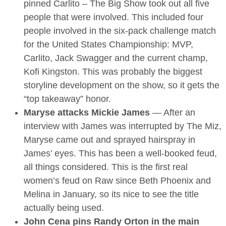
pinned Carlito – The Big Show took out all five
people that were involved. This included four
people involved in the six-pack challenge match
for the United States Championship: MVP,
Carlito, Jack Swagger and the current champ,
Kofi Kingston. This was probably the biggest
storyline development on the show, so it gets the
“top takeaway” honor.
Maryse attacks Mickie James
— After an
interview with James was interrupted by The Miz,
Maryse came out and sprayed hairspray in
James’ eyes. This has been a well-booked feud,
all things considered. This is the first real
women’s feud on Raw since Beth Phoenix and
Melina in January, so its nice to see the title
actually being used.
John Cena pins Randy Orton in the main