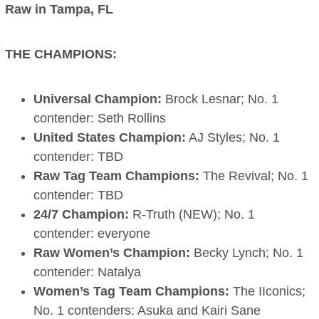
Raw in Tampa, FL
THE CHAMPIONS:
Universal Champion:
Brock Lesnar; No. 1
contender: Seth Rollins
United States Champion:
AJ Styles; No. 1
contender: TBD
Raw Tag Team Champions:
The Revival; No. 1
contender: TBD
24/7 Champion:
R-Truth (NEW); No. 1
contender: everyone
Raw Women’s Champion:
Becky Lynch; No. 1
contender: Natalya
Women’s Tag Team Champions:
The IIconics;
No. 1 contenders: Asuka and Kairi Sane