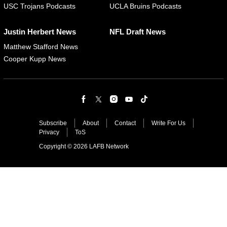
USC Trojans Podcasts
UCLA Bruins Podcasts
Justin Herbert News
NFL Draft News
Matthew Stafford News
Cooper Kupp News
Subscribe
About
Contact
Write For Us
Privacy
ToS
Copyright © 2026 LAFB Network