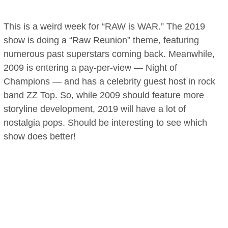
This is a weird week for “RAW is WAR.” The 2019
show is doing a “Raw Reunion” theme, featuring
numerous past superstars coming back. Meanwhile,
2009 is entering a pay-per-view — Night of
Champions — and has a celebrity guest host in rock
band ZZ Top. So, while 2009 should feature more
storyline development, 2019 will have a lot of
nostalgia pops. Should be interesting to see which
show does better!