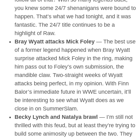
you knew some 24/7 shenanigans were bound to
happen. That’s what we had tonight, and it was
fantastic. The 24/7 title continues to be a
highlight of Raw.
Bray Wyatt attacks Mick Foley
— The best use
of a former legend happened when Bray Wyatt
surprise attacked Mick Foley in the ring, making
him pass out to Foley’s own submission, the
mandible claw. Two-straight weeks of Wyatt
attacks being perfect, in my opinion. With Finn
Balor’s immediate future in WWE uncertain, it’ll
be interesting to see what Wyatt does as we
close in on SummerSlam.
Becky Lynch and Natalya brawl
— I’m still not
thrilled with this feud, but at least they’re trying to
build some animosity up between the two. They