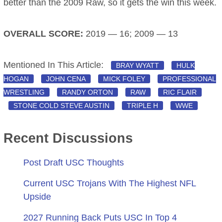
better than the 2009 Raw, so it gets the win this week.
OVERALL SCORE:
2019 — 16; 2009 — 13
Mentioned In This Article:
BRAY WYATT
HULK
HOGAN
JOHN CENA
MICK FOLEY
PROFESSIONAL
WRESTLING
RANDY ORTON
RAW
RIC FLAIR
STONE COLD STEVE AUSTIN
TRIPLE H
WWE
Recent Discussions
Post Draft USC Thoughts
Current USC Trojans With The Highest NFL
Upside
2027 Running Back Puts USC In Top 4