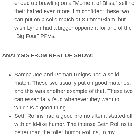
ended up brawling on a “Moment of Bliss,” selling
their hatred even more. I’m confident these two
can put on a solid match at SummerSlam, but I
wish Lynch had a bigger opponent for one of the
“Big Four” PPVs.
ANALYSIS FROM REST OF SHOW:
Samoa Joe and Roman Reigns had a solid
match. These two usually put on good matches,
and this was another example of that. These two
can essentially feud whenever they want to,
which is a good thing.
Seth Rollins had a good promo after it started off
with child-like humor. The intense Seth Rollins is
better than the toilet-humor Rollins, in my