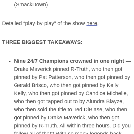
(SmackDown)
Detailed “play-by-play” of the show
here
.
THREE BIGGEST TAKEAWAYS:
Nine 24/7 Champions crowned in one night
—
Drake Maverick pinned R-Truth, who then got
pinned by Pat Patterson, who then got pinned by
Gerald Brisco, who then got pinned by Kelly
Kelly, who then got pinned by Candice Michelle,
who then got tapped out to by Alundra Blayze,
who then sold the title to Ted DiBiase, who then
got pinned by Drake Maverick, who then got
pinned by R-Truth. All within three hours. Did you
follow all of that? With so many legends back,