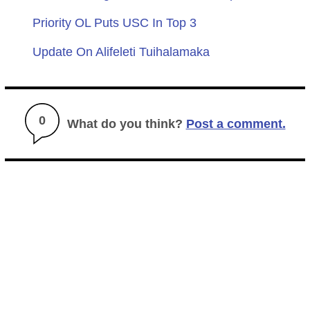
Priority OL Puts USC In Top 3
Update On Alifeleti Tuihalamaka
0
What do you think?
Post a comment.