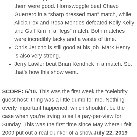
them were good. Hornswoggle beat Chavo
Guerrero in a “sharp dressed man” match, while
Alicia Fox and Rosa Mendes defeated Kelly Kelly
and Gail Kim in a “legs” match. Both matches
were incredibly tacky and a waste of time.
Chris Jericho is still good at his job. Mark Henry
is also very strong.
Jerry Lawler beat Brian Kendrick in a match. So,
that’s how this show went.
SCORE: 5/10.
This was the first week the “celebrity
guest host” thing was a little dumb for me. Nothing
overly important happened, which shouldn’t be the
case when you’re trying to sell a pay-per-view for
Sunday. This was the first time since May where I felt
2009 put out a real clunker of a show.
July 22, 2019