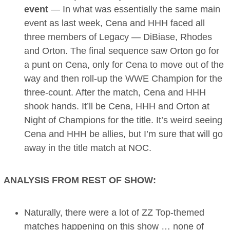
event
— In what was essentially the same main
event as last week, Cena and HHH faced all
three members of Legacy — DiBiase, Rhodes
and Orton. The final sequence saw Orton go for
a punt on Cena, only for Cena to move out of the
way and then roll-up the WWE Champion for the
three-count. After the match, Cena and HHH
shook hands. It’ll be Cena, HHH and Orton at
Night of Champions for the title. It’s weird seeing
Cena and HHH be allies, but I’m sure that will go
away in the title match at NOC.
ANALYSIS FROM REST OF SHOW:
Naturally, there were a lot of ZZ Top-themed
matches happening on this show … none of