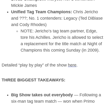
Mickie James
Unified Tag Team Champions:
Chris Jericho
and ???; No. 1 contenders: Legacy (Ted DiBiase
and Cody Rhodes)
NOTE: Jericho’s tag team partner, Edge,
tore his Achilles. Jericho is allowed to select
a replacement for the title match at Night of
Champions this coming Sunday (in 2009).
Detailed “play by play” of the show
here
.
THREE BIGGEST TAKEAWAYS:
Big Show takes out everybody
— Following a
six-man tag team match — won when Primo