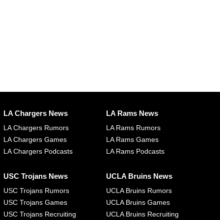
LA Chargers News
LA Rams News
LA Chargers Rumors
LA Rams Rumors
LA Chargers Games
LA Rams Games
LA Chargers Podcasts
LA Rams Podcasts
USC Trojans News
UCLA Bruins News
USC Trojans Rumors
UCLA Bruins Rumors
USC Trojans Games
UCLA Bruins Games
USC Trojans Recruiting
UCLA Bruins Recruiting