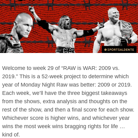
Welcome to week 29 of “RAW is WAR: 2009 vs.
2019.” This is a 52-week project to determine which
year of Monday Night Raw was better: 2009 or 2019.
Each week, we’ll have the three biggest takeaways
from the shows, extra analysis and thoughts on the
rest of the show, and then a final score for each show.
Whichever score is higher wins, and whichever year
wins the most week wins bragging rights for life …
kind of.