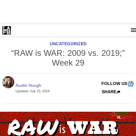
UNCATEGORIZED
“RAW is WAR: 2009 vs. 2019;”
Week 29
FOLLOW US
Austin Hough
Updated
:
July 23, 2019
SHARE