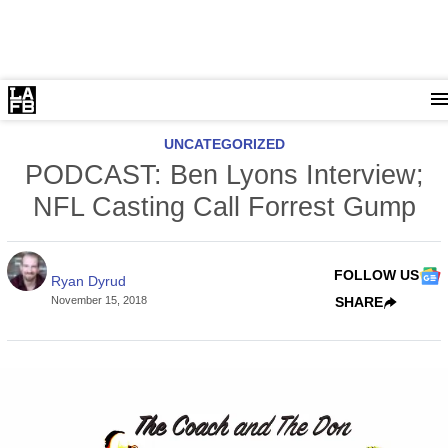
UNCATEGORIZED
PODCAST: Ben Lyons Interview;
NFL Casting Call Forrest Gump
FOLLOW US
Ryan Dyrud
November 15, 2018
SHARE