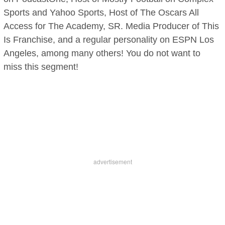
Sports and Yahoo Sports, Host of The Oscars All
Access for The Academy, SR. Media Producer of This
Is Franchise, and a regular personality on ESPN Los
Angeles, among many others! You do not want to
miss this segment!