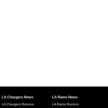
LA Chargers News
LA Rams News
LA Chargers Rumors
LA Rams Rumors