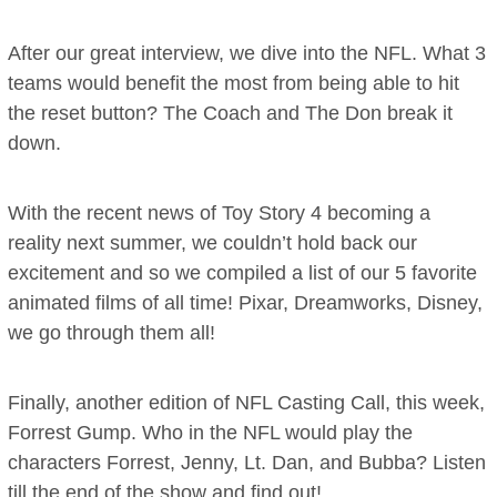
After our great interview, we dive into the NFL. What 3
teams would benefit the most from being able to hit
the reset button? The Coach and The Don break it
down.
With the recent news of Toy Story 4 becoming a
reality next summer, we couldn’t hold back our
excitement and so we compiled a list of our 5 favorite
animated films of all time! Pixar, Dreamworks, Disney,
we go through them all!
Finally, another edition of NFL Casting Call, this week,
Forrest Gump. Who in the NFL would play the
characters Forrest, Jenny, Lt. Dan, and Bubba? Listen
till the end of the show and find out!