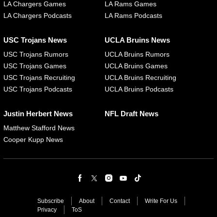
LA Chargers Games
LA Rams Games
LA Chargers Podcasts
LA Rams Podcasts
USC Trojans News
UCLA Bruins News
USC Trojans Rumors
UCLA Bruins Rumors
USC Trojans Games
UCLA Bruins Games
USC Trojans Recruiting
UCLA Bruins Recruiting
USC Trojans Podcasts
UCLA Bruins Podcasts
Justin Herbert News
NFL Draft News
Matthew Stafford News
Cooper Kupp News
Subscribe
About
Contact
Write For Us
Privacy
ToS