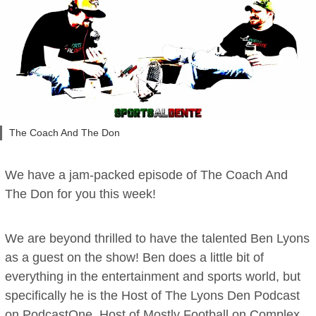
The Coach And The Don
We have a jam-packed episode of The Coach And
The Don for you this week!
We are beyond thrilled to have the talented Ben Lyons
as a guest on the show! Ben does a little bit of
everything in the entertainment and sports world, but
specifically he is the Host of The Lyons Den Podcast
on PodcastOne, Host of Mostly Football on Complex