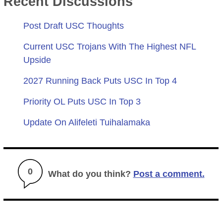
Recent Discussions
Post Draft USC Thoughts
Current USC Trojans With The Highest NFL
Upside
2027 Running Back Puts USC In Top 4
Priority OL Puts USC In Top 3
Update On Alifeleti Tuihalamaka
0
What do you think?
Post a comment.