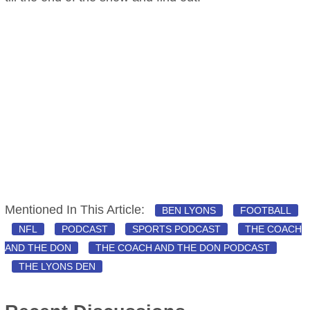
Mentioned In This Article:
BEN LYONS
FOOTBALL
NFL
PODCAST
SPORTS PODCAST
THE COACH
AND THE DON
THE COACH AND THE DON PODCAST
THE LYONS DEN