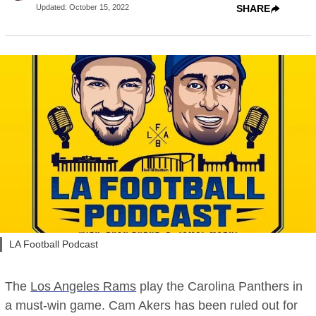
Updated
:
October 15, 2022
SHARE
LA Football Podcast
The
Los Angeles Rams
play the Carolina Panthers in
a must-win game. Cam Akers has been ruled out for