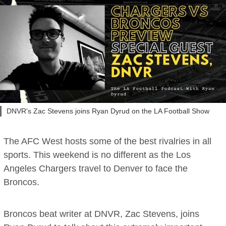
DNVR's Zac Stevens joins Ryan Dyrud on the LA Football Show
The AFC West hosts some of the best rivalries in all
sports. This weekend is no different as the Los
Angeles Chargers travel to Denver to face the
Broncos.
Broncos beat writer at DNVR, Zac Stevens, joins