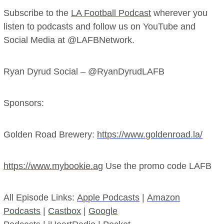
Subscribe to the
LA Football Podcast
wherever you
listen to podcasts and follow us on YouTube and
Social Media at @LAFBNetwork.
Ryan Dyrud Social – @RyanDyrudLAFB
Sponsors:
Golden Road Brewery:
https://www.goldenroad.la/
https://www.mybookie.ag
Use the promo code LAFB
All Episode Links:
Apple Podcasts
|
Amazon
Podcasts
|
Castbox
|
Google