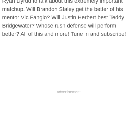
Ryan Dyrud to talk about this extremely important
matchup. Will Brandon Staley get the better of his
mentor Vic Fangio? Will Justin Herbert best Teddy
Bridgewater? Whose rush defense will perform
better? All of this and more! Tune in and subscribe!