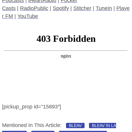
Podcasts
|
iHeartRadio
|
Pocket
Casts
|
RadioPublic
|
Spotify
|
Stitcher
|
TuneIn
|
Playe
r FM
|
YouTube
[pickup_prop id=”15893″]
Mentioned In This Article:
BLEAV
BLEAV IN LA