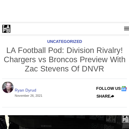
UNCATEGORIZED
LA Football Pod: Division Rivalry!
Chargers vs Broncos Preview With
Zac Stevens Of DNVR
FOLLOW US
Ryan Dyrud
November 26, 2021
SHARE