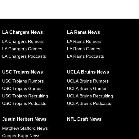
LA Chargers News
LA Rams News
LA Chargers Rumors
LA Rams Rumors
LA Chargers Games
LA Rams Games
LA Chargers Podcasts
LA Rams Podcasts
USC Trojans News
UCLA Bruins News
USC Trojans Rumors
UCLA Bruins Rumors
USC Trojans Games
UCLA Bruins Games
USC Trojans Recruiting
UCLA Bruins Recruiting
USC Trojans Podcasts
UCLA Bruins Podcasts
Justin Herbert News
NFL Draft News
Matthew Stafford News
Cooper Kupp News