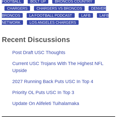
FOOTBALL
BOLT UP
BRONCOS COUNTRY
CHARGERS
CHARGERS VS BRONCOS
DENVER
BRONCOS
LA FOOTBALL PODCAST
LAFB
LAFB
NETWORK
LOS ANGELES CHARGERS
Recent Discussions
Post Draft USC Thoughts
Current USC Trojans With The Highest NFL
Upside
2027 Running Back Puts USC In Top 4
Priority OL Puts USC In Top 3
Update On Alifeleti Tuihalamaka