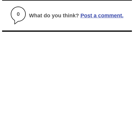
0
What do you think?
Post a comment.