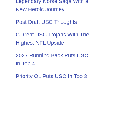
Legendary Norse Saga With a
New Heroic Journey
Post Draft USC Thoughts
Current USC Trojans With The
Highest NFL Upside
2027 Running Back Puts USC
In Top 4
Priority OL Puts USC In Top 3