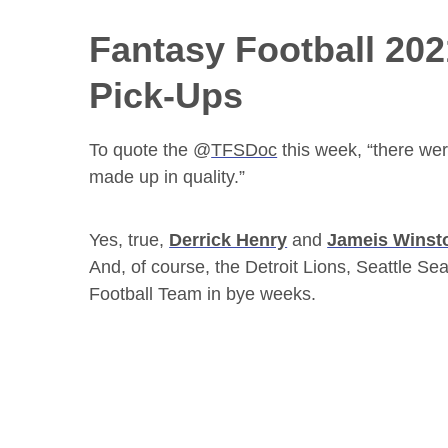
Fantasy Football 20
Pick-Ups
To quote the @
TFSDoc
this week, “there wer
made up in quality.”
Yes, true,
Derrick Henry
and
Jameis Winst
And, of course, the Detroit Lions, Seattle
Football Team in bye weeks.