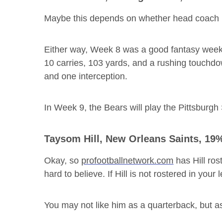
Maybe this depends on whether head coach 
Either way, Week 8 was a good fantasy week 
10 carries, 103 yards, and a rushing touchd
and one interception.
In Week 9, the Bears will play the Pittsburg
Taysom Hill
, New Orleans Saints, 19
Okay, so
profootballnetwork.com
has Hill ros
hard to believe. If Hill is not rostered in your
You may not like him as a quarterback, but as