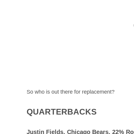
So who is out there for replacement?
QUARTERBACKS
Justin Fields
, Chicago Bears, 22% Ro