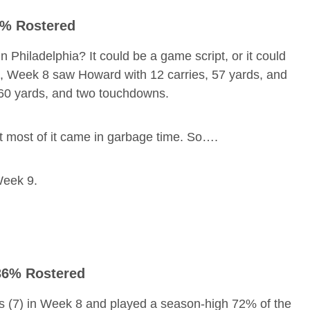
23% Rostered
Philadelphia? It could be a game script, or it could
s, Week 8 saw Howard with 12 carries, 57 yards, and
 60 yards, and two touchdowns.
t most of it came in garbage time. So….
eek 9.
 36% Rostered
s (7) in Week 8 and played a season-high 72% of the