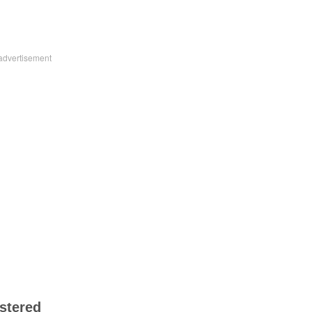
stered