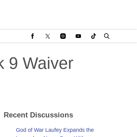
k 9 Waiver
Recent Discussions
God of War Laufey Expands the