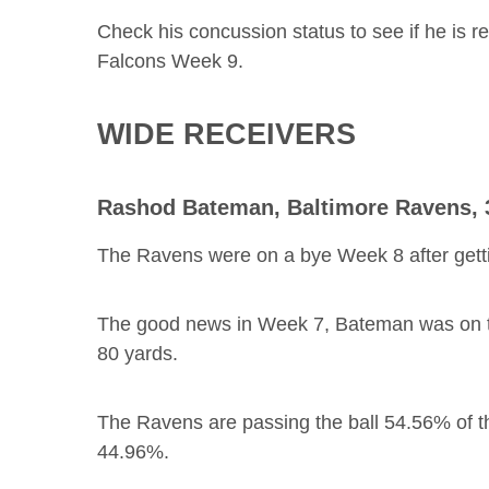
Check his concussion status to see if he is r
Falcons Week 9.
WIDE RECEIVERS
Rashod Bateman
, Baltimore Ravens,
The Ravens were on a bye Week 8 after gett
The good news in Week 7, Bateman was on the 
80 yards.
The Ravens are passing the ball 54.56% of the
44.96%.