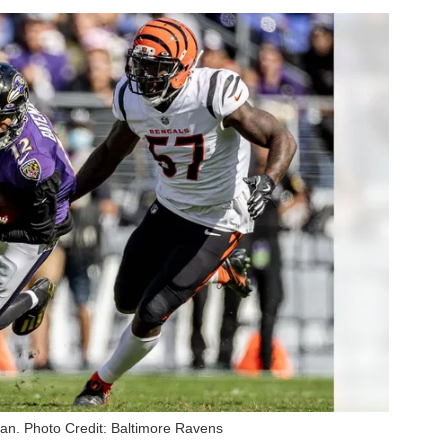
n. Photo Credit: Baltimore Ravens