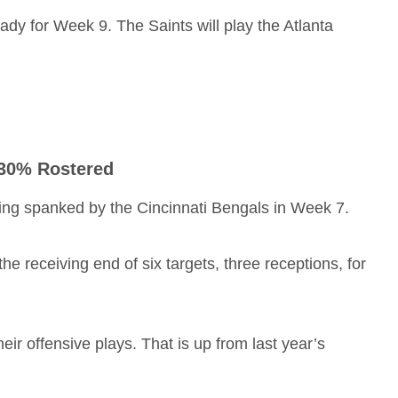
eady for Week 9. The Saints will play the Atlanta
 30% Rostered
ing spanked by the Cincinnati Bengals in Week 7.
receiving end of six targets, three receptions, for
ir offensive plays. That is up from last year’s