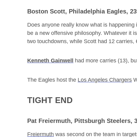
Boston Scott
, Philadelphia Eagles, 
Does anyone really know what is happening in 
be a new offensive philosophy. Whatever it i
two touchdowns, while Scott had 12 carries,
Kenneth Gainwell
had more carries (13), bu
The Eagles host the
Los Angeles Chargers
W
TIGHT END
Pat Freiermuth
, Pittsburgh Steelers,
Freiermuth
was second on the team in target