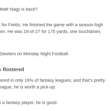
Matt Nagy is back?
for Fields. He finished the game with a season-high
own. He was 19-of-27 for 175 yards, one touchdown,
h Steelers on Monday Night Football.
% Rostered
tered in only 19% of fantasy leagues, and that’s pretty
 league, he is worth a pick-up.
 a fantasy player, he is good.