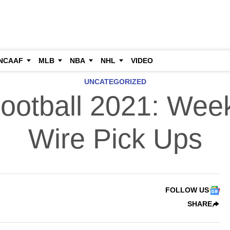
NCAAF
MLB
NBA
NHL
VIDEO
UNCATEGORIZED
ootball 2021: Wee
Wire Pick Ups
FOLLOW US
SHARE