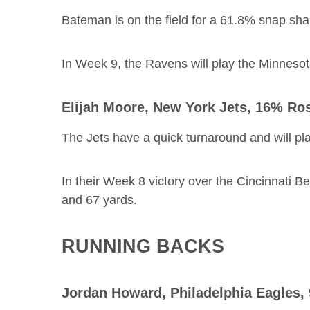
Bateman is on the field for a 61.8% snap sh
In Week 9, the Ravens will play the
Minnesot
Elijah Moore
, New York Jets, 16% Ro
The Jets have a quick turnaround and will pla
In their Week 8 victory over the Cincinnati B
and 67 yards.
RUNNING BACKS
Jordan Howard
, Philadelphia Eagles