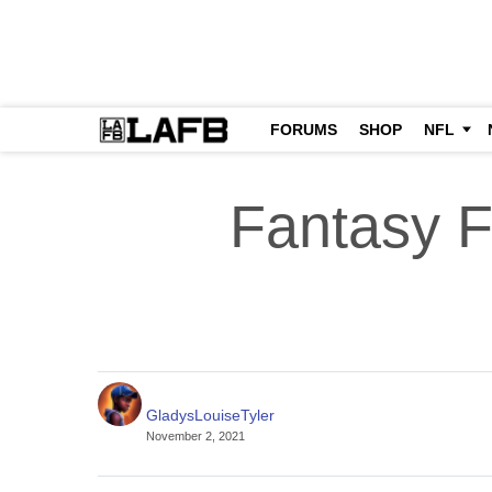
FORUMS
SHOP
NFL
Fantasy F
GladysLouiseTyler
November 2, 2021