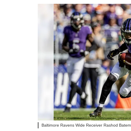
Baltimore Ravens Wide Receiver Rashod Batema