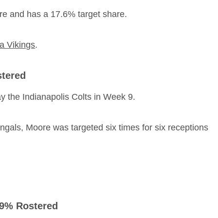
are and has a 17.6% target share.
a Vikings
.
stered
y the Indianapolis Colts in Week 9.
engals, Moore was targeted six times for six receptions
, 9% Rostered