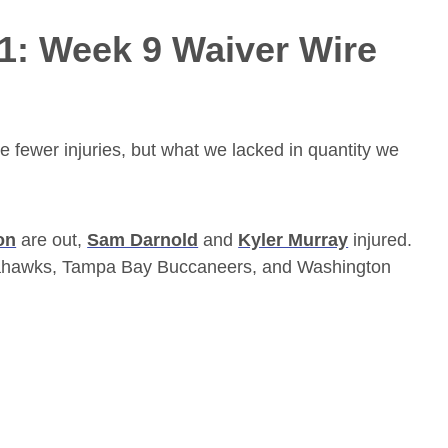
21: Week 9 Waiver Wire
e fewer injuries, but what we lacked in quantity we
on
are out,
Sam Darnold
and
Kyler Murray
injured.
 Seahawks, Tampa Bay Buccaneers, and Washington