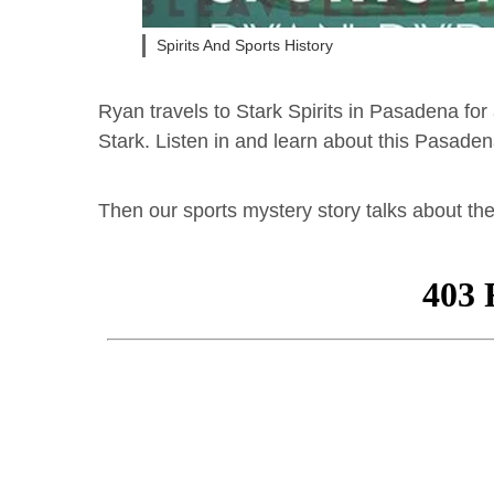
Spirits And Sports History
Ryan travels to Stark Spirits in Pasadena for
Stark. Listen in and learn about this Pasad
Then our sports mystery story talks about th