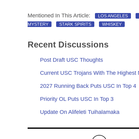
Mentioned In This Article:
LOS ANGELES
MYSTERY
STARK SPIRITS
WHISKEY
Recent Discussions
Post Draft USC Thoughts
Current USC Trojans With The Highest
2027 Running Back Puts USC In Top 4
Priority OL Puts USC In Top 3
Update On Alifeleti Tuihalamaka