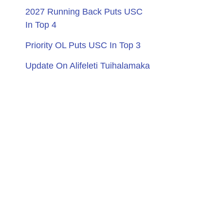
2027 Running Back Puts USC
In Top 4
Priority OL Puts USC In Top 3
Update On Alifeleti Tuihalamaka