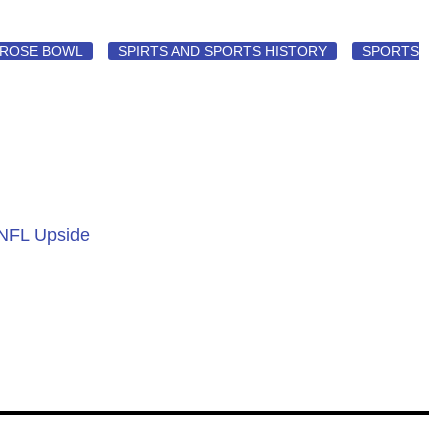
ROSE BOWL
SPIRTS AND SPORTS HISTORY
SPORTS
 NFL Upside