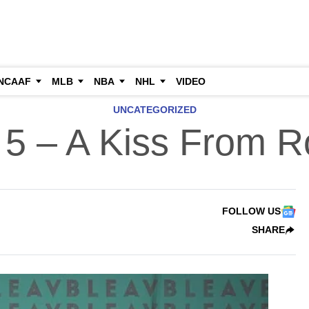
NCAAF
MLB
NBA
NHL
VIDEO
UNCATEGORIZED
 5 – A Kiss From R
FOLLOW US
SHARE