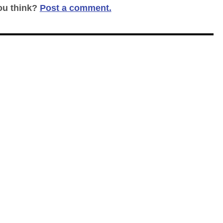
ou think?
Post a comment.