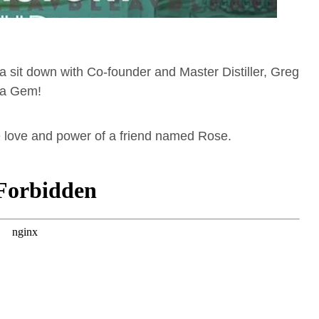
 a sit down with Co-founder and Master Distiller, Greg
ena Gem!
e love and power of a friend named Rose.