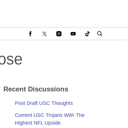
ose
Recent Discussions
Post Draft USC Thoughts
Current USC Trojans With The
Highest NFL Upside