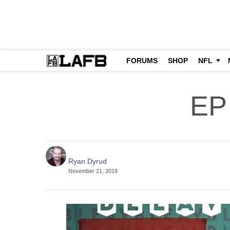
FORUMS
SHOP
NFL
EP
Ryan Dyrud
November 21, 2019