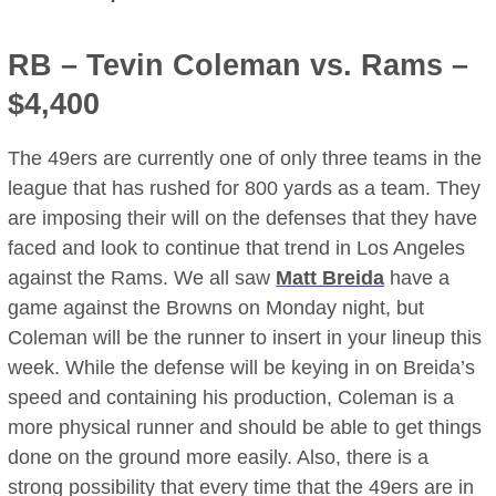
RB –
Tevin Coleman
vs. Rams –
$4,400
The 49ers are currently one of only three teams in the
league that has rushed for 800 yards as a team. They
are imposing their will on the defenses that they have
faced and look to continue that trend in Los Angeles
against the Rams. We all saw
Matt Breida
have a
game against the Browns on Monday night, but
Coleman will be the runner to insert in your lineup this
week. While the defense will be keying in on Breida’s
speed and containing his production, Coleman is a
more physical runner and should be able to get things
done on the ground more easily. Also, there is a
strong possibility that every time that the 49ers are in