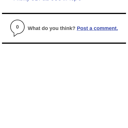
0
What do you think?
Post a comment.