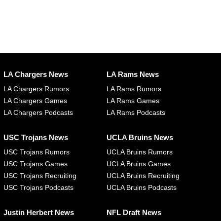
LA Chargers News
LA Rams News
LA Chargers Rumors
LA Rams Rumors
LA Chargers Games
LA Rams Games
LA Chargers Podcasts
LA Rams Podcasts
USC Trojans News
UCLA Bruins News
USC Trojans Rumors
UCLA Bruins Rumors
USC Trojans Games
UCLA Bruins Games
USC Trojans Recruiting
UCLA Bruins Recruiting
USC Trojans Podcasts
UCLA Bruins Podcasts
Justin Herbert News
NFL Draft News