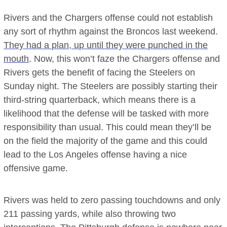
Rivers and the Chargers offense could not establish
any sort of rhythm against the Broncos last weekend.
They had a plan, up until they were punched in the
mouth
. Now, this won’t faze the Chargers offense and
Rivers gets the benefit of facing the Steelers on
Sunday night. The Steelers are possibly starting their
third-string quarterback, which means there is a
likelihood that the defense will be tasked with more
responsibility than usual. This could mean they’ll be
on the field the majority of the game and this could
lead to the Los Angeles offense having a nice
offensive game.
Rivers was held to zero passing touchdowns and only
211 passing yards, while also throwing two