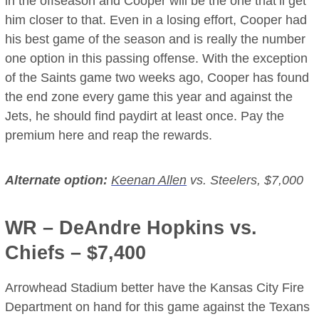
in the offseason and Cooper will be the one that’ll get
him closer to that. Even in a losing effort, Cooper had
his best game of the season and is really the number
one option in this passing offense. With the exception
of the Saints game two weeks ago, Cooper has found
the end zone every game this year and against the
Jets, he should find paydirt at least once. Pay the
premium here and reap the rewards.
Alternate option:
Keenan Allen
vs. Steelers, $7,000
WR –
DeAndre Hopkins
vs.
Chiefs – $7,400
Arrowhead Stadium better have the Kansas City Fire
Department on hand for this game against the Texans