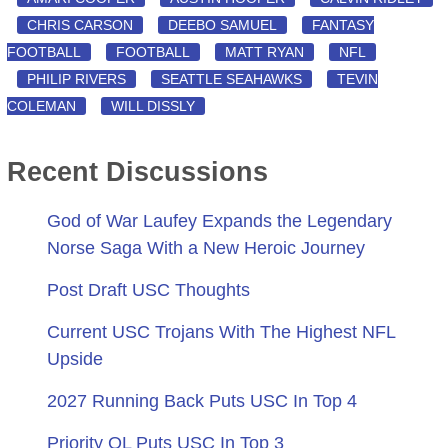
CHRIS CARSON
DEEBO SAMUEL
FANTASY
FOOTBALL
FOOTBALL
MATT RYAN
NFL
PHILIP RIVERS
SEATTLE SEAHAWKS
TEVIN
COLEMAN
WILL DISSLY
Recent Discussions
God of War Laufey Expands the Legendary
Norse Saga With a New Heroic Journey
Post Draft USC Thoughts
Current USC Trojans With The Highest NFL
Upside
2027 Running Back Puts USC In Top 4
Priority OL Puts USC In Top 3