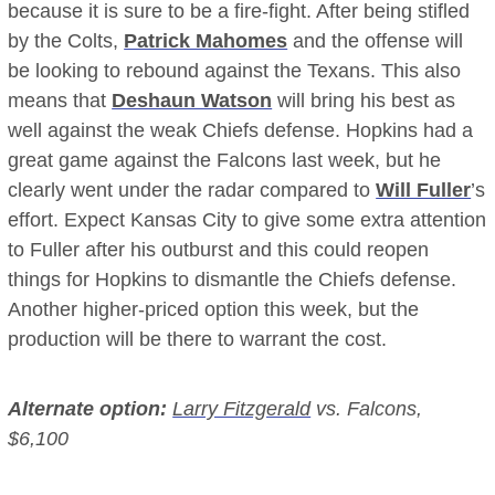
because it is sure to be a fire-fight. After being stifled
by the Colts,
Patrick Mahomes
and the offense will
be looking to rebound against the Texans. This also
means that
Deshaun Watson
will bring his best as
well against the weak Chiefs defense. Hopkins had a
great game against the Falcons last week, but he
clearly went under the radar compared to
Will Fuller
’s
effort
. Expect Kansas City to give some extra attention
to Fuller after his outburst and this could reopen
things for Hopkins to dismantle the Chiefs defense.
Another higher-priced option this week, but the
production will be there to warrant the cost.
Alternate option:
Larry Fitzgerald
vs. Falcons,
$6,100