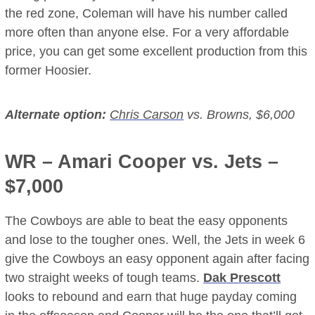
the red zone, Coleman will have his number called
more often than anyone else. For a very affordable
price, you can get some excellent production from this
former Hoosier.
Alternate option:
Chris Carson
vs. Browns, $6,000
WR –
Amari Cooper
vs. Jets –
$7,000
The Cowboys are able to beat the easy opponents
and lose to the tougher ones. Well, the Jets in week 6
give the Cowboys an easy opponent again after facing
two straight weeks of tough teams.
Dak Prescott
looks to rebound and earn that huge payday coming