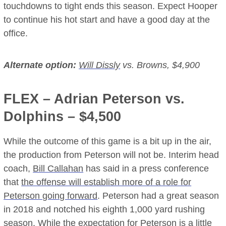
touchdowns to tight ends this season. Expect Hooper
to continue his hot start and have a good day at the
office.
Alternate option:
Will Dissly
vs. Browns, $4,900
FLEX –
Adrian Peterson
vs.
Dolphins – $4,500
While the outcome of this game is a bit up in the air,
the production from Peterson will not be. Interim head
coach,
Bill Callahan
has said in a press conference
that
the offense will establish more of a role for
Peterson going forward
. Peterson had a great season
in 2018 and notched his eighth 1,000 yard rushing
season. While the expectation for Peterson is a little