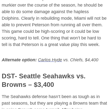
murkier over the course of the season, he should be
able to do some damage against the hapless
Dolphins. Clearly in rebuilding mode, Miami will not be
able to prevent Peterson from running all over them.
This game could be high-scoring or it could be low
scoring, hard to tell. One thing that won’t be hard to
tell is that Peterson is a great value play this week.
Alternate option:
Carlos Hyde
vs. Chiefs, $4,400
DST- Seattle Seahawks vs.
Browns – $3,400
The Seahawks defense hasn’t been as tough as in
past seasons, but they are playing a Browns team that