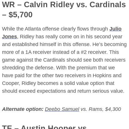
WR –
Calvin Ridley
vs. Cardinals
– $5,700
While the Atlanta offense clearly flows through
Julio
Jones
, Ridley has really come on in his second year
and established himself in this offense. He’s becoming
more of a 1A receiver instead of a #2 receiver. This
game against the Cardinals should see both receivers
shredding the defense. With the premium that we
have paid for the other two receivers in Hopkins and
Cooper, Ridley becomes a solid value option that
should exceed expectations and return serious value.
Alternate option:
Deebo Samuel
vs. Rams, $4,300
TE –
Austin Hooper
vs.