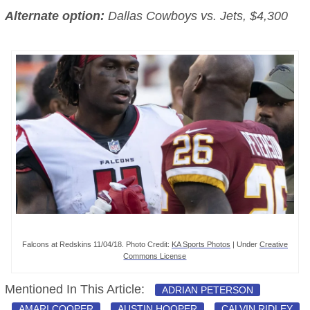
Alternate option:
Dallas Cowboys vs. Jets, $4,300
Falcons at Redskins 11/04/18. Photo Credit:
KA Sports Photos
| Under
Creative
Commons License
Mentioned In This Article:
ADRIAN PETERSON
AMARI COOPER
AUSTIN HOOPER
CALVIN RIDLEY