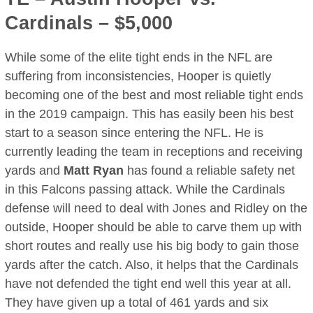
Cardinals – $5,000
While some of the elite tight ends in the NFL are
suffering from inconsistencies, Hooper is quietly
becoming one of the best and most reliable tight ends
in the 2019 campaign. This has easily been his best
start to a season since entering the NFL. He is
currently leading the team in receptions and receiving
yards and
Matt Ryan
has found a reliable safety net
in this Falcons passing attack. While the Cardinals
defense will need to deal with Jones and Ridley on the
outside, Hooper should be able to carve them up with
short routes and really use his big body to gain those
yards after the catch. Also, it helps that the Cardinals
have not defended the tight end well this year at all.
They have given up a total of 461 yards and six