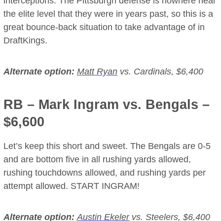
interceptions. The Pittsburgh defense is nowhere near
the elite level that they were in years past, so this is a
great bounce-back situation to take advantage of in
DraftKings.
Alternate option:
Matt Ryan
vs. Cardinals, $6,400
RB –
Mark Ingram
vs. Bengals –
$6,600
Let’s keep this short and sweet. The Bengals are 0-5
and are bottom five in all rushing yards allowed,
rushing touchdowns allowed, and rushing yards per
attempt allowed. START INGRAM!
Alternate option:
Austin Ekeler
vs. Steelers, $6,400