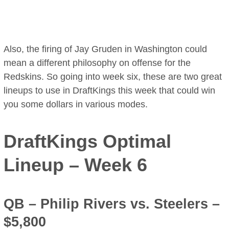
Also, the firing of Jay Gruden in Washington could
mean a different philosophy on offense for the
Redskins. So going into week six, these are two great
lineups to use in DraftKings this week that could win
you some dollars in various modes.
DraftKings Optimal
Lineup – Week 6
QB –
Philip Rivers
vs. Steelers –
$5,800