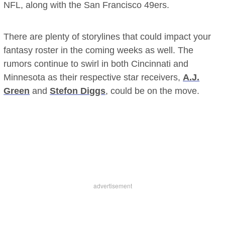
NFL, along with the San Francisco 49ers.
There are plenty of storylines that could impact your
fantasy roster in the coming weeks as well. The
rumors continue to swirl in both Cincinnati and
Minnesota as their respective star receivers,
A.J.
Green
and
Stefon Diggs
, could be on the move.