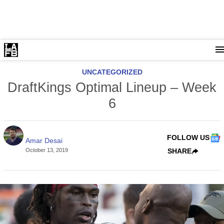
UNCATEGORIZED
DraftKings Optimal Lineup – Week
6
FOLLOW US
Amar Desai
October 13, 2019
SHARE