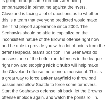
is going through some turmoil. After being
embarrassed in primetime against the 49ers,
Cleveland is facing a lot of questions as to whether
this is a team that everyone predicted would make
their first playoff appearance since 2002. The
Seahawks should be able to capitalize on the
inconsistent nature of the Browns offense right now
and be able to provide you with a lot of points from the
defense/special teams position. The Seahawks do
possess one of the better run defenses in the league
right now and stopping
Nick Chubb
will help make
the Cleveland offense more one-dimensional. This is
a great way to force
Baker Mayfield
to throw bad
passes and allow Seattle to force some turnovers.
Start the Seahawks defense, sit back, let the Browns
offense implode again, and watch the points roll in.