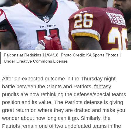
Falcons at Redskins 11/04/18. Photo Credit: KA Sports Photos |
Under Creative Commons License
After an expected outcome in the Thursday night
battle between the Giants and Patriots,
fantasy
pundits are now rethinking the defense/special teams
position and its value. The Patriots defense is giving
great return on where they are drafted and make you
wonder about how long can it go. Similarly, the
Patriots remain one of two undefeated teams in the