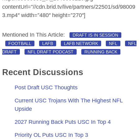
contentUrl=”//cdn.brid.tv/live/partners/22501/sd/98009
3.mp4″ width=”480″ height=”270″]
Mentioned In This Article:
DRAFT IS IN SESSION
FOOTBALL
LAFB
LAFB NETWORK
NFL
NFL
DRAFT
NFL DRAFT PODCAST
RUNNING BACK
Recent Discussions
Post Draft USC Thoughts
Current USC Trojans With The Highest NFL
Upside
2027 Running Back Puts USC In Top 4
Priority OL Puts USC In Top 3