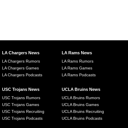
LA Chargers News
LA Rams News
LA Chargers Rumors
LA Rams Rumors
LA Chargers Games
LA Rams Games
LA Chargers Podcasts
LA Rams Podcasts
USC Trojans News
UCLA Bruins News
USC Trojans Rumors
UCLA Bruins Rumors
USC Trojans Games
UCLA Bruins Games
USC Trojans Recruiting
UCLA Bruins Recruiting
USC Trojans Podcasts
UCLA Bruins Podcasts