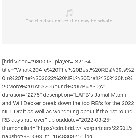
[brid video=”980093″ player=”32134″
title=”Who%20Are%20The%20Best%20RB&#39;s%2
0In%20The%202022%20NFL%20Draft%20%20No%
20More%201st%20Round%20RB&#39;s”
duration=”2275″ description=”LAFB’s Jamal Madni
and Will Decker break down the top RB’s for the 2022
NFL Draft as well as wondering about if the 1st round
RB days are over” uploaddate=”2022-03-25″
thumbnailurl=”https://cdn.brid.tv/live/partners/22501/s
napshot/980093_th_1648303210.jpg”