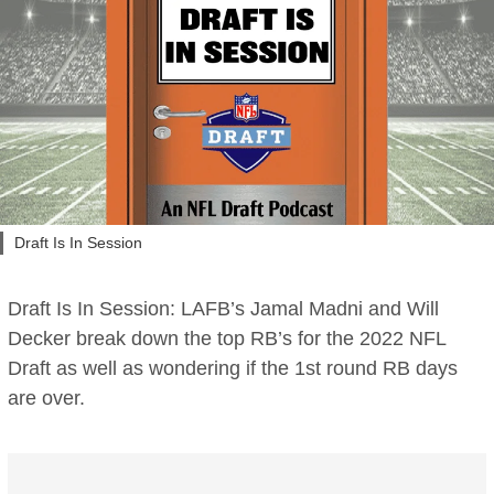
Draft Is In Session
Draft Is In Session: LAFB’s Jamal Madni and Will
Decker break down the top RB’s for the 2022 NFL
Draft as well as wondering if the 1st round RB days
are over.