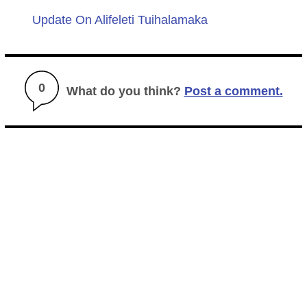
Update On Alifeleti Tuihalamaka
0
What do you think?
Post a comment.