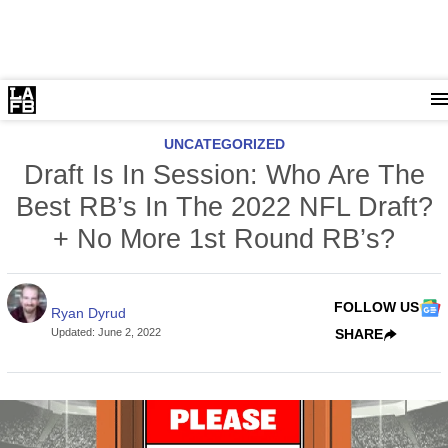
UNCATEGORIZED
Draft Is In Session: Who Are The
Best RB’s In The 2022 NFL Draft?
+ No More 1st Round RB’s?
FOLLOW US
Ryan Dyrud
Updated
:
June 2, 2022
SHARE