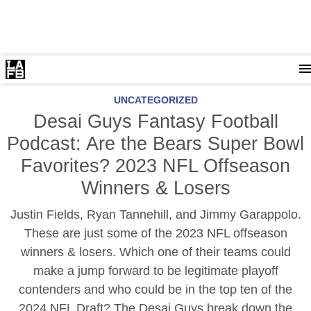
UNCATEGORIZED
Desai Guys Fantasy Football
Podcast: Are the Bears Super Bowl
Favorites? 2023 NFL Offseason
Winners & Losers
Justin Fields, Ryan Tannehill, and Jimmy Garappolo.
These are just some of the 2023 NFL offseason
winners & losers. Which one of their teams could
make a jump forward to be legitimate playoff
contenders and who could be in the top ten of the
2024 NFL Draft? The Desai Guys break down the