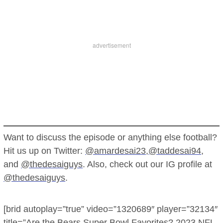
Want to discuss the episode or anything else football?
Hit us up on Twitter:
@amardesai23
,
@taddesai94
,
and
@thedesaiguys
. Also, check out our IG profile at
@thedesaiguys
.
[brid autoplay=”true” video=”1320689″ player=”32134″
title=”Are the Bears Super Bowl Favorites? 2023 NFL