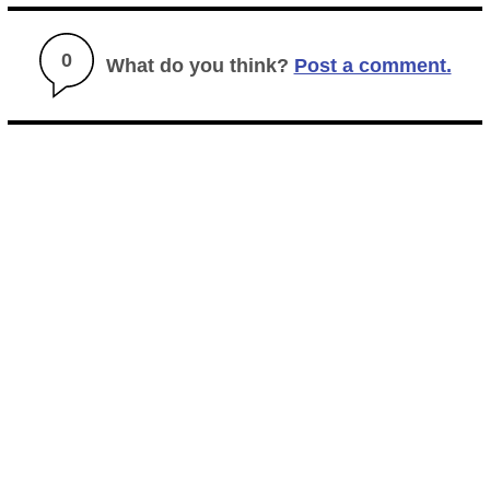
0
What do you think?
Post a comment.