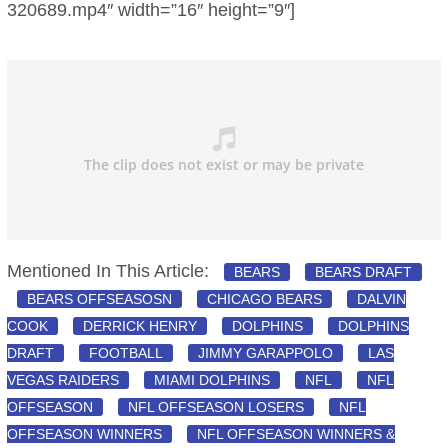
320689.mp4″ width=”16″ height=”9″]
Mentioned In This Article:
BEARS
BEARS DRAFT
BEARS OFFSEASOSN
CHICAGO BEARS
DALVIN
COOK
DERRICK HENRY
DOLPHINS
DOLPHINS
DRAFT
FOOTBALL
JIMMY GARAPPOLO
LAS
VEGAS RAIDERS
MIAMI DOLPHINS
NFL
NFL
OFFSEASON
NFL OFFSEASON LOSERS
NFL
OFFSEASON WINNERS
NFL OFFSEASON WINNERS &