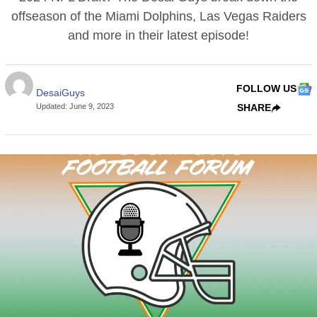
offseason of the Miami Dolphins, Las Vegas Raiders
and more in their latest episode!
FOLLOW US
DesaiGuys
Updated
:
June 9, 2023
SHARE