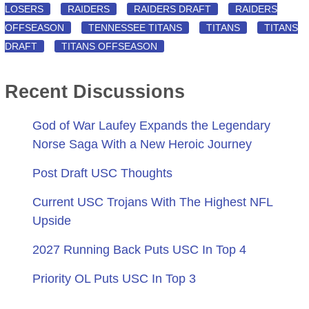
LOSERS
RAIDERS
RAIDERS DRAFT
RAIDERS
OFFSEASON
TENNESSEE TITANS
TITANS
TITANS
DRAFT
TITANS OFFSEASON
Recent Discussions
God of War Laufey Expands the Legendary
Norse Saga With a New Heroic Journey
Post Draft USC Thoughts
Current USC Trojans With The Highest NFL
Upside
2027 Running Back Puts USC In Top 4
Priority OL Puts USC In Top 3