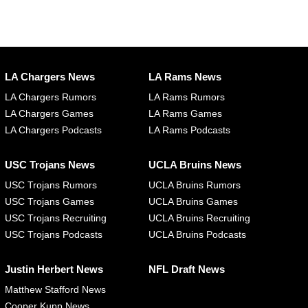
LA Chargers News
LA Rams News
LA Chargers Rumors
LA Rams Rumors
LA Chargers Games
LA Rams Games
LA Chargers Podcasts
LA Rams Podcasts
USC Trojans News
UCLA Bruins News
USC Trojans Rumors
UCLA Bruins Rumors
USC Trojans Games
UCLA Bruins Games
USC Trojans Recruiting
UCLA Bruins Recruiting
USC Trojans Podcasts
UCLA Bruins Podcasts
Justin Herbert News
NFL Draft News
Matthew Stafford News
Cooper Kupp News