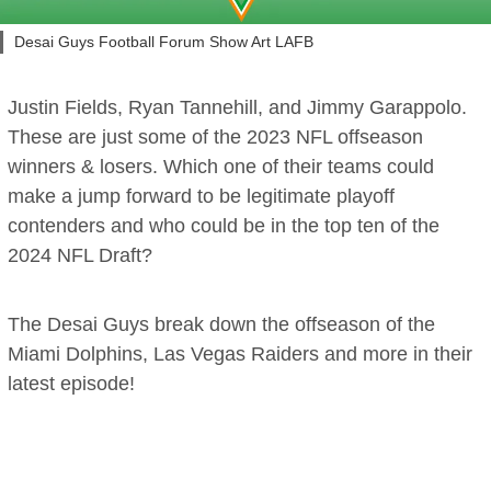
Desai Guys Football Forum Show Art LAFB
Justin Fields, Ryan Tannehill, and Jimmy Garappolo.
These are just some of the 2023 NFL offseason
winners & losers. Which one of their teams could
make a jump forward to be legitimate playoff
contenders and who could be in the top ten of the
2024 NFL Draft?
The Desai Guys break down the offseason of the
Miami Dolphins, Las Vegas Raiders and more in their
latest episode!