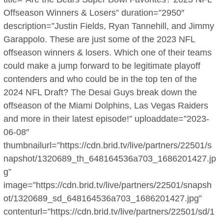
Offseason Winners & Losers” duration=”2950″
description=”Justin Fields, Ryan Tannehill, and Jimmy
Garappolo. These are just some of the 2023 NFL
offseason winners & losers. Which one of their teams
could make a jump forward to be legitimate playoff
contenders and who could be in the top ten of the
2024 NFL Draft? The Desai Guys break down the
offseason of the Miami Dolphins, Las Vegas Raiders
and more in their latest episode!” uploaddate=”2023-
06-08″
thumbnailurl=”https://cdn.brid.tv/live/partners/22501/s
napshot/1320689_th_648164536a703_1686201427.jp
g”
image=”https://cdn.brid.tv/live/partners/22501/snapsh
ot/1320689_sd_648164536a703_1686201427.jpg”
contenturl=”https://cdn.brid.tv/live/partners/22501/sd/1