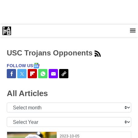
USC Trojans Opponents
FOLLOW US
Share on Facebook
Share on Twitter
Share on Flipboard
Share on WhatsApp
Share via Email
Copy Link
All Articles
Select
Month:
Select
Year:
2023-10-05