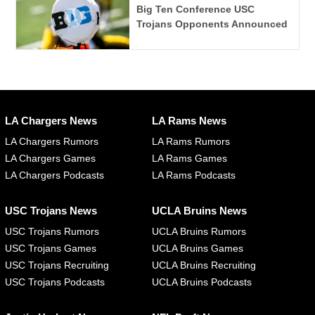
Big Ten Conference USC
Trojans Opponents Announced
LA Chargers News
LA Rams News
LA Chargers Rumors
LA Rams Rumors
LA Chargers Games
LA Rams Games
LA Chargers Podcasts
LA Rams Podcasts
USC Trojans News
UCLA Bruins News
USC Trojans Rumors
UCLA Bruins Rumors
USC Trojans Games
UCLA Bruins Games
USC Trojans Recruiting
UCLA Bruins Recruiting
USC Trojans Podcasts
UCLA Bruins Podcasts