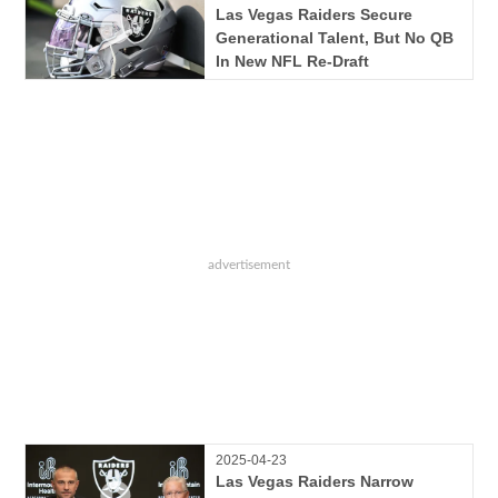
Las Vegas Raiders Secure
Generational Talent, But No QB
In New NFL Re-Draft
2025-04-23
Las Vegas Raiders Narrow