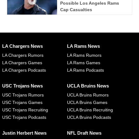
Possible Los Angeles Rams
Cap Casualties
LA Chargers News
LA Rams News
LA Chargers Rumors
LA Rams Rumors
LA Chargers Games
LA Rams Games
LA Chargers Podcasts
LA Rams Podcasts
USC Trojans News
UCLA Bruins News
USC Trojans Rumors
UCLA Bruins Rumors
USC Trojans Games
UCLA Bruins Games
USC Trojans Recruiting
UCLA Bruins Recruiting
USC Trojans Podcasts
UCLA Bruins Podcasts
Justin Herbert News
NFL Draft News