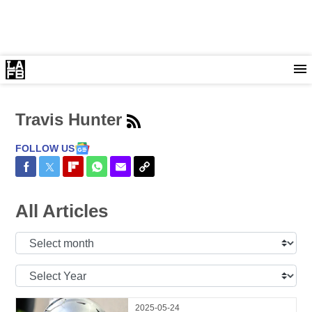
Travis Hunter
FOLLOW US
Share on Facebook
Share on Twitter
Share on Flipboard
Share on WhatsApp
Share via Email
Copy Link
All Articles
Select
Month:
Select
Year:
2025-05-24