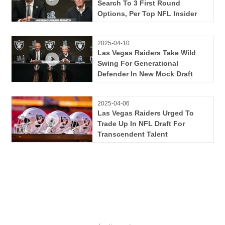
Search To 3 First Round
Options, Per Top NFL Insider
2025-04-10
Las Vegas Raiders Take Wild
Swing For Generational
Defender In New Mock Draft
2025-04-06
Las Vegas Raiders Urged To
Trade Up In NFL Draft For
Transcendent Talent