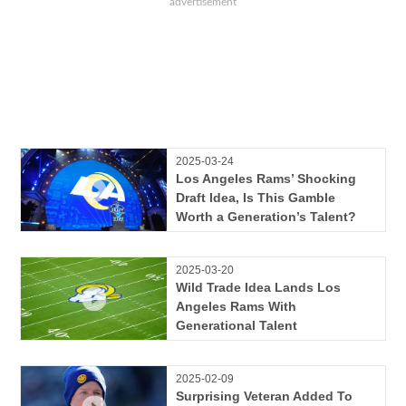
2025-03-24
Los Angeles Rams’ Shocking
Draft Idea, Is This Gamble
Worth a Generation’s Talent?
2025-03-20
Wild Trade Idea Lands Los
Angeles Rams With
Generational Talent
2025-02-09
Surprising Veteran Added To